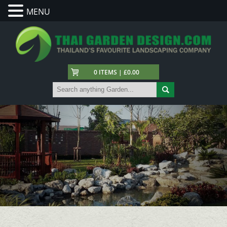
MENU
0 ITEMS | £0.00