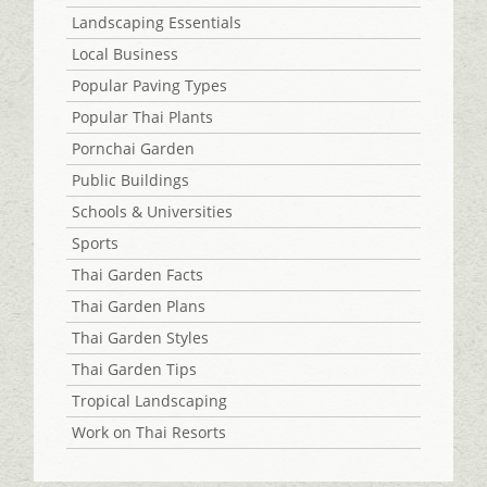
Landscaping Essentials
Local Business
Popular Paving Types
Popular Thai Plants
Pornchai Garden
Public Buildings
Schools & Universities
Sports
Thai Garden Facts
Thai Garden Plans
Thai Garden Styles
Thai Garden Tips
Tropical Landscaping
Work on Thai Resorts