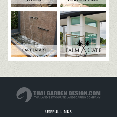
GARDEN ART
USEFUL LINKS