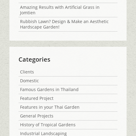
Amazing Results with Artificial Grass in
Jomtien
Rubbish Lawn? Design & Make an Aesthetic
Hardscape Garden!
Categories
Clients
Domestic
Famous Gardens in Thailand
Featured Project
Features in your Thai Garden
General Projects
History of Tropical Gardens
Industrial Landscaping