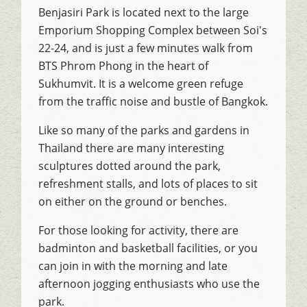
Benjasiri Park is located next to the large
Emporium Shopping Complex between Soi's
22-24, and is just a few minutes walk from
BTS Phrom Phong in the heart of
Sukhumvit. It is a welcome green refuge
from the traffic noise and bustle of Bangkok.
Like so many of the parks and gardens in
Thailand there are many interesting
sculptures dotted around the park,
refreshment stalls, and lots of places to sit
on either on the ground or benches.
For those looking for activity, there are
badminton and basketball facilities, or you
can join in with the morning and late
afternoon jogging enthusiasts who use the
park.