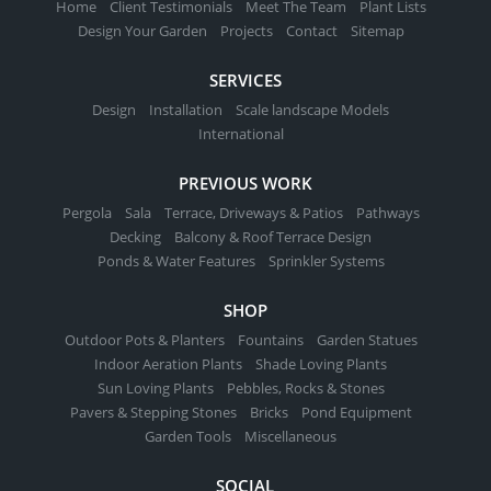
Home
Client Testimonials
Meet The Team
Plant Lists
Design Your Garden
Projects
Contact
Sitemap
SERVICES
Design
Installation
Scale landscape Models
International
PREVIOUS WORK
Pergola
Sala
Terrace, Driveways & Patios
Pathways
Decking
Balcony & Roof Terrace Design
Ponds & Water Features
Sprinkler Systems
SHOP
Outdoor Pots & Planters
Fountains
Garden Statues
Indoor Aeration Plants
Shade Loving Plants
Sun Loving Plants
Pebbles, Rocks & Stones
Pavers & Stepping Stones
Bricks
Pond Equipment
Garden Tools
Miscellaneous
SOCIAL