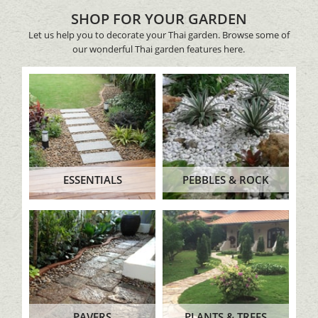
SHOP FOR YOUR GARDEN
Let us help you to decorate your Thai garden. Browse some of
our wonderful Thai garden features here.
ESSENTIALS
PEBBLES & ROCK
PAVERS
PLANTS & TREES