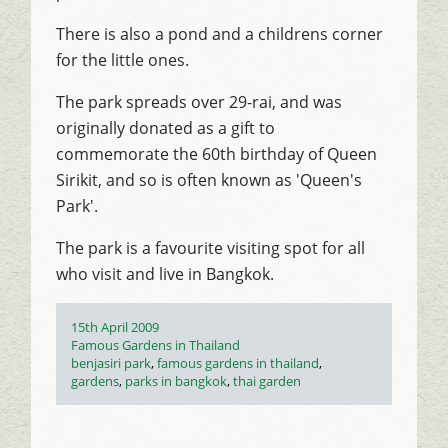
There is also a pond and a childrens corner
for the little ones.
The park spreads over 29-rai, and was
originally donated as a gift to
commemorate the 60th birthday of Queen
Sirikit, and so is often known as 'Queen's
Park'.
The park is a favourite visiting spot for all
who visit and live in Bangkok.
Posted
15th April 2009
on
Categories
Famous Gardens in Thailand
Tags
benjasiri park
,
famous gardens in thailand
,
gardens
,
parks in bangkok
,
thai garden