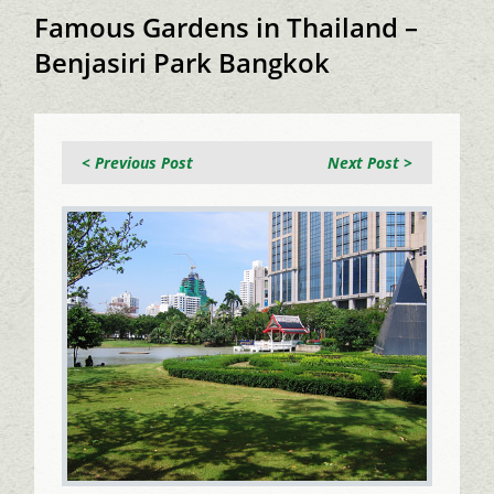
Famous Gardens in Thailand –
Benjasiri Park Bangkok
< Previous Post
Next Post >