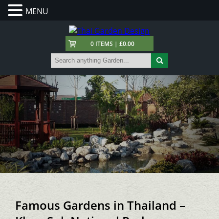
MENU
0 ITEMS | £0.00
Famous Gardens in Thailand –