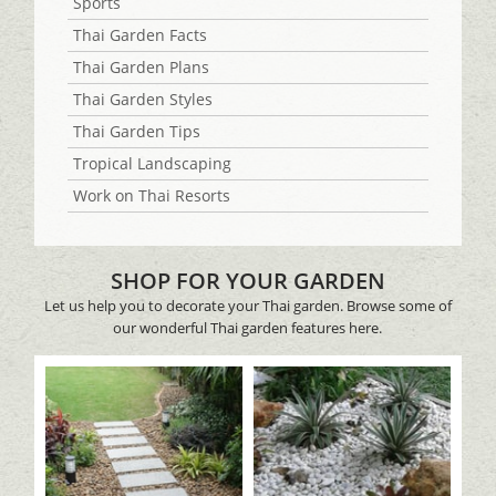
Sports
Thai Garden Facts
Thai Garden Plans
Thai Garden Styles
Thai Garden Tips
Tropical Landscaping
Work on Thai Resorts
SHOP FOR YOUR GARDEN
Let us help you to decorate your Thai garden. Browse some of
our wonderful Thai garden features here.