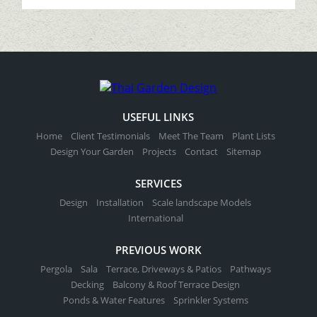
USEFUL LINKS
Home
Client Testimonials
Meet The Team
Plant Lists
Design Your Garden
Projects
Contact
Sitemap
SERVICES
Design
Installation
Scale landscape Models
International
PREVIOUS WORK
Pergola
Sala
Terrace, Driveways & Patios
Pathways
Decking
Balcony & Roof Terrace Design
Ponds & Water Features
Sprinkler Systems