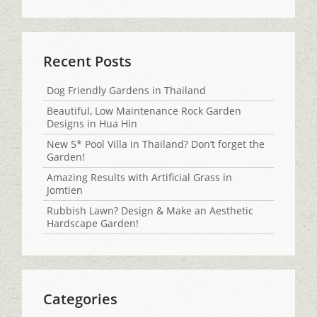
Recent Posts
Dog Friendly Gardens in Thailand
Beautiful, Low Maintenance Rock Garden
Designs in Hua Hin
New 5* Pool Villa in Thailand? Don’t forget the
Garden!
Amazing Results with Artificial Grass in
Jomtien
Rubbish Lawn? Design & Make an Aesthetic
Hardscape Garden!
Categories