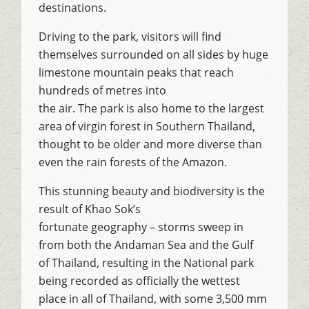
destinations.
Driving to the park, visitors will find
themselves surrounded on all sides by huge
limestone mountain peaks that reach
hundreds of metres into
the air. The park is also home to the largest
area of virgin forest in Southern Thailand,
thought to be older and more diverse than
even the rain forests of the Amazon.
This stunning beauty and biodiversity is the
result of Khao Sok’s
fortunate geography – storms sweep in
from both the Andaman Sea and the Gulf
of Thailand, resulting in the National park
being recorded as officially the wettest
place in all of Thailand, with some 3,500 mm