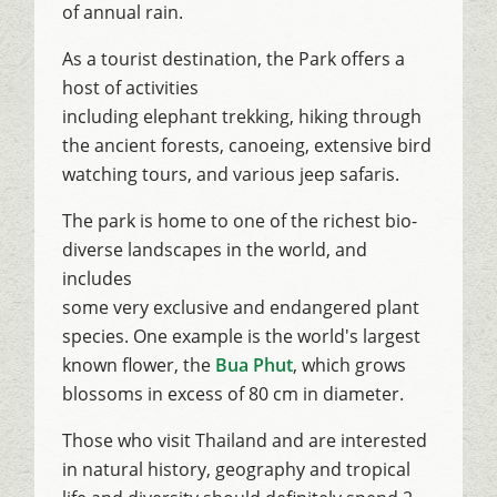
of annual rain.
As a tourist destination, the Park offers a
host of activities
including elephant trekking, hiking through
the ancient forests, canoeing, extensive bird
watching tours, and various jeep safaris.
The park is home to one of the richest bio-
diverse landscapes in the world, and
includes
some very exclusive and endangered plant
species. One example is the world's largest
known flower, the
Bua Phut
, which grows
blossoms in excess of 80 cm in diameter.
Those who visit Thailand and are interested
in natural history, geography and tropical