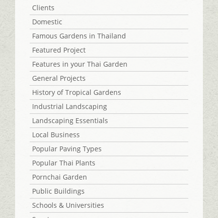
Clients
Domestic
Famous Gardens in Thailand
Featured Project
Features in your Thai Garden
General Projects
History of Tropical Gardens
Industrial Landscaping
Landscaping Essentials
Local Business
Popular Paving Types
Popular Thai Plants
Pornchai Garden
Public Buildings
Schools & Universities