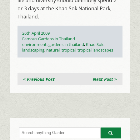
life and diversity should definitely spend 2
or 3 days at the Khao Sok National Park,
Thailand.
Posted
26th April 2009
on
Categories
Famous Gardens in Thailand
Tags
environment
,
gardens in thailand
,
Khao Sok
,
landscaping
,
natural
,
tropical
,
tropical landscapes
< Previous Post
Next Post >
Go