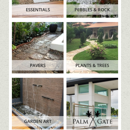
ESSENTIALS
PEBBLES & ROCK
PAVERS
PLANTS & TREES
GARDEN ART