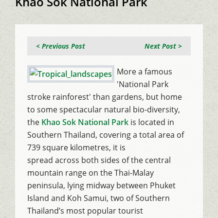
Khao Sok National Park
< Previous Post
Next Post >
More a famous
'National Park
stroke rainforest' than gardens, but home
to some spectacular natural bio-diversity,
the
Khao Sok National Park
is located in
Southern Thailand, covering a total area of
739 square kilometres, it is
spread across both sides of the central
mountain range on the Thai-Malay
peninsula, lying midway between Phuket
Island and Koh Samui, two of Southern
Thailand’s most popular tourist