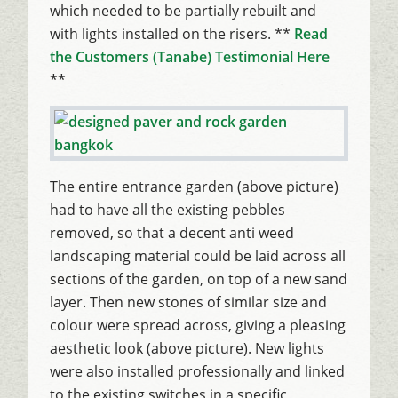
which needed to be partially rebuilt and
with lights installed on the risers. **
Read
the Customers (Tanabe) Testimonial Here
**
The entire entrance garden (above picture)
had to have all the existing pebbles
removed, so that a decent anti weed
landscaping material could be laid across all
sections of the garden, on top of a new sand
layer. Then new stones of similar size and
colour were spread across, giving a pleasing
aesthetic look (above picture). New lights
were also installed professionally and linked
to the existing switches in a specific