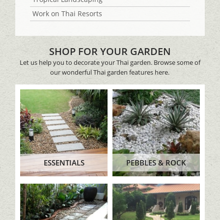
Work on Thai Resorts
SHOP FOR YOUR GARDEN
Let us help you to decorate your Thai garden. Browse some of
our wonderful Thai garden features here.
ESSENTIALS
PEBBLES & ROCK