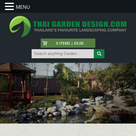
MENU
0 ITEMS | £0.00