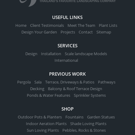
USEFUL LINKS
Home
Client Testimonials
Meet The Team
Plant Lists
Design Your Garden
Projects
Contact
Sitemap
SERVICES
Design
Installation
Scale landscape Models
International
PREVIOUS WORK
Pergola
Sala
Terrace, Driveways & Patios
Pathways
Decking
Balcony & Roof Terrace Design
Ponds & Water Features
Sprinkler Systems
SHOP
Outdoor Pots & Planters
Fountains
Garden Statues
Indoor Aeration Plants
Shade Loving Plants
Sun Loving Plants
Pebbles, Rocks & Stones