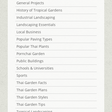
General Projects
History of Tropical Gardens
Industrial Landscaping
Landscaping Essentials
Local Business
Popular Paving Types
Popular Thai Plants
Pornchai Garden
Public Buildings
Schools & Universities
Sports
Thai Garden Facts
Thai Garden Plans
Thai Garden Styles
Thai Garden Tips
Tropical Landscaping