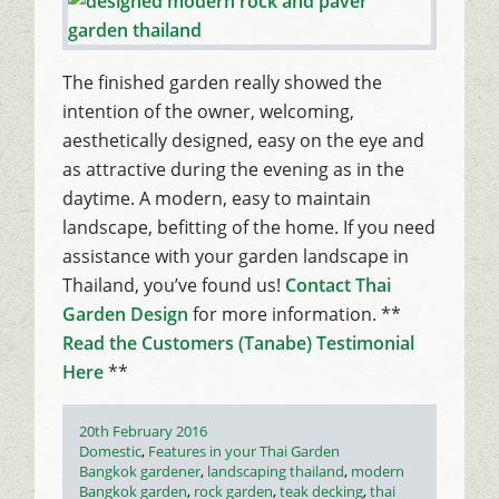
The finished garden really showed the
intention of the owner, welcoming,
aesthetically designed, easy on the eye and
as attractive during the evening as in the
daytime. A modern, easy to maintain
landscape, befitting of the home. If you need
assistance with your garden landscape in
Thailand, you’ve found us!
Contact Thai
Garden Design
for more information. **
Read the Customers (Tanabe) Testimonial
Here
**
Posted
20th February 2016
on
Categories
Domestic
,
Features in your Thai Garden
Tags
Bangkok gardener
,
landscaping thailand
,
modern
Bangkok garden
,
rock garden
,
teak decking
,
thai