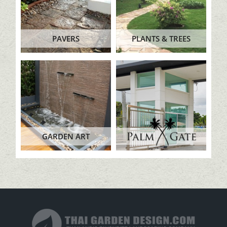
PAVERS
PLANTS & TREES
GARDEN ART