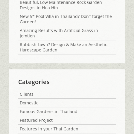
Beautiful, Low Maintenance Rock Garden
Designs in Hua Hin
New 5* Pool Villa in Thailand? Don’t forget the
Garden!
Amazing Results with Artificial Grass in
Jomtien
Rubbish Lawn? Design & Make an Aesthetic
Hardscape Garden!
Categories
Clients
Domestic
Famous Gardens in Thailand
Featured Project
Features in your Thai Garden