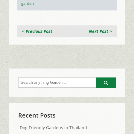
garden
< Previous Post
Next Post >
Go
Recent Posts
Dog Friendly Gardens in Thailand