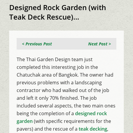
Designed Rock Garden (with
Teak Deck Rescue)…
< Previous Post
Next Post >
The Thai Garden Design team just
completed this interesting job in the
Chatuchak area of Bangkok. The owner had
previous problems with a landscaping
contractor who had walked out of the job
and left it only 70% finished. The job
included several aspects, the two main ones
being the completion of a
designed rock
garden
(with specific requirements for the
pavers) and the rescue of a
teak decking
,