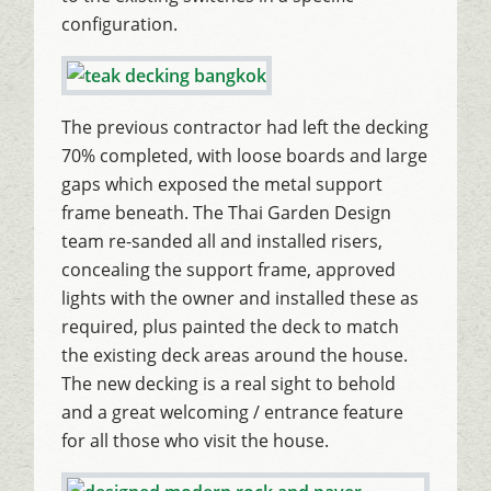
configuration.
The previous contractor had left the decking
70% completed, with loose boards and large
gaps which exposed the metal support
frame beneath. The Thai Garden Design
team re-sanded all and installed risers,
concealing the support frame, approved
lights with the owner and installed these as
required, plus painted the deck to match
the existing deck areas around the house.
The new decking is a real sight to behold
and a great welcoming / entrance feature
for all those who visit the house.