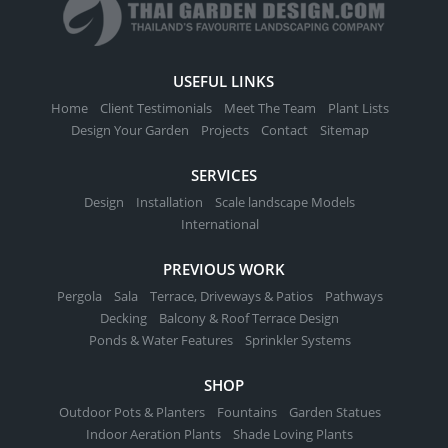
USEFUL LINKS
Home
Client Testimonials
Meet The Team
Plant Lists
Design Your Garden
Projects
Contact
Sitemap
SERVICES
Design
Installation
Scale landscape Models
International
PREVIOUS WORK
Pergola
Sala
Terrace, Driveways & Patios
Pathways
Decking
Balcony & Roof Terrace Design
Ponds & Water Features
Sprinkler Systems
SHOP
Outdoor Pots & Planters
Fountains
Garden Statues
Indoor Aeration Plants
Shade Loving Plants