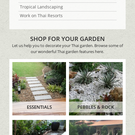
Tropical Landscaping
Work on Thai Resorts
SHOP FOR YOUR GARDEN
Let us help you to decorate your Thai garden. Browse some of
our wonderful Thai garden features here.
ESSENTIALS
PEBBLES & ROCK