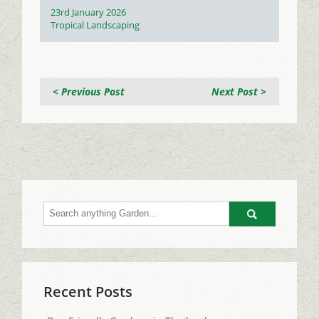
Posted
23rd January 2026
on
Categories
Tropical Landscaping
< Previous Post
Next Post >
Go
Recent Posts