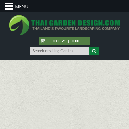
MENU
0 ITEMS | £0.00