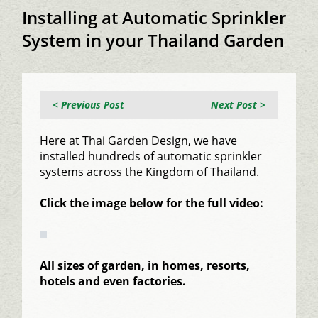
Installing at Automatic Sprinkler
System in your Thailand Garden
< Previous Post
Next Post >
Here at Thai Garden Design, we have
installed hundreds of automatic sprinkler
systems across the Kingdom of Thailand.
Click the image below for the full video:
All sizes of garden, in homes, resorts,
hotels and even factories.