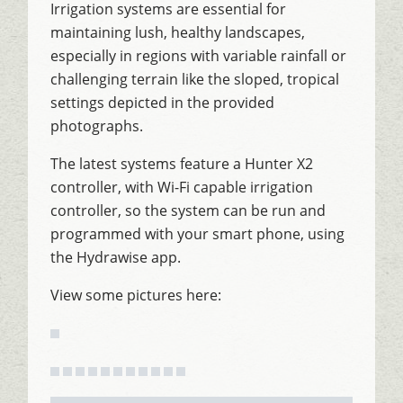
Irrigation systems are essential for
maintaining lush, healthy landscapes,
especially in regions with variable rainfall or
challenging terrain like the sloped, tropical
settings depicted in the provided
photographs.
The latest systems feature a Hunter X2
controller, with Wi-Fi capable irrigation
controller, so the system can be run and
programmed with your smart phone, using
the Hydrawise app.
View some pictures here: