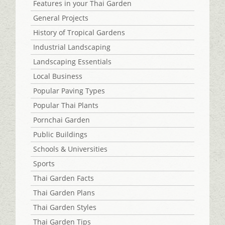
Features in your Thai Garden
General Projects
History of Tropical Gardens
Industrial Landscaping
Landscaping Essentials
Local Business
Popular Paving Types
Popular Thai Plants
Pornchai Garden
Public Buildings
Schools & Universities
Sports
Thai Garden Facts
Thai Garden Plans
Thai Garden Styles
Thai Garden Tips