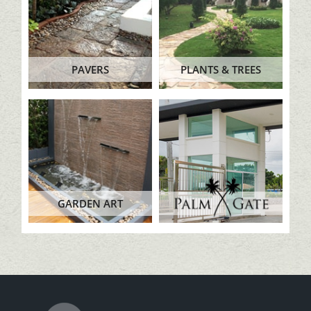
PAVERS
PLANTS & TREES
GARDEN ART