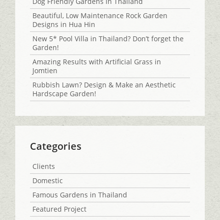
Dog Friendly Gardens in Thailand
Beautiful, Low Maintenance Rock Garden
Designs in Hua Hin
New 5* Pool Villa in Thailand? Don’t forget the
Garden!
Amazing Results with Artificial Grass in
Jomtien
Rubbish Lawn? Design & Make an Aesthetic
Hardscape Garden!
Categories
Clients
Domestic
Famous Gardens in Thailand
Featured Project