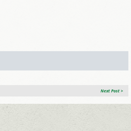
Next Post >