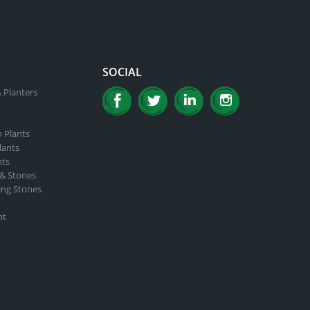
SOCIAL
 Planters
n Plants
lants
nts
 & Stones
ing Stones
nt