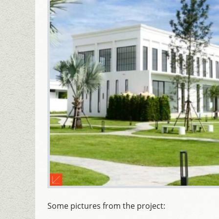
Some pictures from the project: