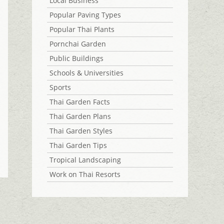
Local Business
Popular Paving Types
Popular Thai Plants
Pornchai Garden
Public Buildings
Schools & Universities
Sports
Thai Garden Facts
Thai Garden Plans
Thai Garden Styles
Thai Garden Tips
Tropical Landscaping
Work on Thai Resorts