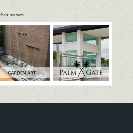
features here.
GARDEN ART