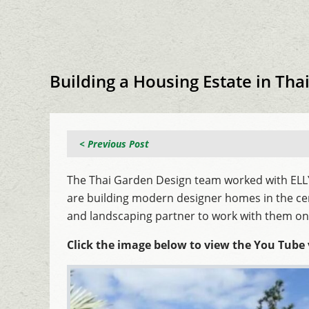
Building a Housing Estate in Tha
< Previous Post
The Thai Garden Design team worked with ELLY 
are building modern designer homes in the ce
and landscaping partner to work with them on 
Click the image below to view the You Tube 