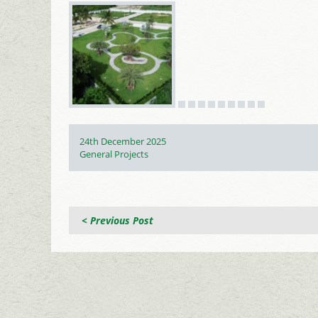
Posted
24th December 2025
on
Categories
General Projects
< Previous Post