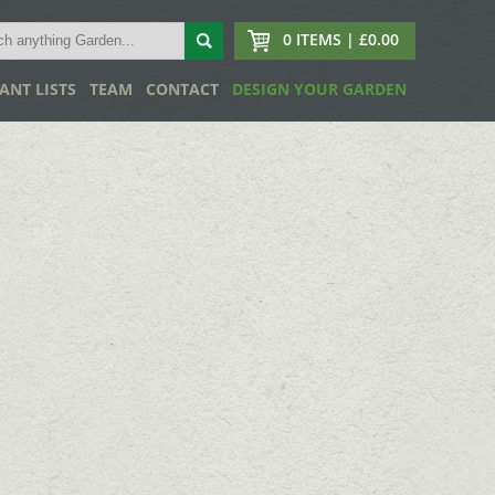
0 ITEMS | £0.00
ANT LISTS
TEAM
CONTACT
DESIGN YOUR GARDEN