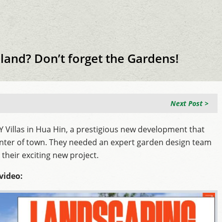
iland? Don’t forget the Gardens!
Next Post >
Villas in Hua Hin, a prestigious new development that
nter of town. They needed an expert garden design team
their exciting new project.
video: