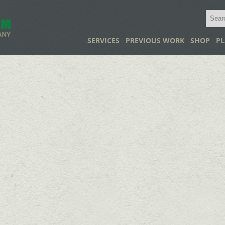
SERVICES
PREVIOUS WORK
SHOP
PL