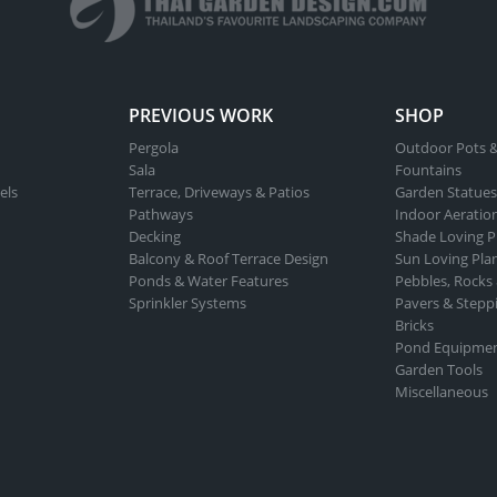
PREVIOUS WORK
SHOP
Pergola
Outdoor Pots &
Sala
Fountains
els
Terrace, Driveways & Patios
Garden Statues
Pathways
Indoor Aeratio
Decking
Shade Loving P
Balcony & Roof Terrace Design
Sun Loving Pla
Ponds & Water Features
Pebbles, Rocks
Sprinkler Systems
Pavers & Stepp
Bricks
Pond Equipme
Garden Tools
Miscellaneous