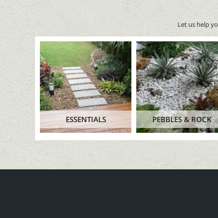
Let us help y
ESSENTIALS
PEBBLES & ROCK