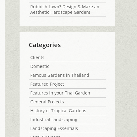
Rubbish Lawn? Design & Make an
Aesthetic Hardscape Garden!
Categories
Clients
Domestic
Famous Gardens in Thailand
Featured Project
Features in your Thai Garden
General Projects
History of Tropical Gardens
Industrial Landscaping
Landscaping Essentials