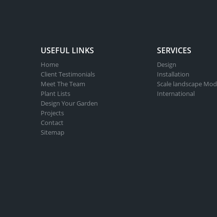
USEFUL LINKS
SERVICES
Home
Design
Client Testimonials
Installation
Meet The Team
Scale landscape Mod
Plant Lists
International
Design Your Garden
Projects
Contact
Sitemap