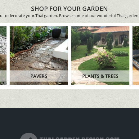
SHOP FOR YOUR GARDEN
ou to decorate your Thai garden. Browse some of our wonderful Thai garden 
PAVERS
PLANTS & TREES