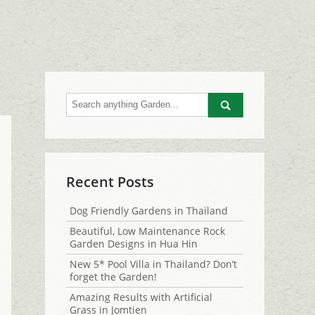
Go
Recent Posts
Dog Friendly Gardens in Thailand
Beautiful, Low Maintenance Rock
Garden Designs in Hua Hin
New 5* Pool Villa in Thailand? Don’t
forget the Garden!
Amazing Results with Artificial
Grass in Jomtien