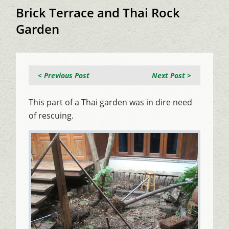
Brick Terrace and Thai Rock
Garden
< Previous Post
Next Post >
This part of a Thai garden was in dire need
of rescuing.