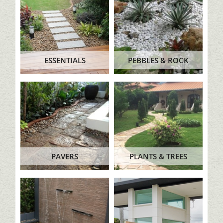
ESSENTIALS
PEBBLES & ROCK
PAVERS
PLANTS & TREES