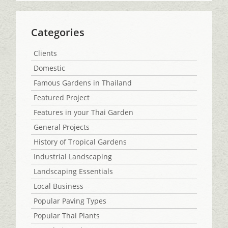
Categories
Clients
Domestic
Famous Gardens in Thailand
Featured Project
Features in your Thai Garden
General Projects
History of Tropical Gardens
Industrial Landscaping
Landscaping Essentials
Local Business
Popular Paving Types
Popular Thai Plants