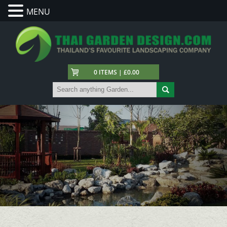
MENU
0 ITEMS | £0.00