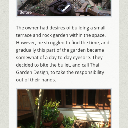
The owner had desires of building a small
terrace and rock garden within the space.
However, he struggled to find the time, and
gradually this part of the garden became
somewhat of a day-to-day eyesore. They
decided to bite the bullet, and call Thai
Garden Design, to take the responsibility
out of their hands.