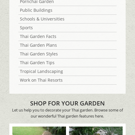
Pornchai Garden
Public Buildings
Schools & Universities
Sports
Thai Garden Facts
Thai Garden Plans
Thai Garden Styles
Thai Garden Tips
Tropical Landscaping
Work on Thai Resorts
SHOP FOR YOUR GARDEN
Let us help you to decorate your Thai garden. Browse some of
our wonderful Thai garden features here.