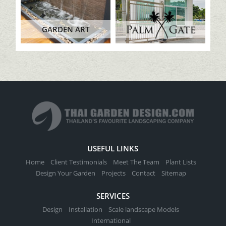
GARDEN ART
USEFUL LINKS
Home
Client Testimonials
Meet The Team
Plant Lists
Design Your Garden
Projects
Contact
Sitemap
SERVICES
Design
Installation
Scale landscape Models
International