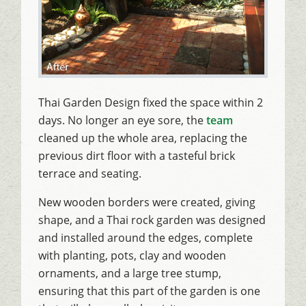
Thai Garden Design fixed the space within 2
days. No longer an eye sore, the
team
cleaned up the whole area, replacing the
previous dirt floor with a tasteful brick
terrace and seating.
New wooden borders were created, giving
shape, and a Thai rock garden was designed
and installed around the edges, complete
with planting, pots, clay and wooden
ornaments, and a large tree stump,
ensuring that this part of the garden is one