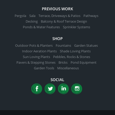
PREVIOUS WORK
Pergola
Sala
Terrace, Driveways & Patios
Pathways
Decking
Balcony & Roof Terrace Design
Ponds & Water Features
Sprinkler Systems
SHOP
Outdoor Pots & Planters
Fountains
Garden Statues
Indoor Aeration Plants
Shade Loving Plants
Sun Loving Plants
Pebbles, Rocks & Stones
Pavers & Stepping Stones
Bricks
Pond Equipment
Garden Tools
Miscellaneous
SOCIAL