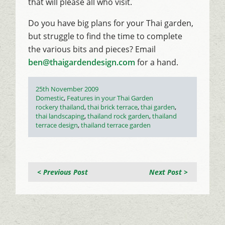
that will please all who visit.
Do you have big plans for your Thai garden,
but struggle to find the time to complete
the various bits and pieces? Email
ben@thaigardendesign.com
for a hand.
Posted
25th November 2009
on
Categories
Domestic
,
Features in your Thai Garden
Tags
rockery thailand
,
thai brick terrace
,
thai garden
,
thai landscaping
,
thailand rock garden
,
thailand
terrace design
,
thailand terrace garden
< Previous Post
Next Post >