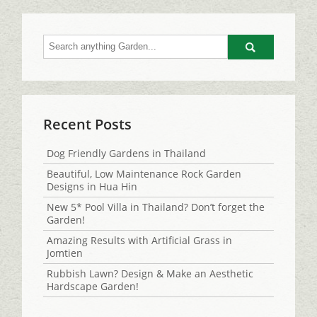
Go
Recent Posts
Dog Friendly Gardens in Thailand
Beautiful, Low Maintenance Rock Garden
Designs in Hua Hin
New 5* Pool Villa in Thailand? Don’t forget the
Garden!
Amazing Results with Artificial Grass in
Jomtien
Rubbish Lawn? Design & Make an Aesthetic
Hardscape Garden!