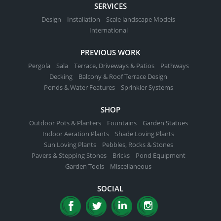
SERVICES
Design
Installation
Scale landscape Models
International
PREVIOUS WORK
Pergola
Sala
Terrace, Driveways & Patios
Pathways
Decking
Balcony & Roof Terrace Design
Ponds & Water Features
Sprinkler Systems
SHOP
Outdoor Pots & Planters
Fountains
Garden Statues
Indoor Aeration Plants
Shade Loving Plants
Sun Loving Plants
Pebbles, Rocks & Stones
Pavers & Stepping Stones
Bricks
Pond Equipment
Garden Tools
Miscellaneous
SOCIAL