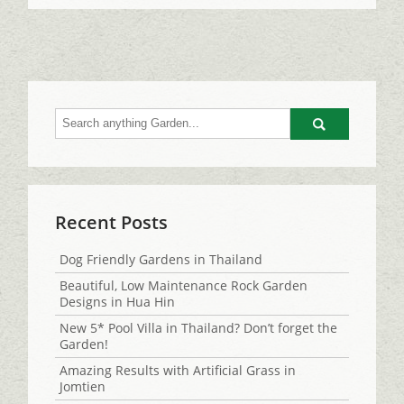
Go
Recent Posts
Dog Friendly Gardens in Thailand
Beautiful, Low Maintenance Rock Garden
Designs in Hua Hin
New 5* Pool Villa in Thailand? Don’t forget the
Garden!
Amazing Results with Artificial Grass in
Jomtien