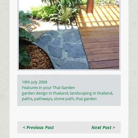
Posted
19th July 2009
on
Categories
Features in your Thai Garden
Tags
garden design in thailand
,
landscaping in thailand
,
paths
,
pathways
,
stone path
,
thai garden
< Previous Post
Next Post >