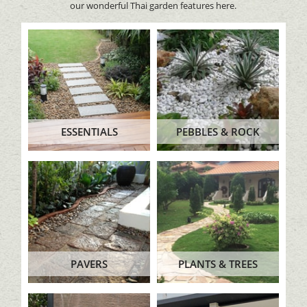
our wonderful Thai garden features here.
ESSENTIALS
PEBBLES & ROCK
PAVERS
PLANTS & TREES