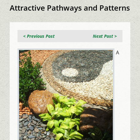
Attractive Pathways and Patterns
< Previous Post
Next Post >
A