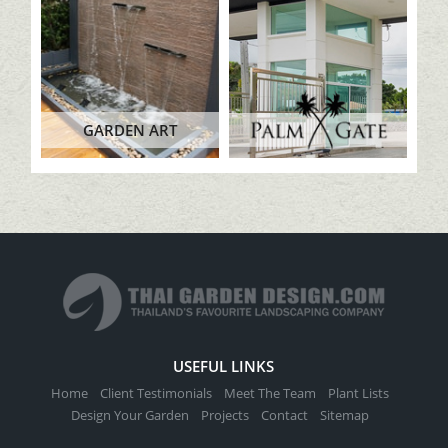
GARDEN ART
USEFUL LINKS
Home
Client Testimonials
Meet The Team
Plant Lists
Design Your Garden
Projects
Contact
Sitemap