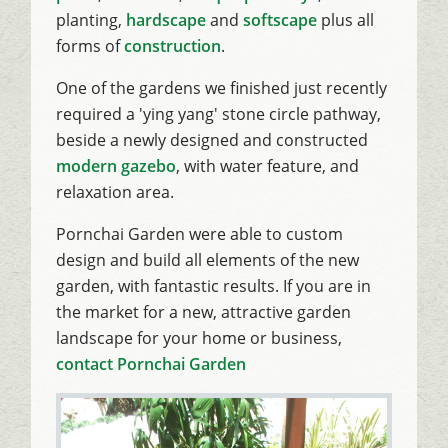
planting,
hardscape
and
softscape
plus all
forms of
construction
.
One of the gardens we finished just recently
required a 'ying yang' stone circle pathway,
beside a newly designed and constructed
modern gazebo
, with water feature, and
relaxation area.
Pornchai Garden were able to custom
design and build all elements of the new
garden, with fantastic results. If you are in
the market for a new, attractive garden
landscape for your home or business,
contact Pornchai Garden