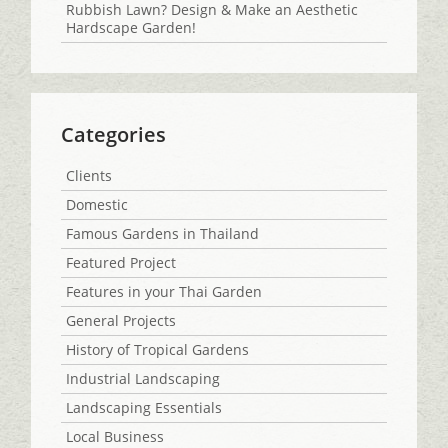
Rubbish Lawn? Design & Make an Aesthetic
Hardscape Garden!
Categories
Clients
Domestic
Famous Gardens in Thailand
Featured Project
Features in your Thai Garden
General Projects
History of Tropical Gardens
Industrial Landscaping
Landscaping Essentials
Local Business