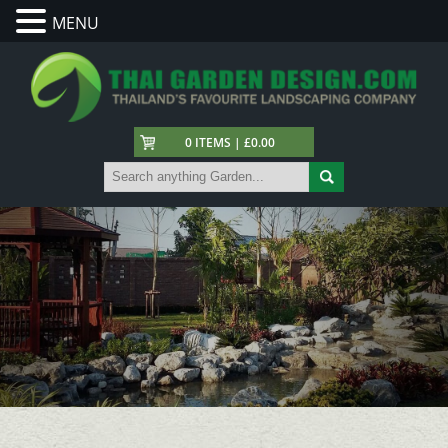
MENU
0 ITEMS | £0.00