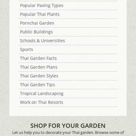
Popular Paving Types
Popular Thai Plants
Pornchai Garden
Public Buildings
Schools & Universities
Sports
Thai Garden Facts
Thai Garden Plans
Thai Garden Styles
Thai Garden Tips
Tropical Landscaping
Work on Thai Resorts
SHOP FOR YOUR GARDEN
Let us help you to decorate your Thai garden. Browse some of