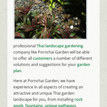
professional
Thai landscape gardening
company like Pornchai Garden will be able
to offer all
customers
a number of different
solutions and suggestions for your
garden
plan
.
Here at Pornchai Garden, we have
experience in all aspects of creating an
attractive and unique Thai garden
landscape for you, from installing
rock
pools
,
fountains
,
unique pathways
,