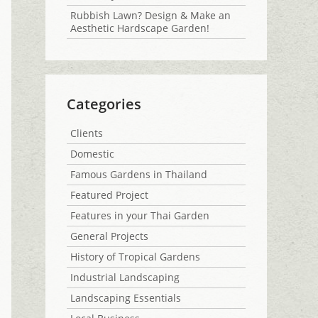
Rubbish Lawn? Design & Make an
Aesthetic Hardscape Garden!
Categories
Clients
Domestic
Famous Gardens in Thailand
Featured Project
Features in your Thai Garden
General Projects
History of Tropical Gardens
Industrial Landscaping
Landscaping Essentials