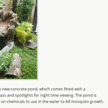
is new concrete pond, which comes fitted with a
ass and spotlights for night time viewing. The pond is
 on chemicals to use in the water to kill mosquito growth.