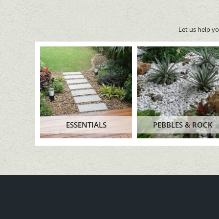
Let us help y
ESSENTIALS
PEBBLES & ROCK