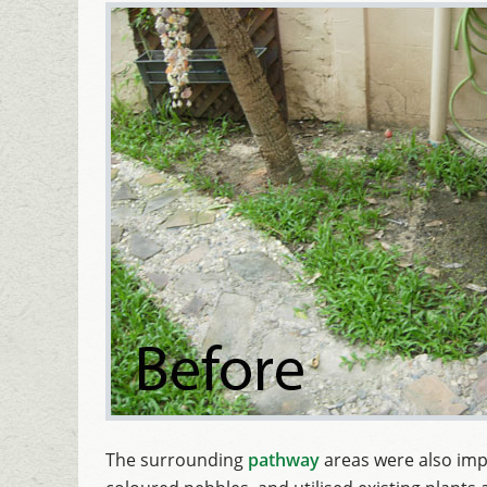
The surrounding
pathway
areas were also imp