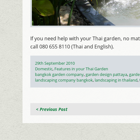
If you need help with your Thai garden, no mat
call 080 655 8110 (Thai and English).
Posted
29th September 2010
on
Categories
Domestic
,
Features in your Thai Garden
Tags
bangkok garden company
,
garden design pattaya
,
garde
landscaping company bangkok
,
landscaping in thailand
,
< Previous Post