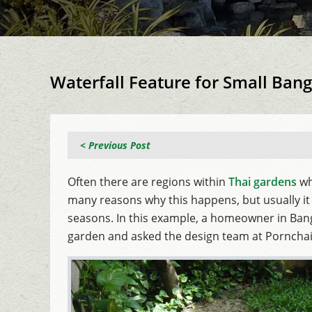
Waterfall Feature for Small Ba
< Previous Post
Often there are regions within
Thai gardens
wh
many reasons why this happens, but usually it 
seasons. In this example, a homeowner in Bangk
garden and asked the design team at Porncha