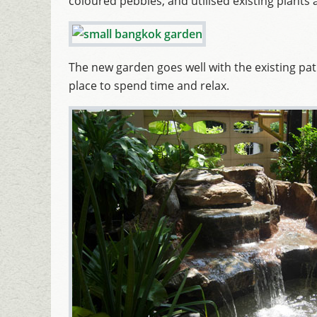
coloured pebbles, and utilised existing plant
The new garden goes well with the existing p
place to spend time and relax.