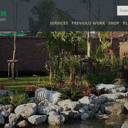
SERVICES
PREVIOUS WORK
SHOP
PL