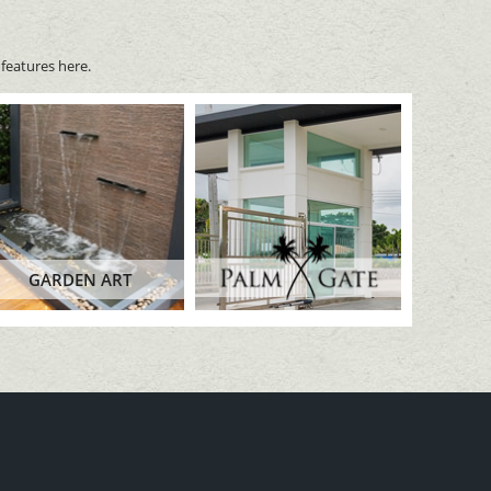
features here.
GARDEN ART