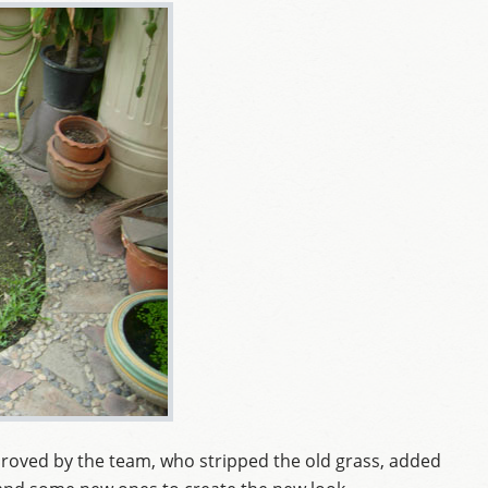
roved by the team, who stripped the old grass, added