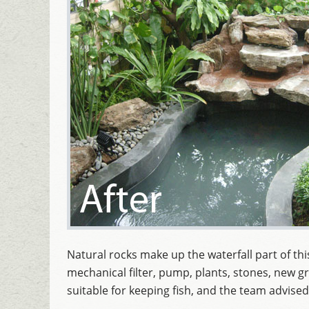
Natural rocks make up the waterfall part of th
mechanical filter, pump, plants, stones, new gr
suitable for keeping fish, and the team advised