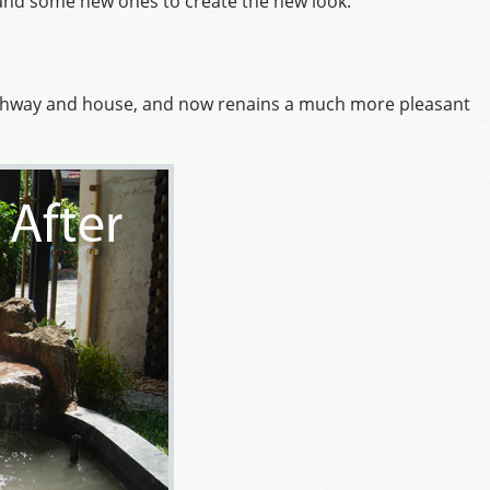
s and some new ones to create the new look.
athway and house, and now renains a much more pleasant