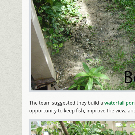
The team suggested they build a
waterfall po
opportunity to keep fish, improve the view, a