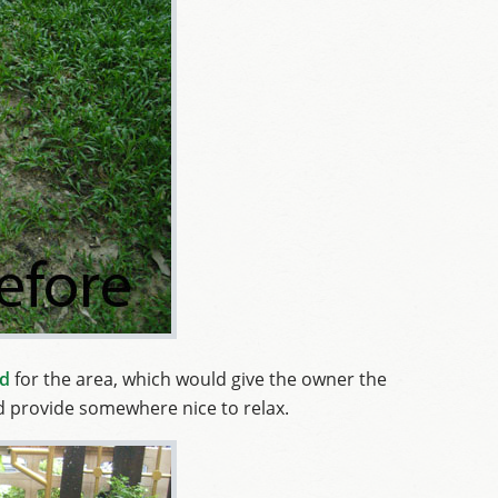
nd
for the area, which would give the owner the
nd provide somewhere nice to relax.