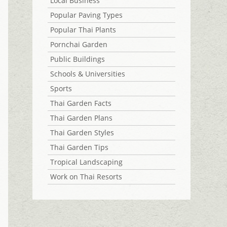
Local Business
Popular Paving Types
Popular Thai Plants
Pornchai Garden
Public Buildings
Schools & Universities
Sports
Thai Garden Facts
Thai Garden Plans
Thai Garden Styles
Thai Garden Tips
Tropical Landscaping
Work on Thai Resorts