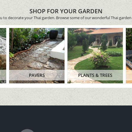
SHOP FOR YOUR GARDEN
ou to decorate your Thai garden. Browse some of our wonderful Thai garden 
PAVERS
PLANTS & TREES