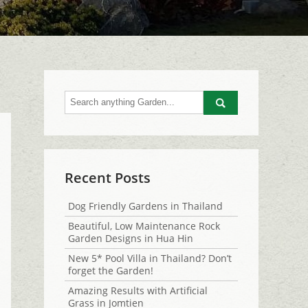
Go
Recent Posts
Dog Friendly Gardens in Thailand
Beautiful, Low Maintenance Rock
Garden Designs in Hua Hin
New 5* Pool Villa in Thailand? Don’t
forget the Garden!
Amazing Results with Artificial
Grass in Jomtien