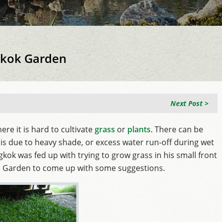
ngkok Garden
Next Post >
ere it is hard to cultivate
grass
or
plants
. There can be
is due to heavy shade, or excess water run-off during wet
ok was fed up with trying to grow grass in his small front
i Garden to come up with some suggestions.