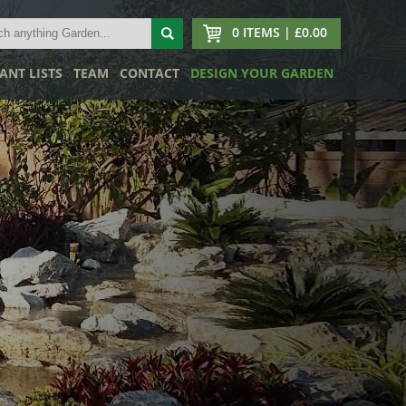
0 ITEMS | £0.00
ANT LISTS
TEAM
CONTACT
DESIGN YOUR GARDEN