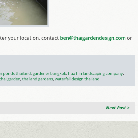
ter your location, contact
ben@thaigardendesign.com
or
n ponds thailand
,
gardener bangkok
,
hua hin landscaping company
,
thai garden
,
thailand gardens
,
waterfall design thailand
Next Post >