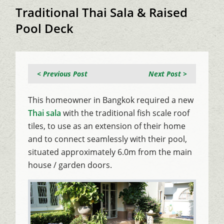
Traditional Thai Sala & Raised
Pool Deck
< Previous Post
Next Post >
This homeowner in Bangkok required a new
Thai sala
with the traditional fish scale roof
tiles, to use as an extension of their home
and to connect seamlessly with their pool,
situated approximately 6.0m from the main
house / garden doors.