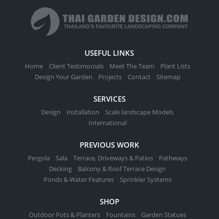
USEFUL LINKS
Home
Client Testimonials
Meet The Team
Plant Lists
Design Your Garden
Projects
Contact
Sitemap
SERVICES
Design
Installation
Scale landscape Models
International
PREVIOUS WORK
Pergola
Sala
Terrace, Driveways & Patios
Pathways
Decking
Balcony & Roof Terrace Design
Ponds & Water Features
Sprinkler Systems
SHOP
Outdoor Pots & Planters
Fountains
Garden Statues