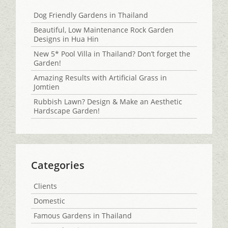
Dog Friendly Gardens in Thailand
Beautiful, Low Maintenance Rock Garden
Designs in Hua Hin
New 5* Pool Villa in Thailand? Don’t forget the
Garden!
Amazing Results with Artificial Grass in
Jomtien
Rubbish Lawn? Design & Make an Aesthetic
Hardscape Garden!
Categories
Clients
Domestic
Famous Gardens in Thailand