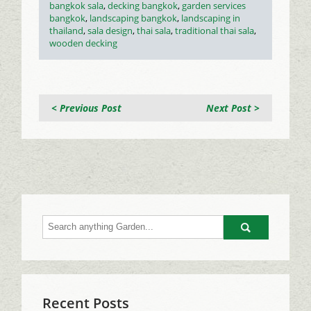
Tags
bangkok sala
,
decking bangkok
,
garden services
bangkok
,
landscaping bangkok
,
landscaping in
thailand
,
sala design
,
thai sala
,
traditional thai sala
,
wooden decking
< Previous Post
Next Post >
Go
Recent Posts