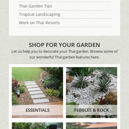
Thai Garden Tips
Tropical Landscaping
Work on Thai Resorts
SHOP FOR YOUR GARDEN
Let us help you to decorate your Thai garden. Browse some of
our wonderful Thai garden features here.
ESSENTIALS
PEBBLES & ROCK