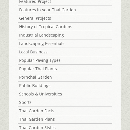
Featured Project
Features in your Thai Garden
General Projects
History of Tropical Gardens
Industrial Landscaping
Landscaping Essentials
Local Business
Popular Paving Types
Popular Thai Plants
Pornchai Garden
Public Buildings
Schools & Universities
Sports
Thai Garden Facts
Thai Garden Plans
Thai Garden Styles