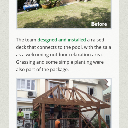
The team
designed and installed
a raised
deck that connects to the pool, with the sala
as a welcoming outdoor relaxation area.
Grassing and some simple planting were
also part of the package.