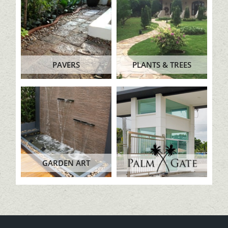
PAVERS
PLANTS & TREES
GARDEN ART