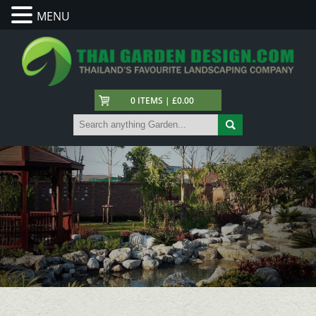
MENU
0 ITEMS | £0.00