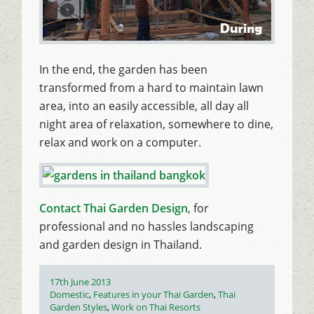
In the end, the garden has been
transformed from a hard to maintain lawn
area, into an easily accessible, all day all
night area of relaxation, somewhere to dine,
relax and work on a computer.
Contact Thai Garden Design
, for
professional and no hassles landscaping
and garden design in Thailand.
Posted
17th June 2013
on
Categories
Domestic
,
Features in your Thai Garden
,
Thai
Garden Styles
,
Work on Thai Resorts