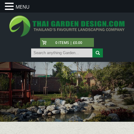
MENU
0 ITEMS | £0.00