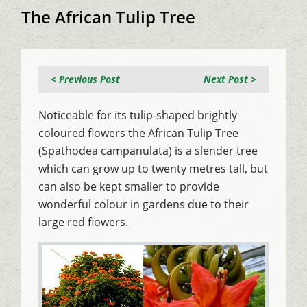
The African Tulip Tree
< Previous Post
Next Post >
Noticeable for its tulip-shaped brightly
coloured flowers the African Tulip Tree
(Spathodea campanulata) is a slender tree
which can grow up to twenty metres tall, but
can also be kept smaller to provide
wonderful colour in gardens due to their
large red flowers.