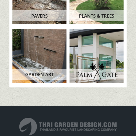
PAVERS
PLANTS & TREES
GARDEN ART