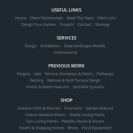
USEFUL LINKS
Home
Client Testimonials
Meet The Team
Plant Lists
Design Your Garden
Projects
Contact
Sitemap
SERVICES
Design
Installation
Scale landscape Models
International
PREVIOUS WORK
Pergola
Sala
Terrace, Driveways & Patios
Pathways
Decking
Balcony & Roof Terrace Design
Ponds & Water Features
Sprinkler Systems
SHOP
Outdoor Pots & Planters
Fountains
Garden Statues
Indoor Aeration Plants
Shade Loving Plants
Sun Loving Plants
Pebbles, Rocks & Stones
Pavers & Stepping Stones
Bricks
Pond Equipment