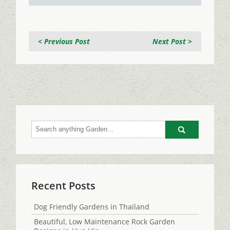
< Previous Post
Next Post >
Go
Recent Posts
Dog Friendly Gardens in Thailand
Beautiful, Low Maintenance Rock Garden