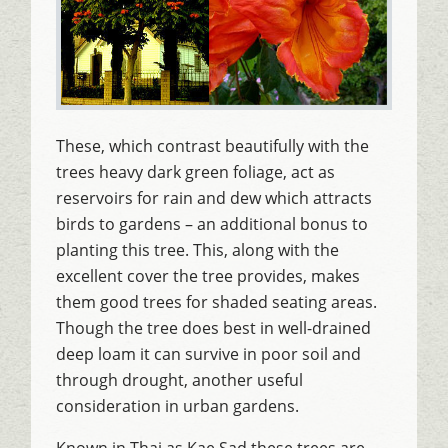
These, which contrast beautifully with the
trees heavy dark green foliage, act as
reservoirs for rain and dew which attracts
birds to gardens – an additional bonus to
planting this tree. This, along with the
excellent cover the tree provides, makes
them good trees for shaded seating areas.
Though the tree does best in well-drained
deep loam it can survive in poor soil and
through drought, another useful
consideration in urban gardens.
Known in Thai as Kae Sad these trees are