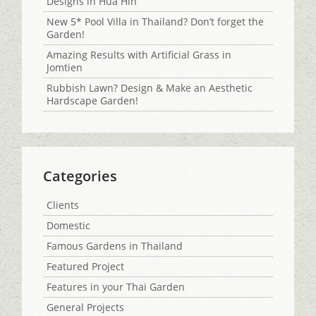
Designs in Hua Hin
New 5* Pool Villa in Thailand? Don’t forget the
Garden!
Amazing Results with Artificial Grass in
Jomtien
Rubbish Lawn? Design & Make an Aesthetic
Hardscape Garden!
Categories
Clients
Domestic
Famous Gardens in Thailand
Featured Project
Features in your Thai Garden
General Projects