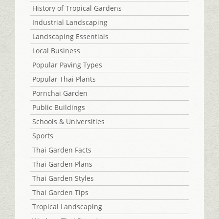
History of Tropical Gardens
Industrial Landscaping
Landscaping Essentials
Local Business
Popular Paving Types
Popular Thai Plants
Pornchai Garden
Public Buildings
Schools & Universities
Sports
Thai Garden Facts
Thai Garden Plans
Thai Garden Styles
Thai Garden Tips
Tropical Landscaping