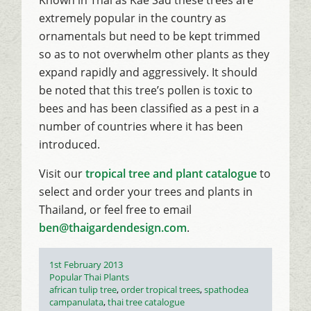
extremely popular in the country as
ornamentals but need to be kept trimmed
so as to not overwhelm other plants as they
expand rapidly and aggressively. It should
be noted that this tree’s pollen is toxic to
bees and has been classified as a pest in a
number of countries where it has been
introduced.
Visit our
tropical tree and plant catalogue
to
select and order your trees and plants in
Thailand, or feel free to email
ben@thaigardendesign.com
.
Posted
1st February 2013
on
Categories
Popular Thai Plants
Tags
african tulip tree
,
order tropical trees
,
spathodea
campanulata
,
thai tree catalogue