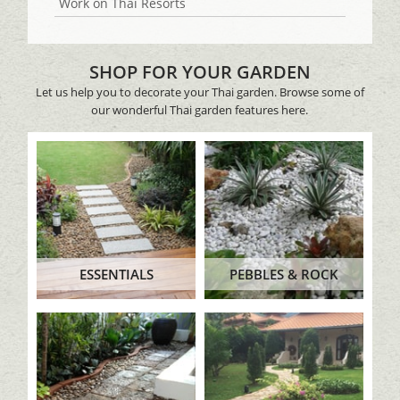
Work on Thai Resorts
SHOP FOR YOUR GARDEN
Let us help you to decorate your Thai garden. Browse some of
our wonderful Thai garden features here.
ESSENTIALS
PEBBLES & ROCK