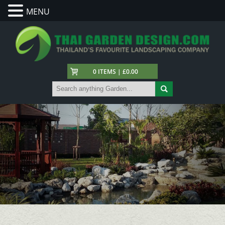
MENU
0 ITEMS | £0.00