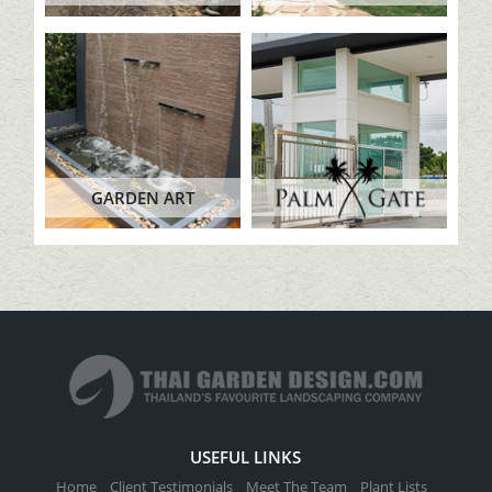
GARDEN ART
USEFUL LINKS
Home
Client Testimonials
Meet The Team
Plant Lists