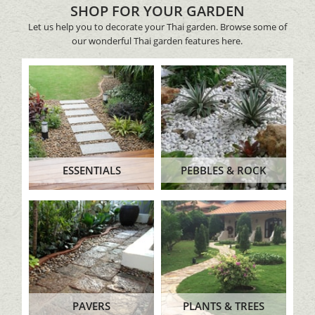
SHOP FOR YOUR GARDEN
Let us help you to decorate your Thai garden. Browse some of
our wonderful Thai garden features here.
ESSENTIALS
PEBBLES & ROCK
PAVERS
PLANTS & TREES