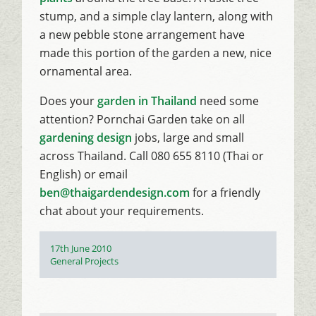
stump, and a simple clay lantern, along with
a new pebble stone arrangement have
made this portion of the garden a new, nice
ornamental area.
Does your
garden in Thailand
need some
attention? Pornchai Garden take on all
gardening design
jobs, large and small
across Thailand. Call 080 655 8110 (Thai or
English) or email
ben@thaigardendesign.com
for a friendly
chat about your requirements.
Posted
17th June 2010
on
Categories
General Projects