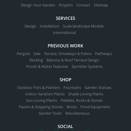
Design Your Garden
Projects
Contact
Sitemap
SERVICES
Design
Installation
Scale landscape Models
International
PREVIOUS WORK
Pergola
Sala
Terrace, Driveways & Patios
Pathways
Decking
Balcony & Roof Terrace Design
Ponds & Water Features
Sprinkler Systems
SHOP
Outdoor Pots & Planters
Fountains
Garden Statues
Indoor Aeration Plants
Shade Loving Plants
Sun Loving Plants
Pebbles, Rocks & Stones
Pavers & Stepping Stones
Bricks
Pond Equipment
Garden Tools
Miscellaneous
SOCIAL