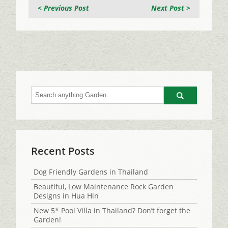
< Previous Post
Next Post >
Go
Recent Posts
Dog Friendly Gardens in Thailand
Beautiful, Low Maintenance Rock Garden
Designs in Hua Hin
New 5* Pool Villa in Thailand? Don’t forget the
Garden!