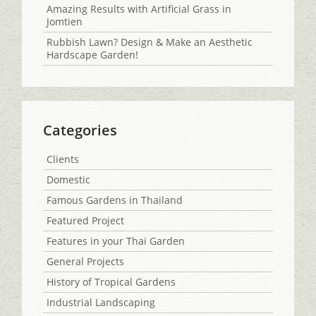
Amazing Results with Artificial Grass in
Jomtien
Rubbish Lawn? Design & Make an Aesthetic
Hardscape Garden!
Categories
Clients
Domestic
Famous Gardens in Thailand
Featured Project
Features in your Thai Garden
General Projects
History of Tropical Gardens
Industrial Landscaping