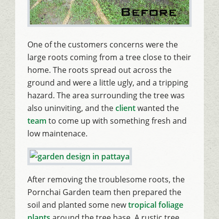
One of the customers concerns were the
large roots coming from a tree close to their
home. The roots spread out across the
ground and were a little ugly, and a tripping
hazard. The area surrounding the tree was
also uninviting, and the
client
wanted the
team
to come up with something fresh and
low maintenace.
After removing the troublesome roots, the
Pornchai Garden team then prepared the
soil and planted some new
tropical foliage
plants
around the tree base. A rustic tree