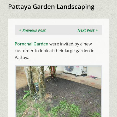
Pattaya Garden Landscaping
< Previous Post
Next Post >
Pornchai Garden
were invited by a new
customer to look at their large garden in
Pattaya.