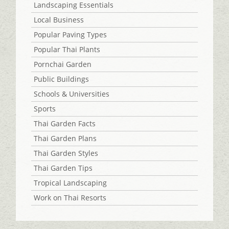
Landscaping Essentials
Local Business
Popular Paving Types
Popular Thai Plants
Pornchai Garden
Public Buildings
Schools & Universities
Sports
Thai Garden Facts
Thai Garden Plans
Thai Garden Styles
Thai Garden Tips
Tropical Landscaping
Work on Thai Resorts