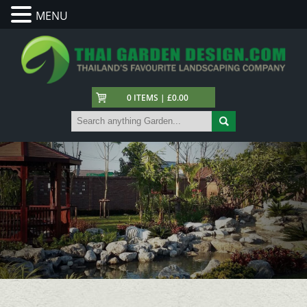
MENU
0 ITEMS | £0.00