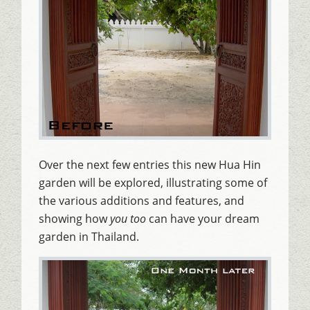
Over the next few entries this new Hua Hin
garden will be explored, illustrating some of
the various additions and features, and
showing how
you too
can have your dream
garden in Thailand.