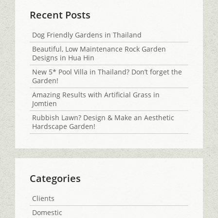
Recent Posts
Dog Friendly Gardens in Thailand
Beautiful, Low Maintenance Rock Garden
Designs in Hua Hin
New 5* Pool Villa in Thailand? Don’t forget the
Garden!
Amazing Results with Artificial Grass in
Jomtien
Rubbish Lawn? Design & Make an Aesthetic
Hardscape Garden!
Categories
Clients
Domestic