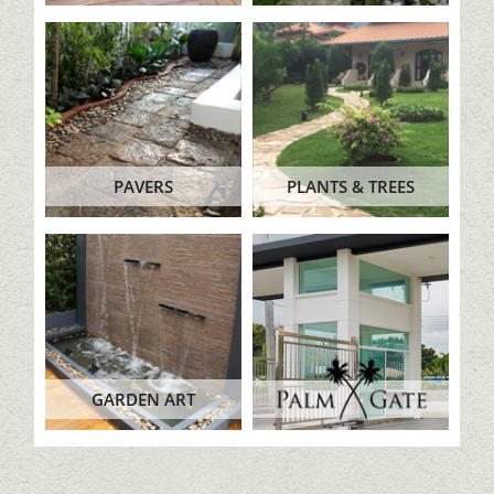
PAVERS
PLANTS & TREES
GARDEN ART