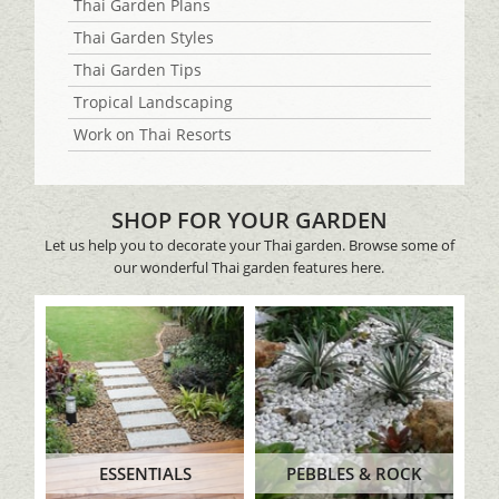
Thai Garden Plans
Thai Garden Styles
Thai Garden Tips
Tropical Landscaping
Work on Thai Resorts
SHOP FOR YOUR GARDEN
Let us help you to decorate your Thai garden. Browse some of
our wonderful Thai garden features here.
ESSENTIALS
PEBBLES & ROCK