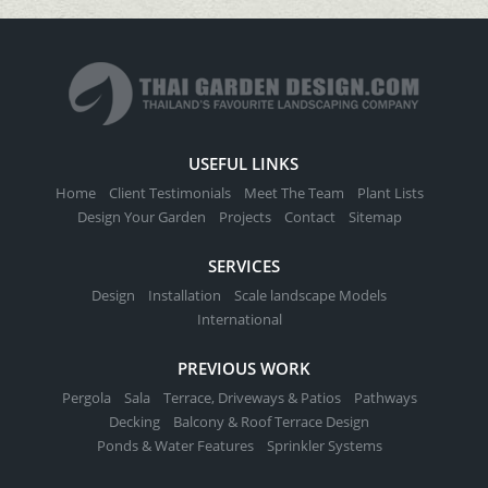
USEFUL LINKS
Home
Client Testimonials
Meet The Team
Plant Lists
Design Your Garden
Projects
Contact
Sitemap
SERVICES
Design
Installation
Scale landscape Models
International
PREVIOUS WORK
Pergola
Sala
Terrace, Driveways & Patios
Pathways
Decking
Balcony & Roof Terrace Design
Ponds & Water Features
Sprinkler Systems