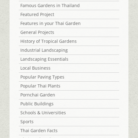
Famous Gardens in Thailand
Featured Project
Features in your Thai Garden
General Projects
History of Tropical Gardens
Industrial Landscaping
Landscaping Essentials
Local Business
Popular Paving Types
Popular Thai Plants
Pornchai Garden
Public Buildings
Schools & Universities
Sports
Thai Garden Facts