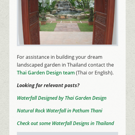
For assistance in building your dream
landscaped garden in Thailand contact the
Thai Garden Design team
(Thai or English).
Looking for relevant posts?
Waterfall Designed by Thai Garden Design
Natural Rock Waterfall in Pathum Thani
Check out some Waterfall Designs in Thailand