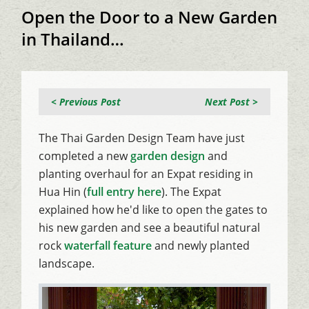
Open the Door to a New Garden
in Thailand…
< Previous Post
Next Post >
The Thai Garden Design Team have just
completed a new
garden design
and
planting overhaul for an Expat residing in
Hua Hin (
full entry here
). The Expat
explained how he'd like to open the gates to
his new garden and see a beautiful natural
rock
waterfall feature
and newly planted
landscape.