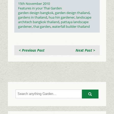
Posted
15th November 2010
on
Categories
Features in your Thai Garden
Tags
garden design bangkok
,
garden design thailand
,
gardens in thailand
,
hua hin gardener
,
landscape
architech bangkok thailand
,
pattaya landscape
gardener
,
thai garden
,
waterfall builder thailand
< Previous Post
Next Post >
Go