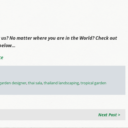
 us? No matter where you are in the World? Check out
 below…
ce
 garden designer
,
thai sala
,
thailand landscaping
,
tropical garden
Next Post >