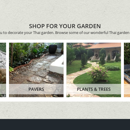
SHOP FOR YOUR GARDEN
ou to decorate your Thai garden. Browse some of our wonderful Thai garden 
PAVERS
PLANTS & TREES