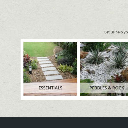
Let us help y
ESSENTIALS
PEBBLES & ROCK