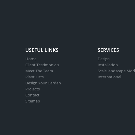
USEFUL LINKS
SERVICES
Home
Design
Client Testimonials
Installation
Meet The Team
Scale landscape Mod
Plant Lists
International
Design Your Garden
Projects
Contact
Sitemap