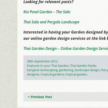
Looking for relevant posts?
Koi Pond Garden – The Sala
Thai Sala and Pergola Landscape
Interested in having your Garden designed by
our online garden design services at the link
Thai Garden Design – Online Garden Design Servi
Posted
30th September 2012
on
Categories
Features in your Thai Garden
,
Thai Garden Styles
Tags
bangkok landscaping
,
gardening
,
landscape design
,
thai
designer
,
tropical gardens
,
tropical gazebo
< Previous Post