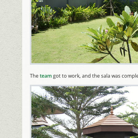
The
team
got to work, and the sala was comple