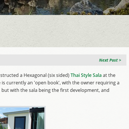
Next Post >
structed a Hexagonal (six sided)
Thai Style Sala
at the
is currently an 'open book', with the owner requiring a
, but with the sala being the first development, and