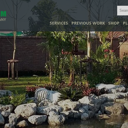
SERVICES
PREVIOUS WORK
SHOP
PL