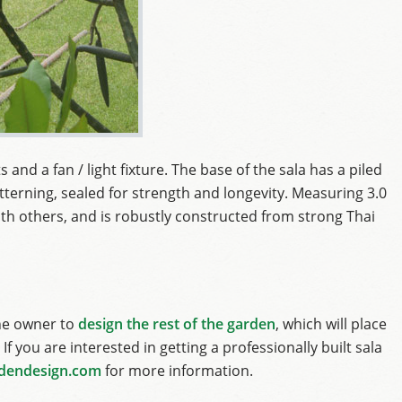
 and a fan / light fixture. The base of the sala has a piled
terning, sealed for strength and longevity. Measuring 3.0
 with others, and is robustly constructed from strong Thai
he owner to
design the rest of the garden
, which will place
If you are interested in getting a professionally built sala
dendesign.com
for more information.