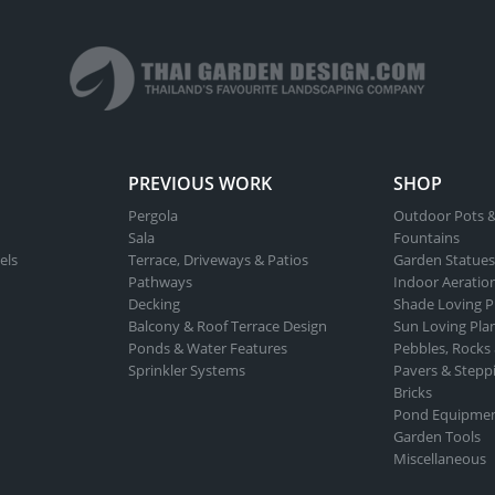
PREVIOUS WORK
SHOP
Pergola
Outdoor Pots &
Sala
Fountains
els
Terrace, Driveways & Patios
Garden Statues
Pathways
Indoor Aeratio
Decking
Shade Loving P
Balcony & Roof Terrace Design
Sun Loving Pla
Ponds & Water Features
Pebbles, Rocks
Sprinkler Systems
Pavers & Stepp
Bricks
Pond Equipme
Garden Tools
Miscellaneous