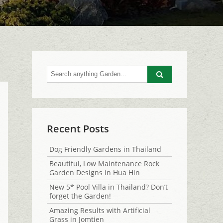
Go
Recent Posts
Dog Friendly Gardens in Thailand
Beautiful, Low Maintenance Rock
Garden Designs in Hua Hin
New 5* Pool Villa in Thailand? Don’t
forget the Garden!
Amazing Results with Artificial
Grass in Jomtien