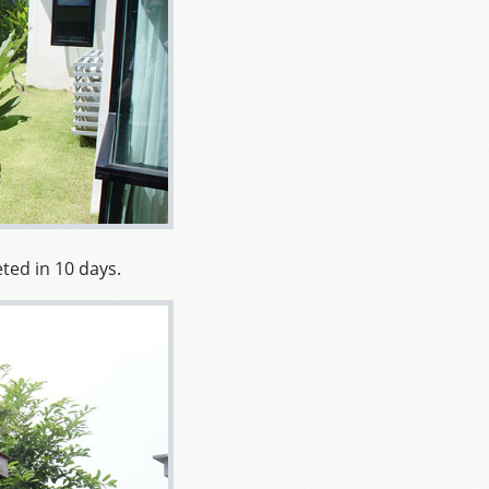
ted in 10 days.