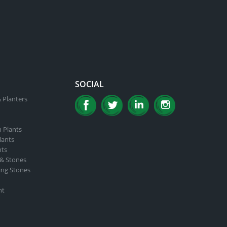
SOCIAL
 Planters
n Plants
lants
nts
 & Stones
ing Stones
nt