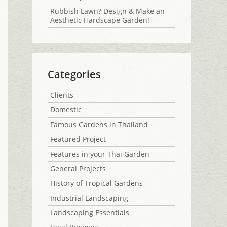
Rubbish Lawn? Design & Make an
Aesthetic Hardscape Garden!
Categories
Clients
Domestic
Famous Gardens in Thailand
Featured Project
Features in your Thai Garden
General Projects
History of Tropical Gardens
Industrial Landscaping
Landscaping Essentials