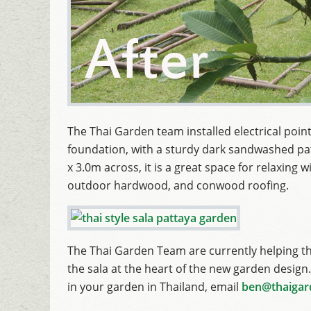
The Thai Garden team installed electrical points
foundation, with a sturdy dark sandwashed pat
x 3.0m across, it is a great space for relaxing
outdoor hardwood, and conwood roofing.
The Thai Garden Team are currently helping t
the sala at the heart of the new garden design. 
in your garden in Thailand, email
ben@thaigar