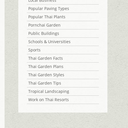
Local Business
Popular Paving Types
Popular Thai Plants
Pornchai Garden
Public Buildings
Schools & Universities
Sports
Thai Garden Facts
Thai Garden Plans
Thai Garden Styles
Thai Garden Tips
Tropical Landscaping
Work on Thai Resorts