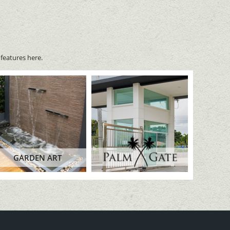
features here.
GARDEN ART