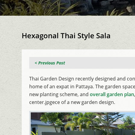
Hexagonal Thai Style Sala
< Previous Post
Thai Garden Design recently designed and con
home of an expat in Pattaya. The garden space 
new planting scheme, and
overall garden plan
center.jpgece of a new garden design.