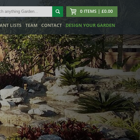
0 ITEMS | £0.00
ANT LISTS
TEAM
CONTACT
DESIGN YOUR GARDEN