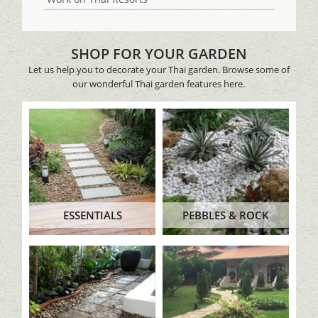
SHOP FOR YOUR GARDEN
Let us help you to decorate your Thai garden. Browse some of
our wonderful Thai garden features here.
ESSENTIALS
PEBBLES & ROCK