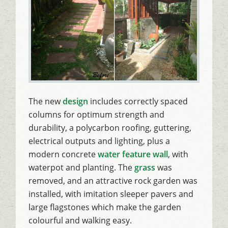
The new
design
includes correctly spaced
columns for optimum strength and
durability, a polycarbon roofing, guttering,
electrical outputs and lighting, plus a
modern concrete
water feature wall
, with
waterpot and planting. The
grass
was
removed, and an attractive rock garden was
installed, with imitation sleeper pavers and
large flagstones which make the garden
colourful and walking easy.