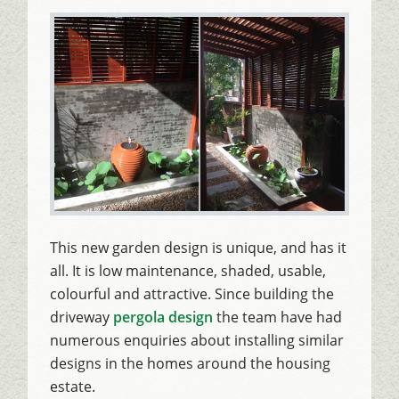
This new garden design is unique, and has it
all. It is low maintenance, shaded, usable,
colourful and attractive. Since building the
driveway
pergola design
the team have had
numerous enquiries about installing similar
designs in the homes around the housing
estate.