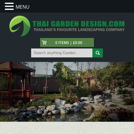
MENU
0 ITEMS | £0.00