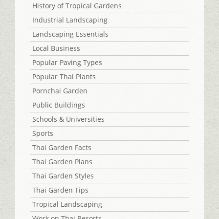
History of Tropical Gardens
Industrial Landscaping
Landscaping Essentials
Local Business
Popular Paving Types
Popular Thai Plants
Pornchai Garden
Public Buildings
Schools & Universities
Sports
Thai Garden Facts
Thai Garden Plans
Thai Garden Styles
Thai Garden Tips
Tropical Landscaping
Work on Thai Resorts