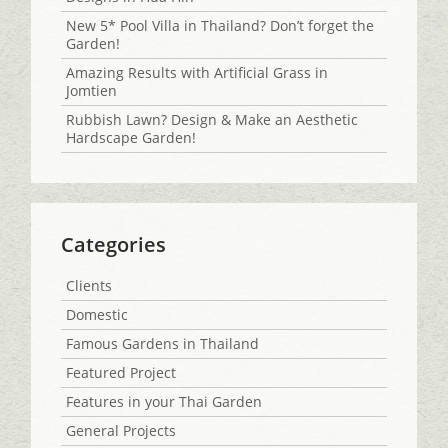
New 5* Pool Villa in Thailand? Don’t forget the
Garden!
Amazing Results with Artificial Grass in
Jomtien
Rubbish Lawn? Design & Make an Aesthetic
Hardscape Garden!
Categories
Clients
Domestic
Famous Gardens in Thailand
Featured Project
Features in your Thai Garden
General Projects