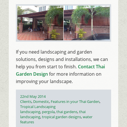
If you need landscaping and garden
solutions, designs and installations, we can
help you from start to finish.
Contact Thai
Garden Design
for more information on
improving your landscape.
Posted
22nd May 2014
on
Categories
Clients
,
Domestic
,
Features in your Thai Garden
,
Tropical Landscaping
Tags
landscaping
,
pergola
,
thai gardens
,
thai
landscaping
,
tropical garden designs
,
water
features