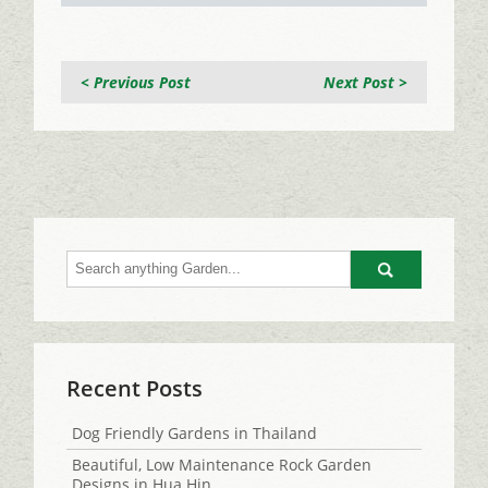
< Previous Post
Next Post >
Go
Recent Posts
Dog Friendly Gardens in Thailand
Beautiful, Low Maintenance Rock Garden
Designs in Hua Hin