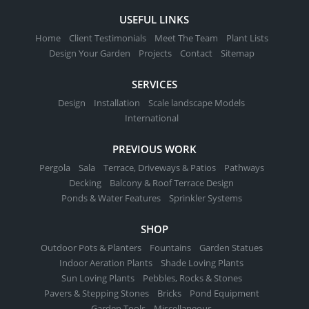
USEFUL LINKS
Home
Client Testimonials
Meet The Team
Plant Lists
Design Your Garden
Projects
Contact
Sitemap
SERVICES
Design
Installation
Scale landscape Models
International
PREVIOUS WORK
Pergola
Sala
Terrace, Driveways & Patios
Pathways
Decking
Balcony & Roof Terrace Design
Ponds & Water Features
Sprinkler Systems
SHOP
Outdoor Pots & Planters
Fountains
Garden Statues
Indoor Aeration Plants
Shade Loving Plants
Sun Loving Plants
Pebbles, Rocks & Stones
Pavers & Stepping Stones
Bricks
Pond Equipment
Garden Tools
Miscellaneous