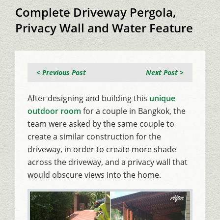
Complete Driveway Pergola,
Privacy Wall and Water Feature
< Previous Post
Next Post >
After designing and building this
unique
outdoor room
for a couple in Bangkok, the
team were asked by the same couple to
create a similar construction for the
driveway, in order to create more shade
across the driveway, and a privacy wall that
would obscure views into the home.