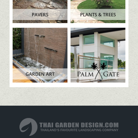
PAVERS
PLANTS & TREES
GARDEN ART