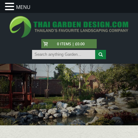
MENU
0 ITEMS | £0.00