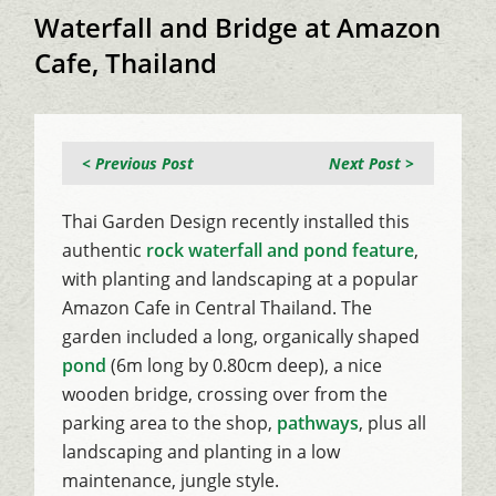
Waterfall and Bridge at Amazon
Cafe, Thailand
< Previous Post
Next Post >
Thai Garden Design recently installed this
authentic
rock waterfall and pond feature
,
with planting and landscaping at a popular
Amazon Cafe in Central Thailand. The
garden included a long, organically shaped
pond
(6m long by 0.80cm deep), a nice
wooden bridge, crossing over from the
parking area to the shop,
pathways
, plus all
landscaping and planting in a low
maintenance, jungle style.