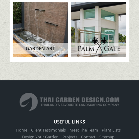
GARDEN ART
USEFUL LINKS
Home
Client Testimonials
Meet The Team
Plant Lists
Design Your Garden
Projects
Contact
Sitemap