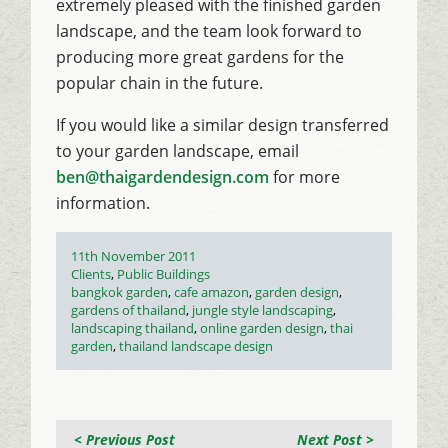
extremely pleased with the finished garden
landscape, and the team look forward to
producing more great gardens for the
popular chain in the future.
If you would like a similar design transferred
to your garden landscape, email
ben@thaigardendesign.com
for more
information.
Posted
11th November 2011
on
Categories
Clients
,
Public Buildings
Tags
bangkok garden
,
cafe amazon
,
garden design
,
gardens of thailand
,
jungle style landscaping
,
landscaping thailand
,
online garden design
,
thai
garden
,
thailand landscape design
< Previous Post
Next Post >