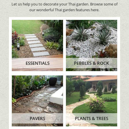
Let us help you to decorate your Thai garden. Browse some of
our wonderful Thai garden features here.
ESSENTIALS
PEBBLES & ROCK
PAVERS
PLANTS & TREES