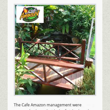
The Cafe Amazon management were