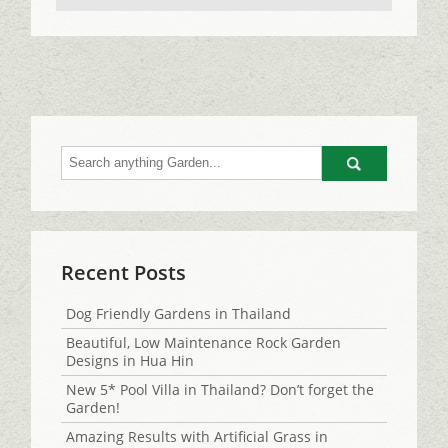
Go
Recent Posts
Dog Friendly Gardens in Thailand
Beautiful, Low Maintenance Rock Garden
Designs in Hua Hin
New 5* Pool Villa in Thailand? Don’t forget the
Garden!
Amazing Results with Artificial Grass in