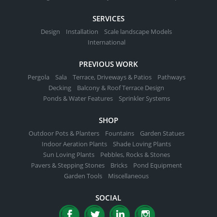
SERVICES
Design
Installation
Scale landscape Models
International
PREVIOUS WORK
Pergola
Sala
Terrace, Driveways & Patios
Pathways
Decking
Balcony & Roof Terrace Design
Ponds & Water Features
Sprinkler Systems
SHOP
Outdoor Pots & Planters
Fountains
Garden Statues
Indoor Aeration Plants
Shade Loving Plants
Sun Loving Plants
Pebbles, Rocks & Stones
Pavers & Stepping Stones
Bricks
Pond Equipment
Garden Tools
Miscellaneous
SOCIAL