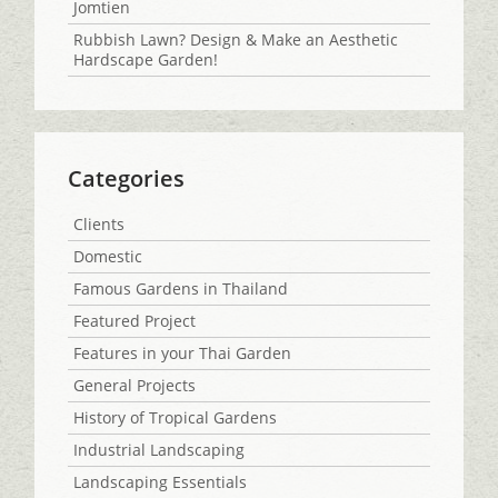
Jomtien
Rubbish Lawn? Design & Make an Aesthetic
Hardscape Garden!
Categories
Clients
Domestic
Famous Gardens in Thailand
Featured Project
Features in your Thai Garden
General Projects
History of Tropical Gardens
Industrial Landscaping
Landscaping Essentials