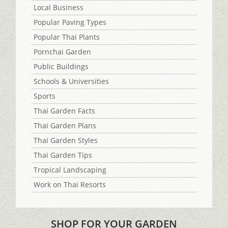
Local Business
Popular Paving Types
Popular Thai Plants
Pornchai Garden
Public Buildings
Schools & Universities
Sports
Thai Garden Facts
Thai Garden Plans
Thai Garden Styles
Thai Garden Tips
Tropical Landscaping
Work on Thai Resorts
SHOP FOR YOUR GARDEN