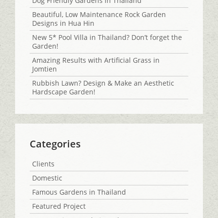
Dog Friendly Gardens in Thailand
Beautiful, Low Maintenance Rock Garden
Designs in Hua Hin
New 5* Pool Villa in Thailand? Don’t forget the
Garden!
Amazing Results with Artificial Grass in
Jomtien
Rubbish Lawn? Design & Make an Aesthetic
Hardscape Garden!
Categories
Clients
Domestic
Famous Gardens in Thailand
Featured Project