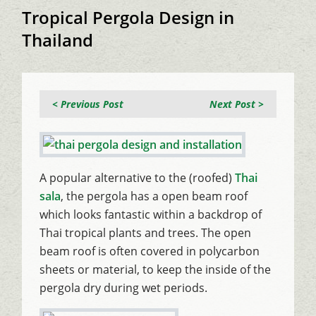
Tropical Pergola Design in
Thailand
< Previous Post
Next Post >
A popular alternative to the (roofed)
Thai
sala
, the pergola has a open beam roof
which looks fantastic within a backdrop of
Thai tropical plants and trees. The open
beam roof is often covered in polycarbon
sheets or material, to keep the inside of the
pergola dry during wet periods.