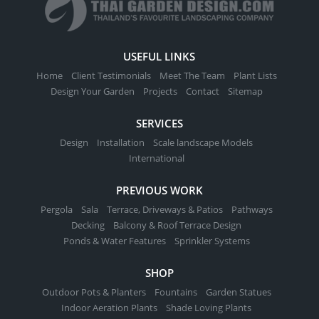
USEFUL LINKS
Home
Client Testimonials
Meet The Team
Plant Lists
Design Your Garden
Projects
Contact
Sitemap
SERVICES
Design
Installation
Scale landscape Models
International
PREVIOUS WORK
Pergola
Sala
Terrace, Driveways & Patios
Pathways
Decking
Balcony & Roof Terrace Design
Ponds & Water Features
Sprinkler Systems
SHOP
Outdoor Pots & Planters
Fountains
Garden Statues
Indoor Aeration Plants
Shade Loving Plants