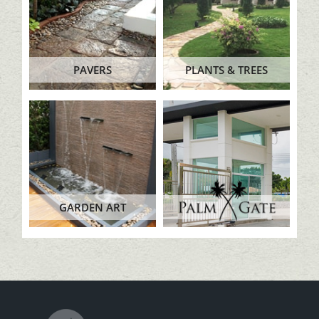
PAVERS
PLANTS & TREES
GARDEN ART