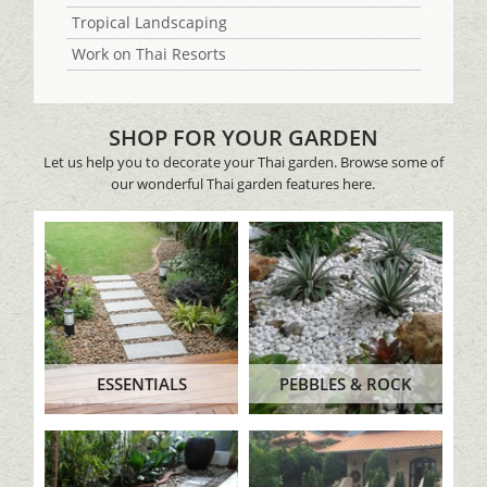
Tropical Landscaping
Work on Thai Resorts
SHOP FOR YOUR GARDEN
Let us help you to decorate your Thai garden. Browse some of
our wonderful Thai garden features here.
ESSENTIALS
PEBBLES & ROCK