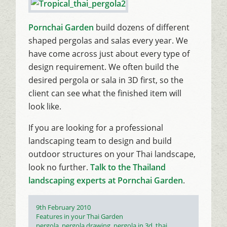
Pornchai Garden
build dozens of different
shaped pergolas and salas every year. We
have come across just about every type of
design requirement. We often build the
desired pergola or sala in 3D first, so the
client can see what the finished item will
look like.
If you are looking for a professional
landscaping team to design and build
outdoor structures on your Thai landscape,
look no further.
Talk to the Thailand
landscaping experts at Pornchai Garden
.
Posted
9th February 2010
on
Categories
Features in your Thai Garden
Tags
pergola
,
pergola drawing
,
pergola in 3d
,
thai