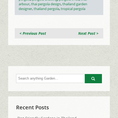
arbour
,
thai pergola design
,
thailand garden
designer
,
thailand pergola
,
tropical pergola
< Previous Post
Next Post >
Go
Recent Posts