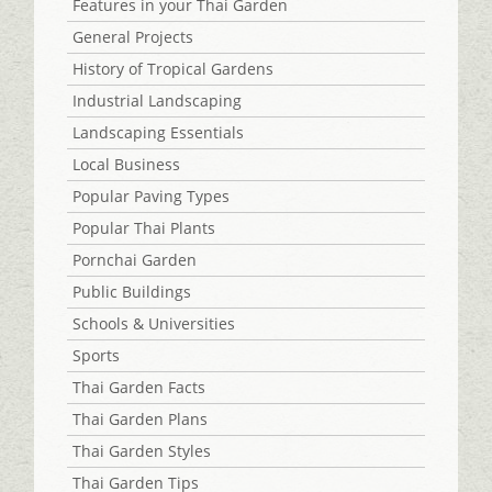
Features in your Thai Garden
General Projects
History of Tropical Gardens
Industrial Landscaping
Landscaping Essentials
Local Business
Popular Paving Types
Popular Thai Plants
Pornchai Garden
Public Buildings
Schools & Universities
Sports
Thai Garden Facts
Thai Garden Plans
Thai Garden Styles
Thai Garden Tips