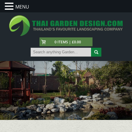
MENU
0 ITEMS | £0.00