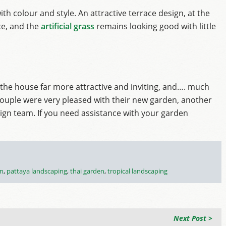
th colour and style. An attractive terrace design, at the
ce, and the
artificial grass
remains looking good with little
the house far more attractive and inviting, and…. much
he couple were very pleased with their new garden, another
sign team. If you need assistance with your garden
en
,
pattaya landscaping
,
thai garden
,
tropical landscaping
Next Post >