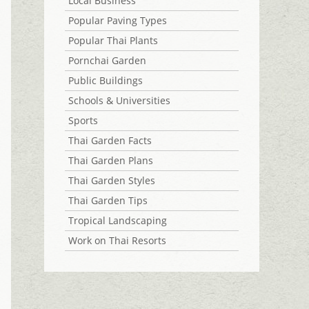
Local Business
Popular Paving Types
Popular Thai Plants
Pornchai Garden
Public Buildings
Schools & Universities
Sports
Thai Garden Facts
Thai Garden Plans
Thai Garden Styles
Thai Garden Tips
Tropical Landscaping
Work on Thai Resorts