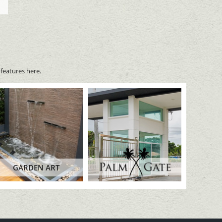
features here.
GARDEN ART