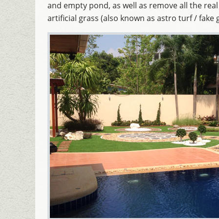
and empty pond, as well as remove all the real
artificial grass (also known as astro turf / fake 