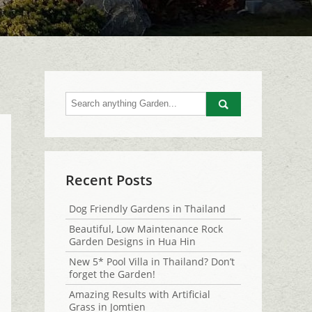
Go
Recent Posts
Dog Friendly Gardens in Thailand
Beautiful, Low Maintenance Rock
Garden Designs in Hua Hin
New 5* Pool Villa in Thailand? Don’t
forget the Garden!
Amazing Results with Artificial
Grass in Jomtien