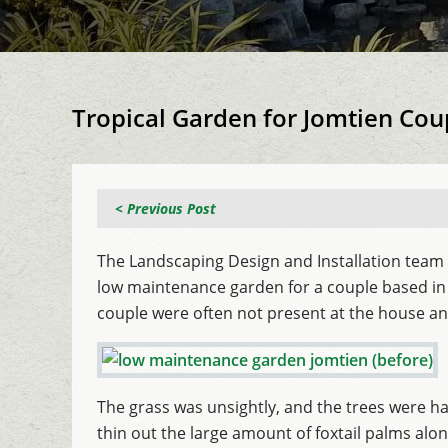
Tropical Garden for Jomtien Cou
< Previous Post
The Landscaping Design and Installation team 
low maintenance garden for a couple based in 
couple were often not present at the house a
The grass was unsightly, and the trees were 
thin out the large amount of foxtail palms along