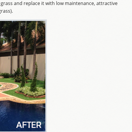
 grass and replace it with low maintenance, attractive
grass).