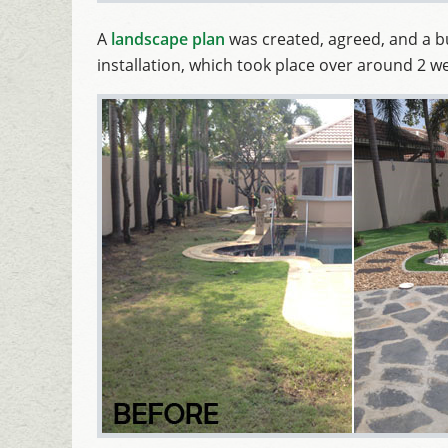
A
landscape plan
was created, agreed, and a 
installation, which took place over around 2 w