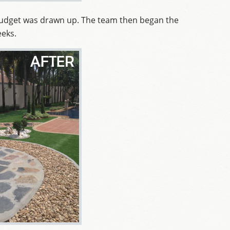
budget was drawn up. The team then began the
eeks.