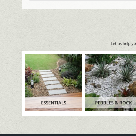
Let us help y
ESSENTIALS
PEBBLES & ROCK