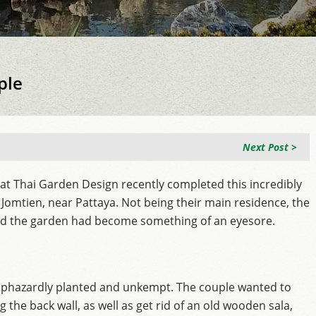
ple
Next Post >
at Thai Garden Design recently completed this incredibly
Jomtien, near Pattaya. Not being their main residence, the
nd the garden had become something of an eyesore.
haphazardly planted and unkempt. The couple wanted to
 the back wall, as well as get rid of an old wooden sala,