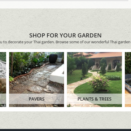
SHOP FOR YOUR GARDEN
ou to decorate your Thai garden. Browse some of our wonderful Thai garden 
PAVERS
PLANTS & TREES