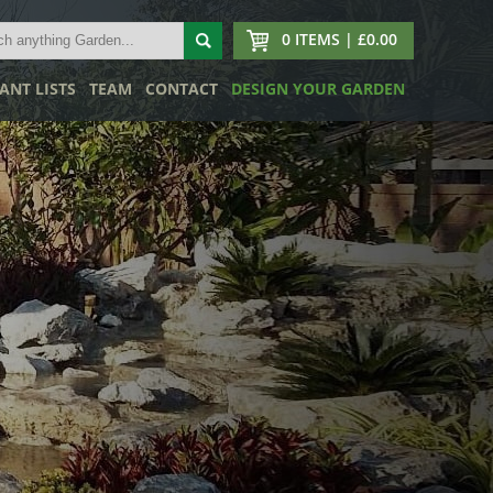
0 ITEMS | £0.00
ANT LISTS
TEAM
CONTACT
DESIGN YOUR GARDEN