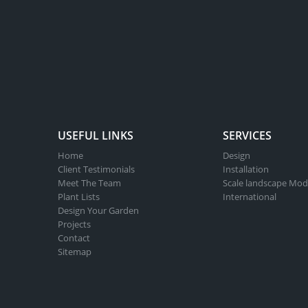
USEFUL LINKS
SERVICES
Home
Design
Client Testimonials
Installation
Meet The Team
Scale landscape Mod
Plant Lists
International
Design Your Garden
Projects
Contact
Sitemap