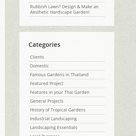
Rubbish Lawn? Design & Make an
Aesthetic Hardscape Garden!
Categories
Clients
Domestic
Famous Gardens in Thailand
Featured Project
Features in your Thai Garden
General Projects
History of Tropical Gardens
Industrial Landscaping
Landscaping Essentials