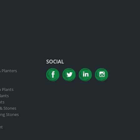
SOCIAL
 Planters
n Plants
lants
nts
 & Stones
ing Stones
nt