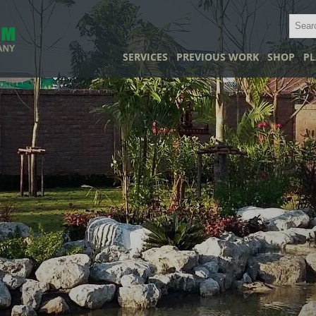
SERVICES
PREVIOUS WORK
SHOP
PL