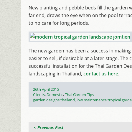
New planting and pebble beds fill the garden wi
far end, draws the eye when on the pool terra
to no care for long periods.
The new garden has been a success in making 
easier to sell, if desirable at a later stage. T
successful installation for the Thai Garden De
landscaping in Thailand,
contact us here
.
Posted
26th April 2015
on
Categories
Clients
,
Domestic
,
Thai Garden Tips
Tags
garden designs thailand
,
low maintenance tropical gard
< Previous Post