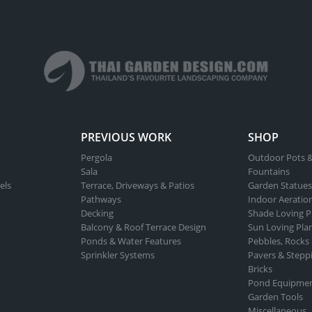
PREVIOUS WORK
SHOP
Pergola
Outdoor Pots &
Sala
Fountains
els
Terrace, Driveways & Patios
Garden Statues
Pathways
Indoor Aeratio
Decking
Shade Loving P
Balcony & Roof Terrace Design
Sun Loving Pla
Ponds & Water Features
Pebbles, Rocks
Sprinkler Systems
Pavers & Stepp
Bricks
Pond Equipme
Garden Tools
Miscellaneous