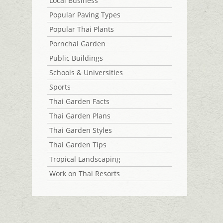
Local Business
Popular Paving Types
Popular Thai Plants
Pornchai Garden
Public Buildings
Schools & Universities
Sports
Thai Garden Facts
Thai Garden Plans
Thai Garden Styles
Thai Garden Tips
Tropical Landscaping
Work on Thai Resorts