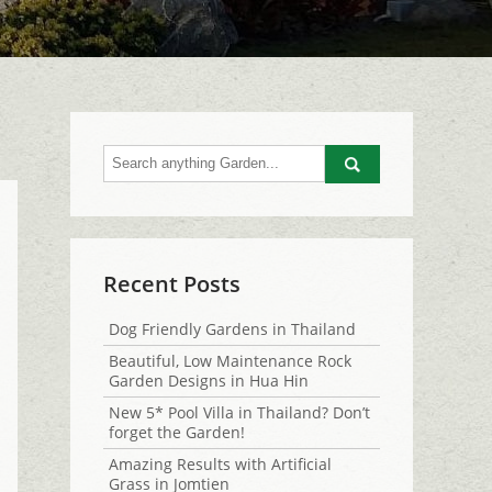
Go
Recent Posts
Dog Friendly Gardens in Thailand
Beautiful, Low Maintenance Rock
Garden Designs in Hua Hin
New 5* Pool Villa in Thailand? Don’t
forget the Garden!
Amazing Results with Artificial
Grass in Jomtien