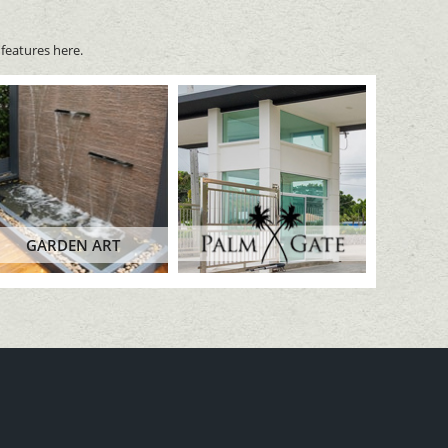
features here.
GARDEN ART