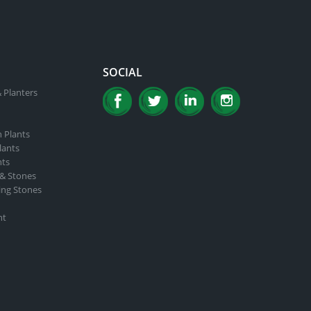
SOCIAL
 Planters
n Plants
lants
nts
 & Stones
ing Stones
nt