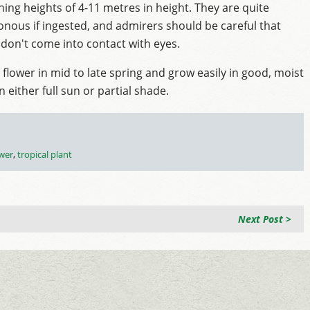
hing heights of 4-11 metres in height. They are quite
onous if ingested, and admirers should be careful that
 don't come into contact with eyes.
 flower in mid to late spring and grow easily in good, moist
in either full sun or partial shade.
ower
,
tropical plant
Next Post >