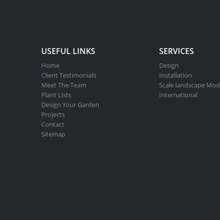
USEFUL LINKS
SERVICES
Home
Design
Client Testimonials
Installation
Meet The Team
Scale landscape Mod
Plant Lists
International
Design Your Garden
Projects
Contact
Sitemap