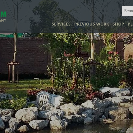
SERVICES
PREVIOUS WORK
SHOP
PL