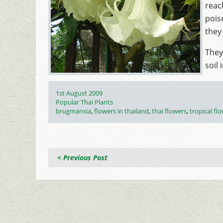
reac
pois
they
They
soil 
Posted
1st August 2009
on
Categories
Popular Thai Plants
Tags
brugmansia
,
flowers in thailand
,
thai flowers
,
tropical fl
< Previous Post