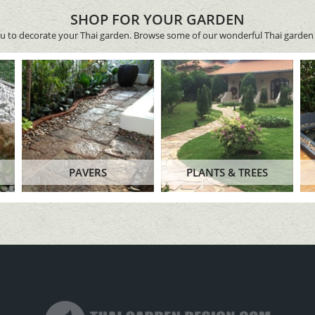
SHOP FOR YOUR GARDEN
ou to decorate your Thai garden. Browse some of our wonderful Thai garden 
PAVERS
PLANTS & TREES