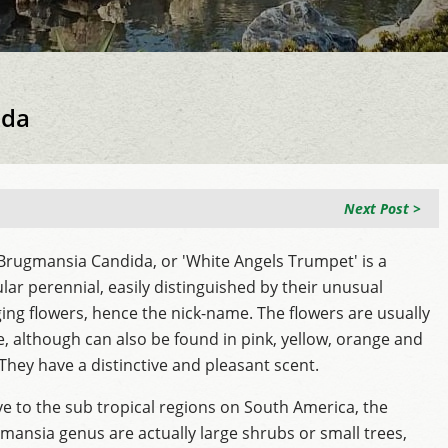
ida
Next Post >
Brugmansia Candida, or 'White Angels Trumpet' is a
lar perennial, easily distinguished by their unusual
ing flowers, hence the nick-name. The flowers are usually
e, although can also be found in pink, yellow, orange and
 They have a distinctive and pleasant scent.
ve to the sub tropical regions on South America, the
mansia genus are actually large shrubs or small trees,