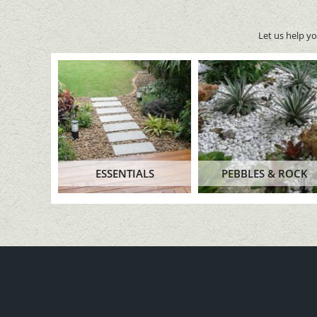
Let us help y
ESSENTIALS
PEBBLES & ROCK