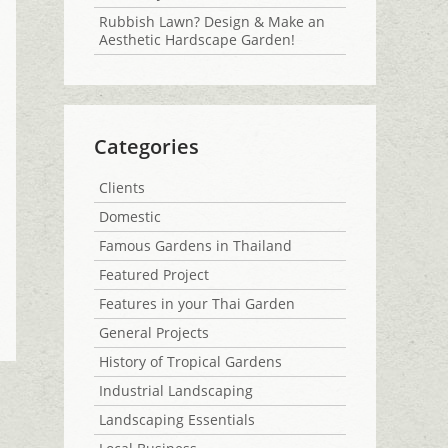
Rubbish Lawn? Design & Make an
Aesthetic Hardscape Garden!
Categories
Clients
Domestic
Famous Gardens in Thailand
Featured Project
Features in your Thai Garden
General Projects
History of Tropical Gardens
Industrial Landscaping
Landscaping Essentials