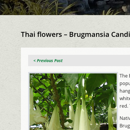
Thai flowers – Brugmansia Cand
< Previous Post
The 
popu
hang
whit
red.
Nati
Brug