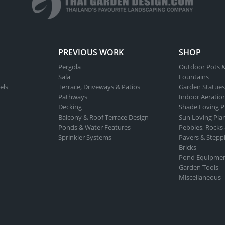
PREVIOUS WORK
SHOP
Pergola
Outdoor Pots &
Sala
Fountains
els
Terrace, Driveways & Patios
Garden Statues
Pathways
Indoor Aeratio
Decking
Shade Loving P
Balcony & Roof Terrace Design
Sun Loving Pla
Ponds & Water Features
Pebbles, Rocks
Sprinkler Systems
Pavers & Stepp
Bricks
Pond Equipme
Garden Tools
Miscellaneous