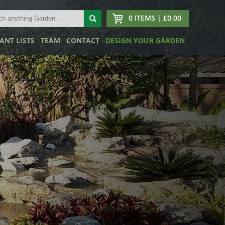
0 ITEMS | £0.00
ANT LISTS
TEAM
CONTACT
DESIGN YOUR GARDEN