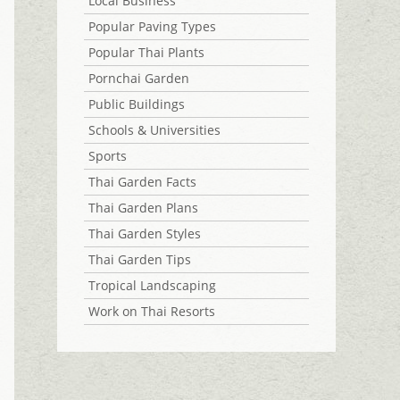
Local Business
Popular Paving Types
Popular Thai Plants
Pornchai Garden
Public Buildings
Schools & Universities
Sports
Thai Garden Facts
Thai Garden Plans
Thai Garden Styles
Thai Garden Tips
Tropical Landscaping
Work on Thai Resorts