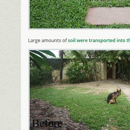
Large amounts of
soil were transported into 