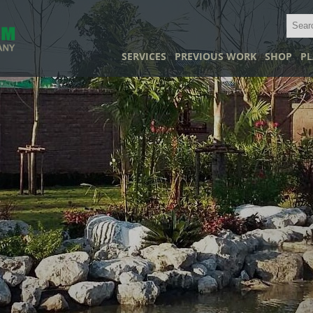
SERVICES
PREVIOUS WORK
SHOP
PL