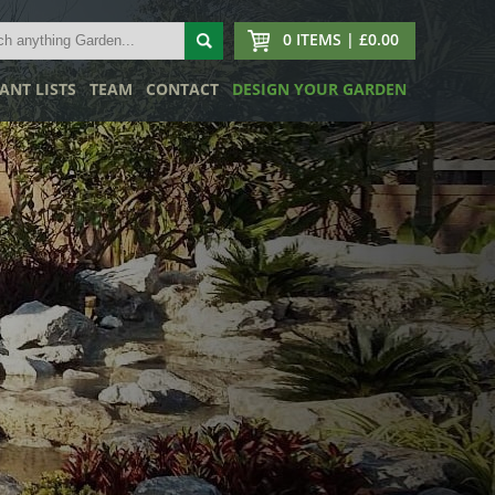
0 ITEMS | £0.00
ANT LISTS
TEAM
CONTACT
DESIGN YOUR GARDEN