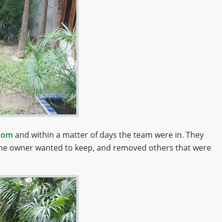
com
and within a matter of days the team were in. They
at the owner wanted to keep, and removed others that were