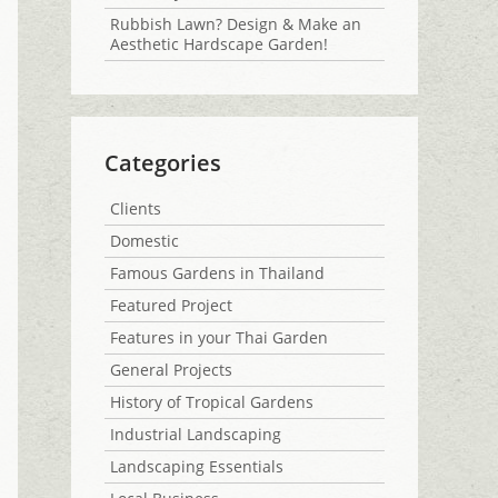
Rubbish Lawn? Design & Make an
Aesthetic Hardscape Garden!
Categories
Clients
Domestic
Famous Gardens in Thailand
Featured Project
Features in your Thai Garden
General Projects
History of Tropical Gardens
Industrial Landscaping
Landscaping Essentials