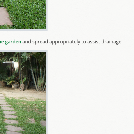
the garden
and spread appropriately to assist drainage.