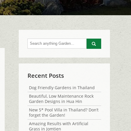
Go
Recent Posts
Dog Friendly Gardens in Thailand
Beautiful, Low Maintenance Rock
Garden Designs in Hua Hin
New 5* Pool Villa in Thailand? Don’t
forget the Garden!
Amazing Results with Artificial
Grass in Jomtien