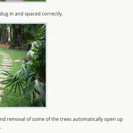
dug in and spaced correctly.
 and removal of some of the trees automatically open up
.