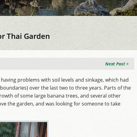
or Thai Garden
Next Post >
 having problems with soil levels and sinkage, which had
oundaries) over the last two to three years. Parts of the
rowth of some large banana trees, and several other
ove the garden, and was looking for someone to take