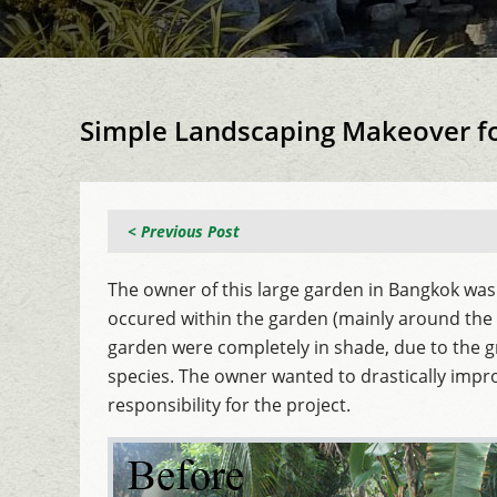
Simple Landscaping Makeover f
< Previous Post
The owner of this large garden in Bangkok was
occured within the garden (mainly around the b
garden were completely in shade, due to the g
species. The owner wanted to drastically impr
responsibility for the project.