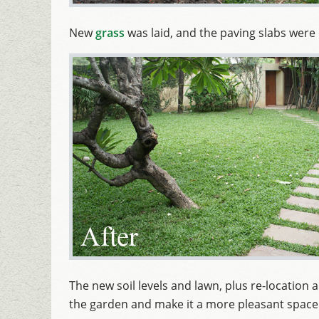
New
grass
was laid, and the paving slabs were 
The new soil levels and lawn, plus re-location
the garden and make it a more pleasant space