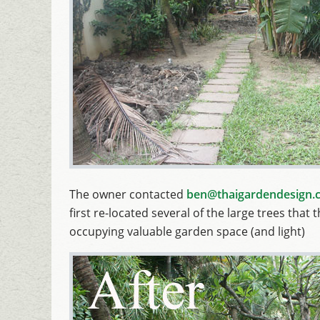
The owner contacted
ben@thaigardendesign.
first re-located several of the large trees th
occupying valuable garden space (and light)