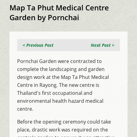
Map Ta Phut Medical Centre
Garden by Pornchai
< Previous Post
Next Post >
Pornchai Garden were contracted to
complete the landscaping and garden
design work at the Map Ta Phut Medical
Centre in Rayong. The new centre is
Thailand's first occupational and
environmental health hazard medical
centre.
Before the opening ceremony could take
place, drastic work was required on the