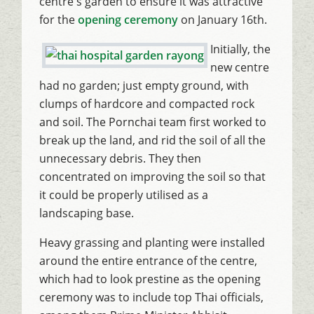
centre's garden to ensure it was attractive
for the
opening ceremony
on January 16th.
Initially, the
new centre
had no garden; just empty ground, with
clumps of hardcore and compacted rock
and soil. The Pornchai team first worked to
break up the land, and rid the soil of all the
unnecessary debris. They then
concentrated on improving the soil so that
it could be properly utilised as a
landscaping base.
Heavy grassing and planting were installed
around the entire entrance of the centre,
which had to look prestine as the opening
ceremony was to include top Thai officials,