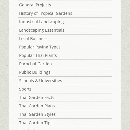
General Projects
History of Tropical Gardens
Industrial Landscaping
Landscaping Essentials
Local Business
Popular Paving Types
Popular Thai Plants
Pornchai Garden
Public Buildings
Schools & Universities
Sports
Thai Garden Facts
Thai Garden Plans
Thai Garden Styles
Thai Garden Tips