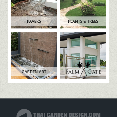
PAVERS
PLANTS & TREES
GARDEN ART