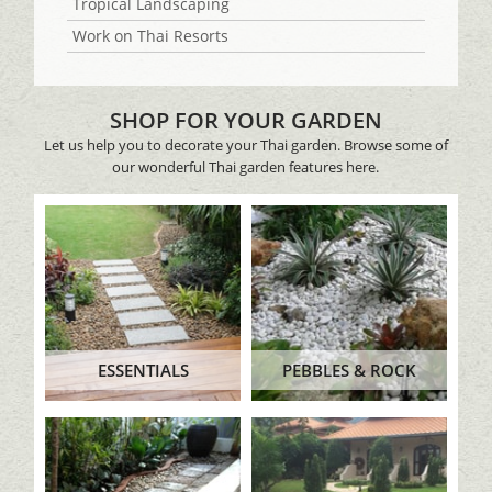
Tropical Landscaping
Work on Thai Resorts
SHOP FOR YOUR GARDEN
Let us help you to decorate your Thai garden. Browse some of
our wonderful Thai garden features here.
ESSENTIALS
PEBBLES & ROCK