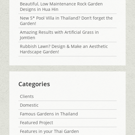
Beautiful, Low Maintenance Rock Garden
Designs in Hua Hin
New 5* Pool Villa in Thailand? Don’t forget the
Garden!
Amazing Results with Artificial Grass in
Jomtien
Rubbish Lawn? Design & Make an Aesthetic
Hardscape Garden!
Categories
Clients
Domestic
Famous Gardens in Thailand
Featured Project
Features in your Thai Garden