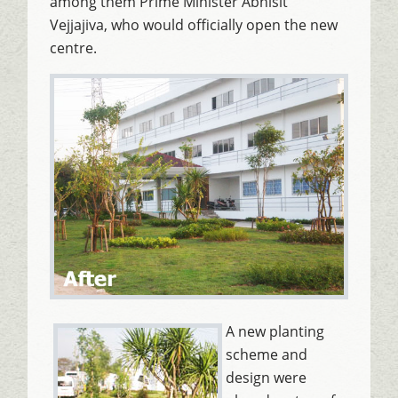
among them Prime Minister Abhisit
Vejjajiva, who would officially open the new
centre.
A new planting
scheme and
design were