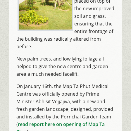
placed on top of
the new improved
soil and grass,
ensuring that the
entire frontage of
the building was radically altered from
before.
New palm trees, and low lying foliage all
helped to give the new centre and garden
area a much needed facelift.
On January 16th, the Map Ta Phut Medical
Centre was officially opened by Prime
Minister Abhisit Vejjajiva, with a new and
fresh garden landscape, designed, provided
and installed by the Pornchai Garden team
(
read report here on opening of Map Ta