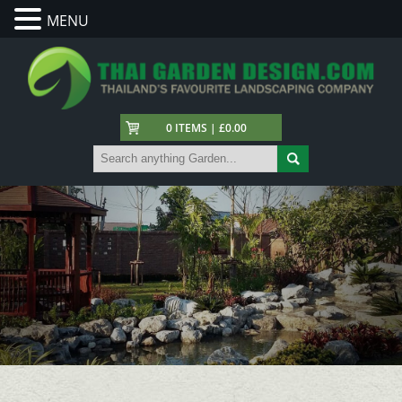
MENU
0 ITEMS | £0.00