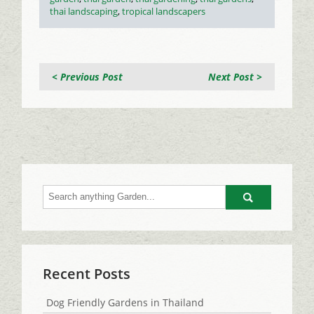
thai landscaping
,
tropical landscapers
< Previous Post
Next Post >
Go
Recent Posts
Dog Friendly Gardens in Thailand