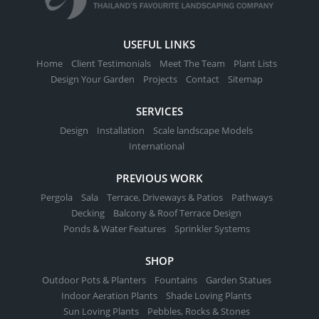
USEFUL LINKS
Home
Client Testimonials
Meet The Team
Plant Lists
Design Your Garden
Projects
Contact
Sitemap
SERVICES
Design
Installation
Scale landscape Models
International
PREVIOUS WORK
Pergola
Sala
Terrace, Driveways & Patios
Pathways
Decking
Balcony & Roof Terrace Design
Ponds & Water Features
Sprinkler Systems
SHOP
Outdoor Pots & Planters
Fountains
Garden Statues
Indoor Aeration Plants
Shade Loving Plants
Sun Loving Plants
Pebbles, Rocks & Stones