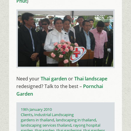
Phut
)
Need your
Thai garden
or
Thai landscape
redesigned? Talk to the best –
Pornchai
Garden
Posted
19th January 2010
on
Categories
Clients
,
Industrial Landscaping
Tags
gardens in thailand
,
landscaping in thailand
,
landscaping services thailand
,
rayong hospital
garden
,
thai garden
,
thai gardening
,
thai gardens
,