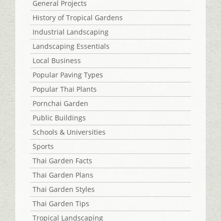
General Projects
History of Tropical Gardens
Industrial Landscaping
Landscaping Essentials
Local Business
Popular Paving Types
Popular Thai Plants
Pornchai Garden
Public Buildings
Schools & Universities
Sports
Thai Garden Facts
Thai Garden Plans
Thai Garden Styles
Thai Garden Tips
Tropical Landscaping