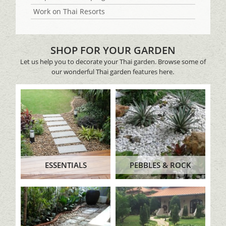
Work on Thai Resorts
SHOP FOR YOUR GARDEN
Let us help you to decorate your Thai garden. Browse some of
our wonderful Thai garden features here.
ESSENTIALS
PEBBLES & ROCK