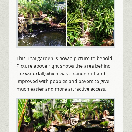
This Thai garden is now a picture to behold!
Picture above right shows the area behind
the waterfall,which was cleaned out and
improved with pebbles and pavers to give
much easier and more attractive access.