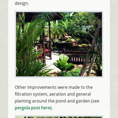
design.
Other improvements were made to the
filtration system, aeration and general
planting around the pond and garden (see
pergola post here
).