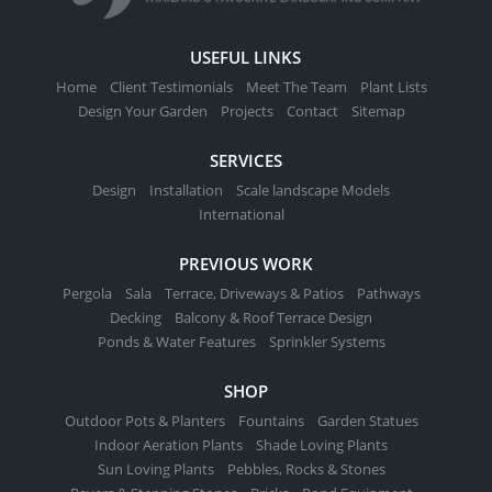
USEFUL LINKS
Home
Client Testimonials
Meet The Team
Plant Lists
Design Your Garden
Projects
Contact
Sitemap
SERVICES
Design
Installation
Scale landscape Models
International
PREVIOUS WORK
Pergola
Sala
Terrace, Driveways & Patios
Pathways
Decking
Balcony & Roof Terrace Design
Ponds & Water Features
Sprinkler Systems
SHOP
Outdoor Pots & Planters
Fountains
Garden Statues
Indoor Aeration Plants
Shade Loving Plants
Sun Loving Plants
Pebbles, Rocks & Stones