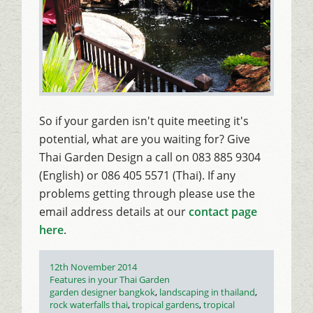
So if your garden isn't quite meeting it's
potential, what are you waiting for? Give
Thai Garden Design a call on 083 885 9304
(English) or 086 405 5571 (Thai). If any
problems getting through please use the
email address details at our
contact page
here
.
Posted
12th November 2014
on
Categories
Features in your Thai Garden
Tags
garden designer bangkok
,
landscaping in thailand
,
rock waterfalls thai
,
tropical gardens
,
tropical