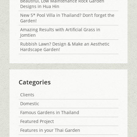
Beautiful, Low Maintenance Rock Garden
Designs in Hua Hin
New 5* Pool Villa in Thailand? Don’t forget the
Garden!
Amazing Results with Artificial Grass in
Jomtien
Rubbish Lawn? Design & Make an Aesthetic
Hardscape Garden!
Categories
Clients
Domestic
Famous Gardens in Thailand
Featured Project
Features in your Thai Garden