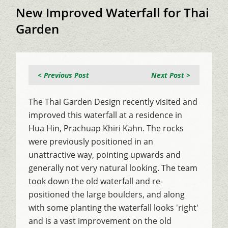
New Improved Waterfall for Thai
Garden
< Previous Post
Next Post >
The Thai Garden Design recently visited and
improved this waterfall at a residence in
Hua Hin, Prachuap Khiri Kahn. The rocks
were previously positioned in an
unattractive way, pointing upwards and
generally not very natural looking. The team
took down the old waterfall and re-
positioned the large boulders, and along
with some planting the waterfall looks 'right'
and is a vast improvement on the old