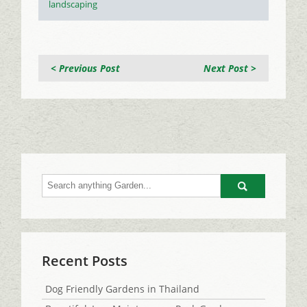
landscaping
< Previous Post
Next Post >
Go
Recent Posts
Dog Friendly Gardens in Thailand