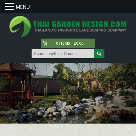
MENU
0 ITEMS | £0.00