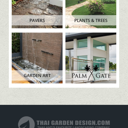
PAVERS
PLANTS & TREES
GARDEN ART