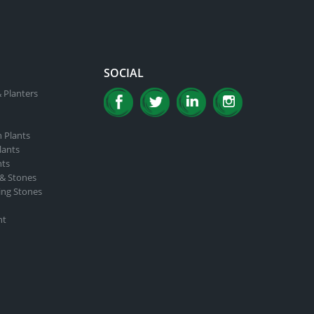
SOCIAL
 Planters
n Plants
lants
nts
 & Stones
ing Stones
nt