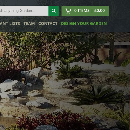
0 ITEMS | £0.00
ANT LISTS
TEAM
CONTACT
DESIGN YOUR GARDEN