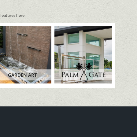
features here.
GARDEN ART