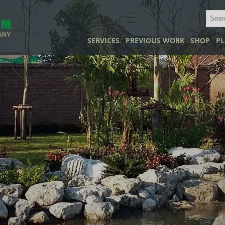
SERVICES
PREVIOUS WORK
SHOP
PL