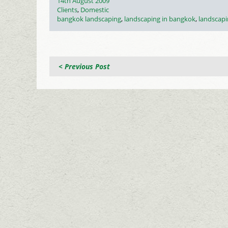
Posted
14th August 2009
on
Categories
Clients
,
Domestic
Tags
bangkok landscaping
,
landscaping in bangkok
,
landscapi
< Previous Post