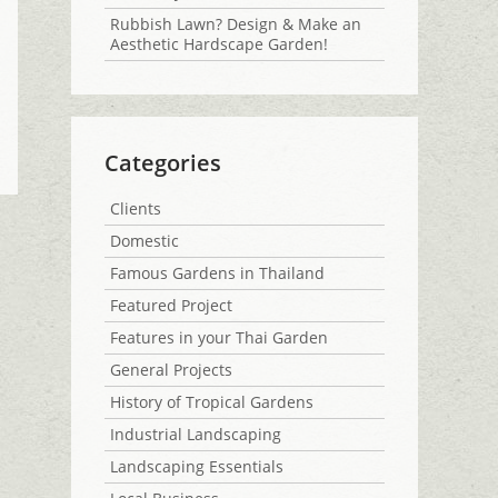
Rubbish Lawn? Design & Make an
Aesthetic Hardscape Garden!
Categories
Clients
Domestic
Famous Gardens in Thailand
Featured Project
Features in your Thai Garden
General Projects
History of Tropical Gardens
Industrial Landscaping
Landscaping Essentials