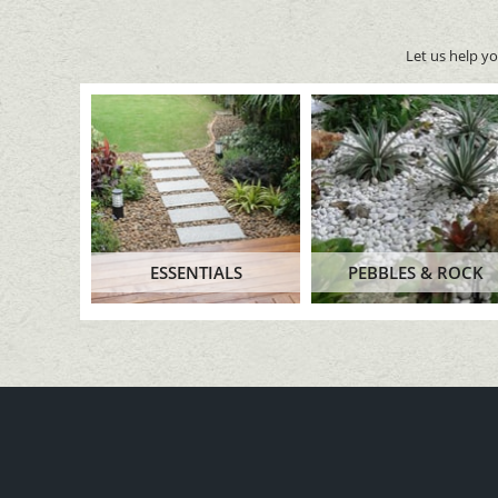
Let us help y
ESSENTIALS
PEBBLES & ROCK