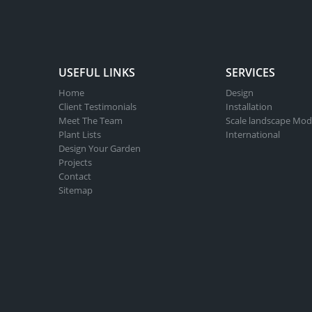
USEFUL LINKS
SERVICES
Home
Design
Client Testimonials
Installation
Meet The Team
Scale landscape Mod
Plant Lists
International
Design Your Garden
Projects
Contact
Sitemap