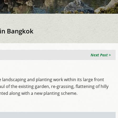
 in Bangkok
Next Post >
 landscaping and planting work within its large front
of the existing garden, re-grassing, flattening of hilly
anted along with a new planting scheme.