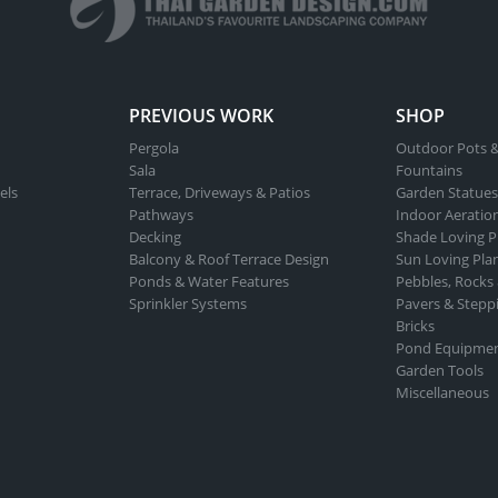
PREVIOUS WORK
SHOP
Pergola
Outdoor Pots &
Sala
Fountains
els
Terrace, Driveways & Patios
Garden Statues
Pathways
Indoor Aeratio
Decking
Shade Loving P
Balcony & Roof Terrace Design
Sun Loving Pla
Ponds & Water Features
Pebbles, Rocks
Sprinkler Systems
Pavers & Stepp
Bricks
Pond Equipme
Garden Tools
Miscellaneous