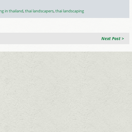
ng in thailand
,
thai landscapers
,
thai landscaping
Next Post >