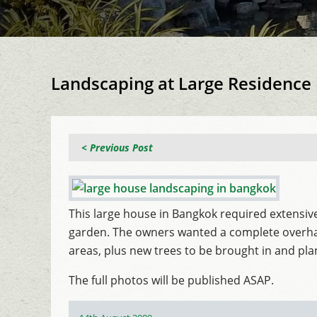
Landscaping at Large Residence
< Previous Post
This large house in Bangkok required extensive
garden. The owners wanted a complete overhaul 
areas, plus new trees to be brought in and pl
The full photos will be published ASAP.