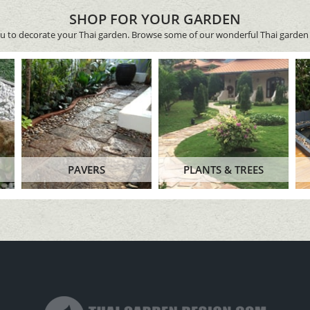
SHOP FOR YOUR GARDEN
ou to decorate your Thai garden. Browse some of our wonderful Thai garden 
PAVERS
PLANTS & TREES