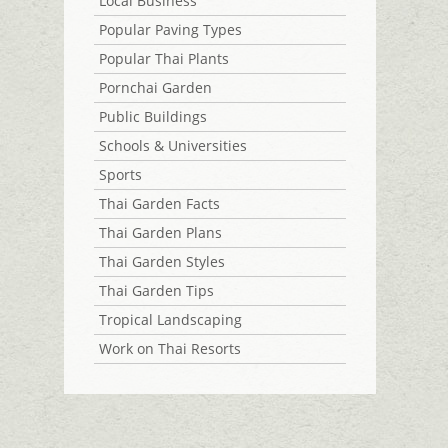
Local Business
Popular Paving Types
Popular Thai Plants
Pornchai Garden
Public Buildings
Schools & Universities
Sports
Thai Garden Facts
Thai Garden Plans
Thai Garden Styles
Thai Garden Tips
Tropical Landscaping
Work on Thai Resorts