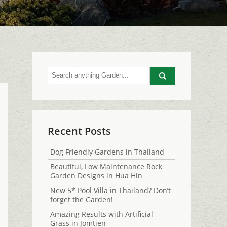
Go
Recent Posts
Dog Friendly Gardens in Thailand
Beautiful, Low Maintenance Rock
Garden Designs in Hua Hin
New 5* Pool Villa in Thailand? Don’t
forget the Garden!
Amazing Results with Artificial
Grass in Jomtien