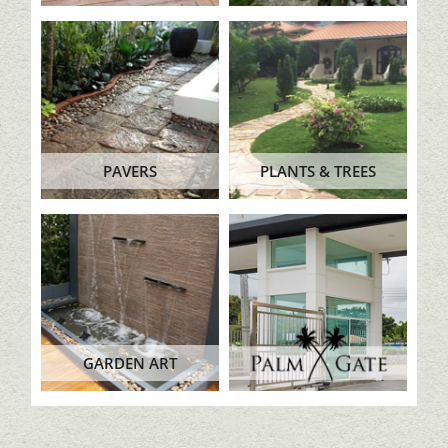
PAVERS
PLANTS & TREES
GARDEN ART