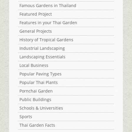
Famous Gardens in Thailand
Featured Project
Features in your Thai Garden
General Projects
History of Tropical Gardens
Industrial Landscaping
Landscaping Essentials
Local Business
Popular Paving Types
Popular Thai Plants
Pornchai Garden
Public Buildings
Schools & Universities
Sports
Thai Garden Facts