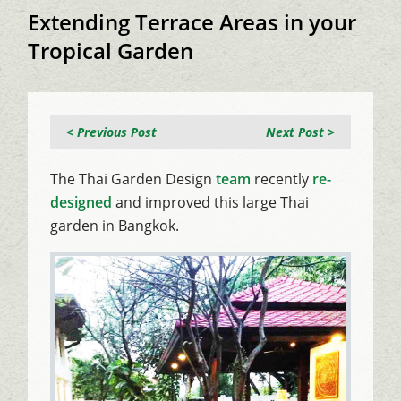
Extending Terrace Areas in your
Tropical Garden
< Previous Post
Next Post >
The Thai Garden Design
team
recently
re-
designed
and improved this large Thai
garden in Bangkok.