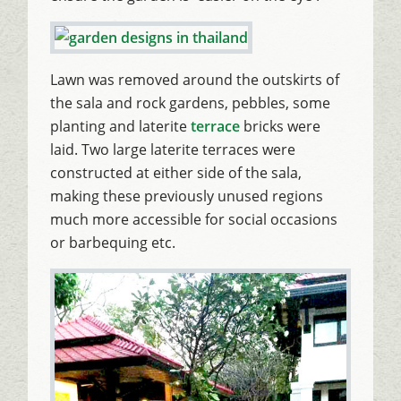
Lawn was removed around the outskirts of
the sala and rock gardens, pebbles, some
planting and laterite
terrace
bricks were
laid. Two large laterite terraces were
constructed at either side of the sala,
making these previously unused regions
much more accessible for social occasions
or barbequing etc.