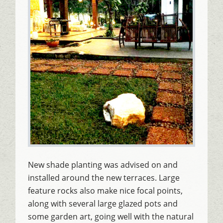
New shade planting was advised on and
installed around the new terraces. Large
feature rocks also make nice focal points,
along with several large glazed pots and
some garden art, going well with the natural