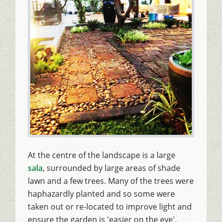
At the centre of the landscape is a large
sala
, surrounded by large areas of shade
lawn and a few trees. Many of the trees were
haphazardly planted and so some were
taken out or re-located to improve light and
ensure the garden is 'easier on the eye'.