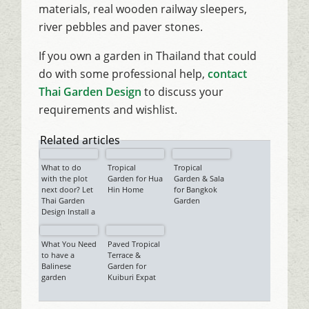
materials, real wooden railway sleepers,
river pebbles and paver stones.
If you own a garden in Thailand that could
do with some professional help,
contact
Thai Garden Design
to discuss your
requirements and wishlist.
Related articles
What to do
Tropical
Tropical
with the plot
Garden for Hua
Garden & Sala
next door? Let
Hin Home
for Bangkok
Thai Garden
Garden
Design Install a
Tropical
Garden, with
What You Need
Paved Tropical
Sala…
to have a
Terrace &
Balinese
Garden for
garden
Kuiburi Expat