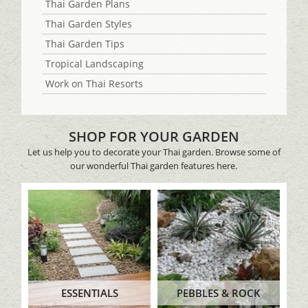
Thai Garden Plans
Thai Garden Styles
Thai Garden Tips
Tropical Landscaping
Work on Thai Resorts
SHOP FOR YOUR GARDEN
Let us help you to decorate your Thai garden. Browse some of
our wonderful Thai garden features here.
ESSENTIALS
PEBBLES & ROCK