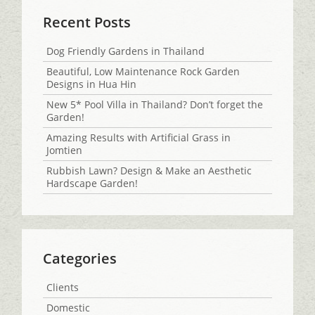
Recent Posts
Dog Friendly Gardens in Thailand
Beautiful, Low Maintenance Rock Garden
Designs in Hua Hin
New 5* Pool Villa in Thailand? Don’t forget the
Garden!
Amazing Results with Artificial Grass in
Jomtien
Rubbish Lawn? Design & Make an Aesthetic
Hardscape Garden!
Categories
Clients
Domestic