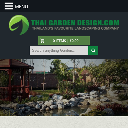
MENU
0 ITEMS | £0.00