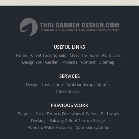
USEFUL LINKS
Home
Client Testimonials
Meet The Team
Plant Lists
Design Your Garden
Projects
Contact
Sitemap
SERVICES
Design
Installation
Scale landscape Models
International
PREVIOUS WORK
Pergola
Sala
Terrace, Driveways & Patios
Pathways
Decking
Balcony & Roof Terrace Design
Ponds & Water Features
Sprinkler Systems