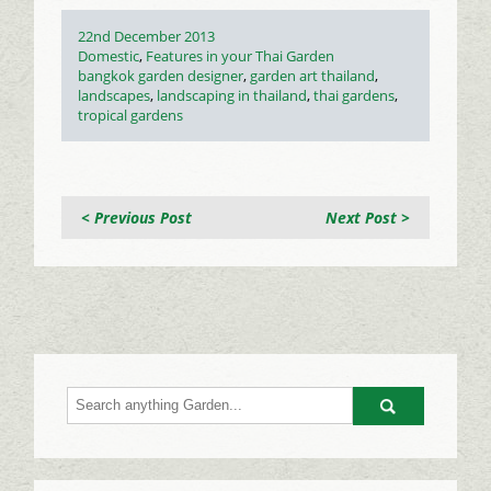
Posted
22nd December 2013
on
Categories
Domestic
,
Features in your Thai Garden
Tags
bangkok garden designer
,
garden art thailand
,
landscapes
,
landscaping in thailand
,
thai gardens
,
tropical gardens
< Previous Post
Next Post >
Go