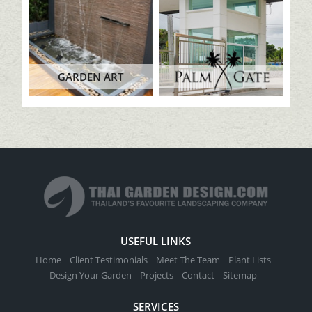
GARDEN ART
USEFUL LINKS
Home
Client Testimonials
Meet The Team
Plant Lists
Design Your Garden
Projects
Contact
Sitemap
SERVICES