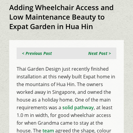
Adding Wheelchair Access and
Low Maintenance Beauty to
Expat Garden in Hua Hin
< Previous Post
Next Post >
Thai Garden Design just recently finished
installation at this newly built Expat home in
the mountains of Hua Hin. The owners
worked away in Singapore, and owned the
house as a holiday home. One of the main
requirements was a
solid pathway
, at least
1.0 m in width, for good wheelchair access
for when Grandma came to stay at the
house. The
team
agreed the shape, colour