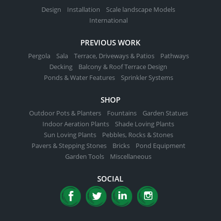
Design
Installation
Scale landscape Models
International
PREVIOUS WORK
Pergola
Sala
Terrace, Driveways & Patios
Pathways
Decking
Balcony & Roof Terrace Design
Ponds & Water Features
Sprinkler Systems
SHOP
Outdoor Pots & Planters
Fountains
Garden Statues
Indoor Aeration Plants
Shade Loving Plants
Sun Loving Plants
Pebbles, Rocks & Stones
Pavers & Stepping Stones
Bricks
Pond Equipment
Garden Tools
Miscellaneous
SOCIAL