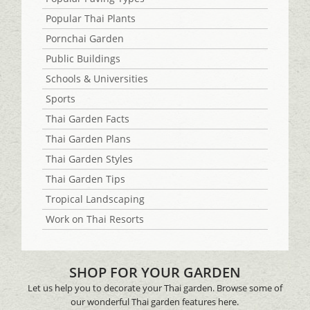
Popular Thai Plants
Pornchai Garden
Public Buildings
Schools & Universities
Sports
Thai Garden Facts
Thai Garden Plans
Thai Garden Styles
Thai Garden Tips
Tropical Landscaping
Work on Thai Resorts
SHOP FOR YOUR GARDEN
Let us help you to decorate your Thai garden. Browse some of
our wonderful Thai garden features here.