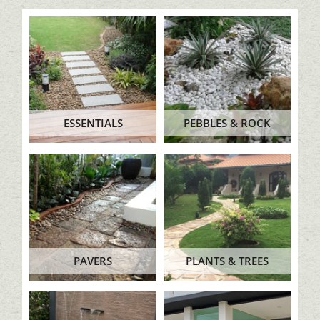
ESSENTIALS
PEBBLES & ROCK
PAVERS
PLANTS & TREES