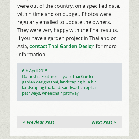
were out of the country, on a specified date,
within time and on budget. Photos were
regularly emailed to update the owners.
They were very happy with the final results.
If you have a garden project in Thailand or
Asia,
contact Thai Garden Design
for more
information.
Posted
6th April 2015
on
Categories
Domestic
,
Features in your Thai Garden
Tags
garden designs thai
,
landscaping hua hin
,
landscaping thailand
,
sandwash
,
tropical
pathways
,
wheelchair pathway
< Previous Post
Next Post >