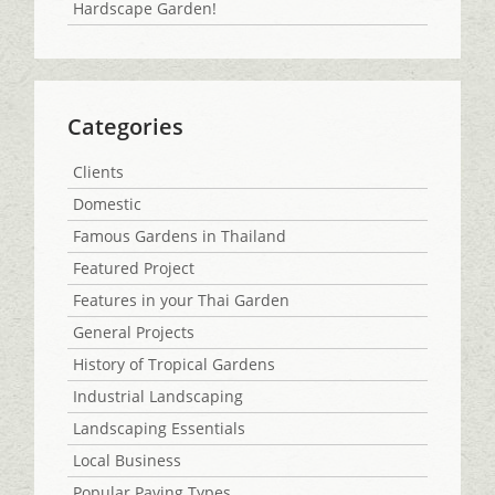
Hardscape Garden!
Categories
Clients
Domestic
Famous Gardens in Thailand
Featured Project
Features in your Thai Garden
General Projects
History of Tropical Gardens
Industrial Landscaping
Landscaping Essentials
Local Business
Popular Paving Types