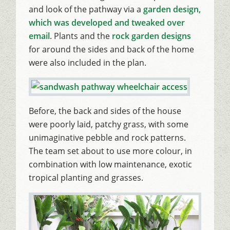
and look of the pathway via a
garden design,
which was developed and tweaked over
email
. Plants and the
rock garden designs
for around the sides and back of the home
were also included in the plan.
Before, the back and sides of the house
were poorly laid, patchy grass, with some
unimaginative pebble and rock patterns.
The team set about to use more colour, in
combination with low maintenance, exotic
tropical planting and grasses.