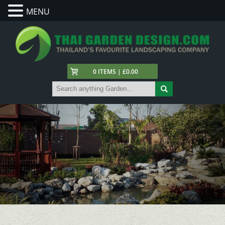
MENU
0 ITEMS | £0.00