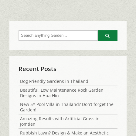
Go
Recent Posts
Dog Friendly Gardens in Thailand
Beautiful, Low Maintenance Rock Garden
Designs in Hua Hin
New 5* Pool Villa in Thailand? Don’t forget the
Garden!
Amazing Results with Artificial Grass in
Jomtien
Rubbish Lawn? Design & Make an Aesthetic