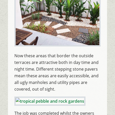
Now these areas that border the outside
terraces are attractive both in day time and
night time. Different stepping stone pavers
mean these areas are easily accessible, and
all ugly manholes and utility pipes are
covered, out of sight.
The job was completed whilst the owners