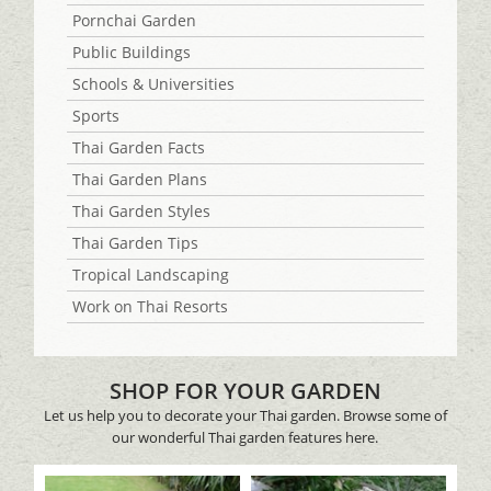
Pornchai Garden
Public Buildings
Schools & Universities
Sports
Thai Garden Facts
Thai Garden Plans
Thai Garden Styles
Thai Garden Tips
Tropical Landscaping
Work on Thai Resorts
SHOP FOR YOUR GARDEN
Let us help you to decorate your Thai garden. Browse some of
our wonderful Thai garden features here.