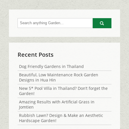
Go
Recent Posts
Dog Friendly Gardens in Thailand
Beautiful, Low Maintenance Rock Garden
Designs in Hua Hin
New 5* Pool Villa in Thailand? Don’t forget the
Garden!
Amazing Results with Artificial Grass in
Jomtien
Rubbish Lawn? Design & Make an Aesthetic
Hardscape Garden!