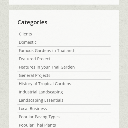
Categories
Clients
Domestic
Famous Gardens in Thailand
Featured Project
Features in your Thai Garden
General Projects
History of Tropical Gardens
Industrial Landscaping
Landscaping Essentials
Local Business
Popular Paving Types
Popular Thai Plants