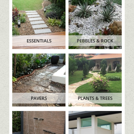
ESSENTIALS
PEBBLES & ROCK
PAVERS
PLANTS & TREES