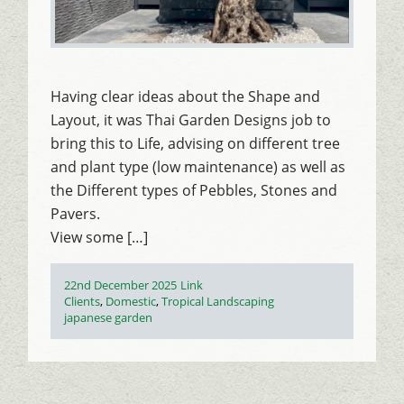
Having clear ideas about the Shape and
Layout, it was Thai Garden Designs job to
bring this to Life, advising on different tree
and plant type (low maintenance) as well as
the Different types of Pebbles, Stones and
Pavers.
View some […]
Posted
Format
22nd December 2025
Link
on
Categories
Clients
,
Domestic
,
Tropical Landscaping
Tags
japanese garden