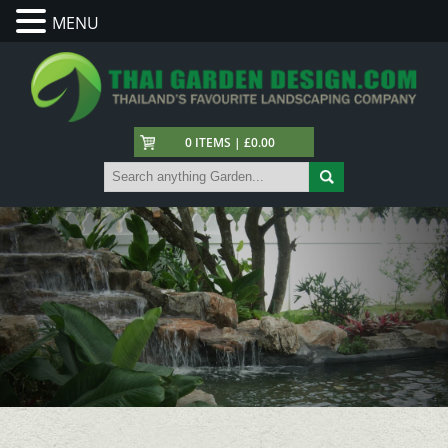
MENU
0 ITEMS | £0.00