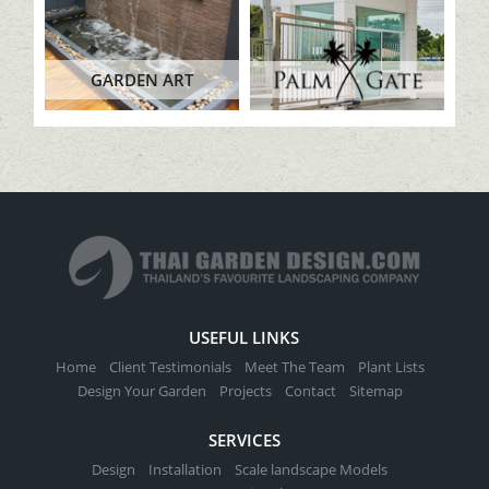
GARDEN ART
USEFUL LINKS
Home
Client Testimonials
Meet The Team
Plant Lists
Design Your Garden
Projects
Contact
Sitemap
SERVICES
Design
Installation
Scale landscape Models