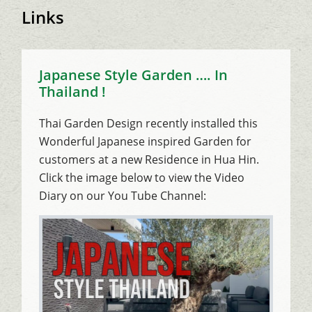
Links
Japanese Style Garden …. In
Thailand !
Thai Garden Design recently installed this
Wonderful Japanese inspired Garden for
customers at a new Residence in Hua Hin.
Click the image below to view the Video
Diary on our You Tube Channel: