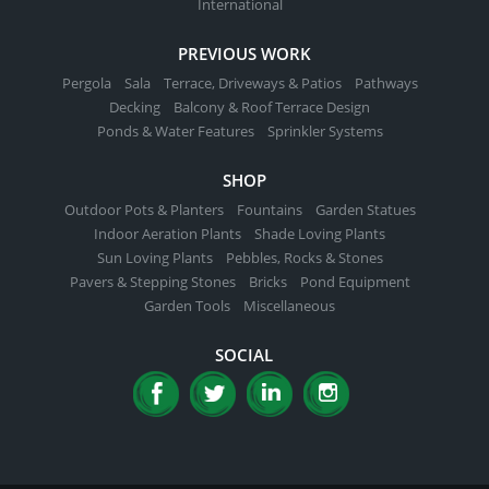
International
PREVIOUS WORK
Pergola
Sala
Terrace, Driveways & Patios
Pathways
Decking
Balcony & Roof Terrace Design
Ponds & Water Features
Sprinkler Systems
SHOP
Outdoor Pots & Planters
Fountains
Garden Statues
Indoor Aeration Plants
Shade Loving Plants
Sun Loving Plants
Pebbles, Rocks & Stones
Pavers & Stepping Stones
Bricks
Pond Equipment
Garden Tools
Miscellaneous
SOCIAL