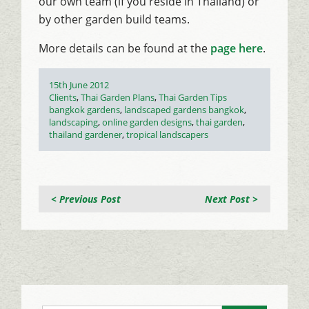
our own team (if you reside in Thailand) or
by other garden build teams.
More details can be found at the
page here
.
Posted
15th June 2012
on
Categories
Clients
,
Thai Garden Plans
,
Thai Garden Tips
Tags
bangkok gardens
,
landscaped gardens bangkok
,
landscaping
,
online garden designs
,
thai garden
,
thailand gardener
,
tropical landscapers
< Previous Post
Next Post >