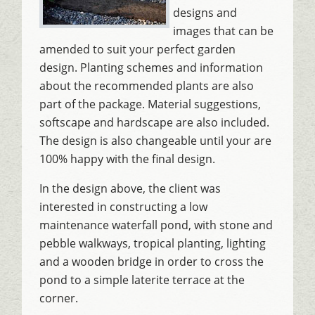
designs and
images that can be
amended to suit your perfect garden
design. Planting schemes and information
about the recommended plants are also
part of the package. Material suggestions,
softscape and hardscape are also included.
The design is also changeable until your are
100% happy with the final design.
In the design above, the client was
interested in constructing a low
maintenance waterfall pond, with stone and
pebble walkways, tropical planting, lighting
and a wooden bridge in order to cross the
pond to a simple laterite terrace at the
corner.