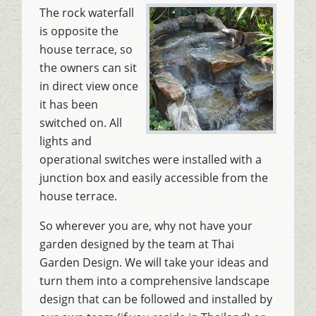
The rock waterfall
is opposite the
house terrace, so
the owners can sit
in direct view once
it has been
switched on. All
lights and
operational switches were installed with a
junction box and easily accessible from the
house terrace.
So wherever you are, why not have your
garden designed by the team at Thai
Garden Design. We will take your ideas and
turn them into a comprehensive landscape
design that can be followed and installed by