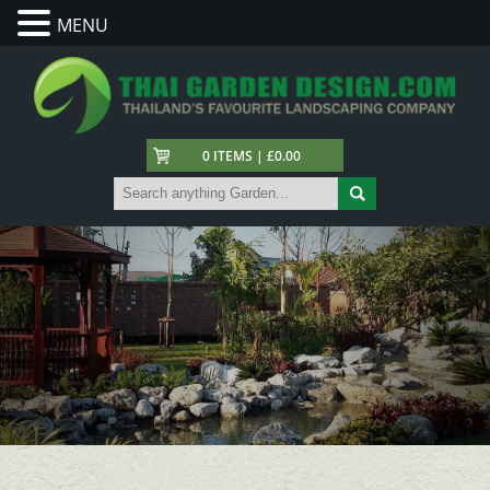
MENU
0 ITEMS | £0.00