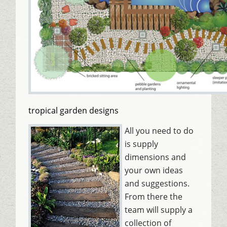
tropical garden designs
All you need to do
is supply
dimensions and
your own ideas
and suggestions.
From there the
team will supply a
collection of