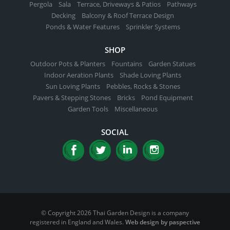
Pergola
Sala
Terrace, Driveways & Patios
Pathways
Decking
Balcony & Roof Terrace Design
Ponds & Water Features
Sprinkler Systems
SHOP
Outdoor Pots & Planters
Fountains
Garden Statues
Indoor Aeration Plants
Shade Loving Plants
Sun Loving Plants
Pebbles, Rocks & Stones
Pavers & Stepping Stones
Bricks
Pond Equipment
Garden Tools
Miscellaneous
SOCIAL
© Copyright 2026 Thai Garden Design is a company
registered in England and Wales.
Web design by paspective