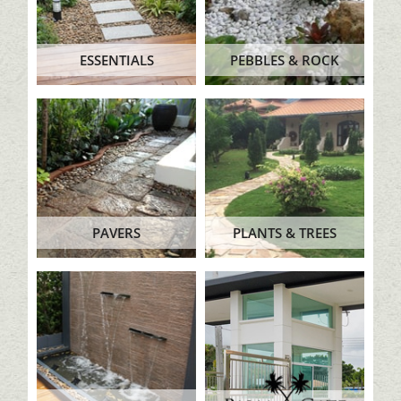
ESSENTIALS
PEBBLES & ROCK
PAVERS
PLANTS & TREES