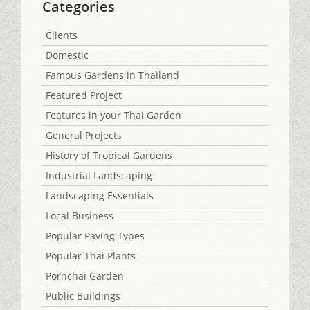
Categories
Clients
Domestic
Famous Gardens in Thailand
Featured Project
Features in your Thai Garden
General Projects
History of Tropical Gardens
Industrial Landscaping
Landscaping Essentials
Local Business
Popular Paving Types
Popular Thai Plants
Pornchai Garden
Public Buildings