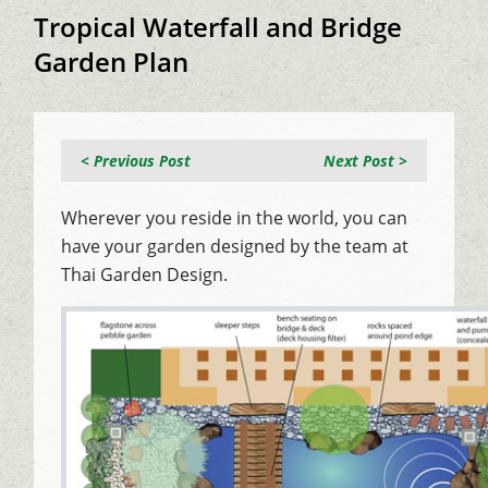
Tropical Waterfall and Bridge
Garden Plan
< Previous Post
Next Post >
Wherever you reside in the world, you can
have your garden designed by the team at
Thai Garden Design.