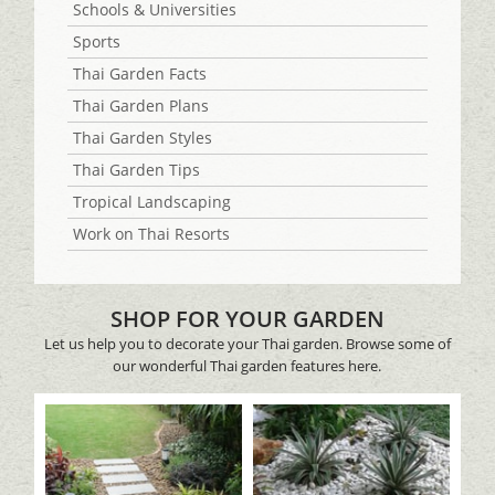
Schools & Universities
Sports
Thai Garden Facts
Thai Garden Plans
Thai Garden Styles
Thai Garden Tips
Tropical Landscaping
Work on Thai Resorts
SHOP FOR YOUR GARDEN
Let us help you to decorate your Thai garden. Browse some of
our wonderful Thai garden features here.