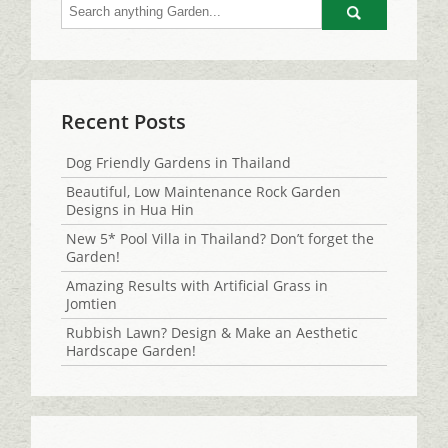
Go
Recent Posts
Dog Friendly Gardens in Thailand
Beautiful, Low Maintenance Rock Garden
Designs in Hua Hin
New 5* Pool Villa in Thailand? Don’t forget the
Garden!
Amazing Results with Artificial Grass in
Jomtien
Rubbish Lawn? Design & Make an Aesthetic
Hardscape Garden!