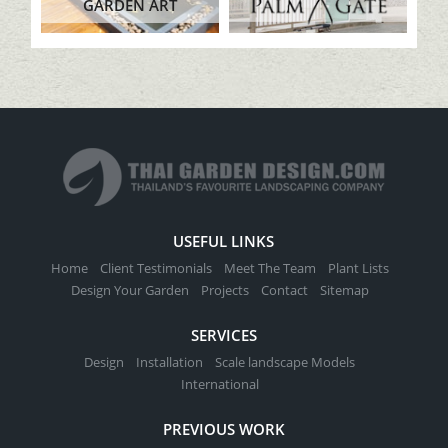
GARDEN ART
USEFUL LINKS
Home
Client Testimonials
Meet The Team
Plant Lists
Design Your Garden
Projects
Contact
Sitemap
SERVICES
Design
Installation
Scale landscape Models
International
PREVIOUS WORK