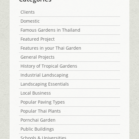
Clients
Domestic
Famous Gardens in Thailand
Featured Project
Features in your Thai Garden
General Projects
History of Tropical Gardens
Industrial Landscaping
Landscaping Essentials
Local Business
Popular Paving Types
Popular Thai Plants
Pornchai Garden
Public Buildings
Schools & Universities