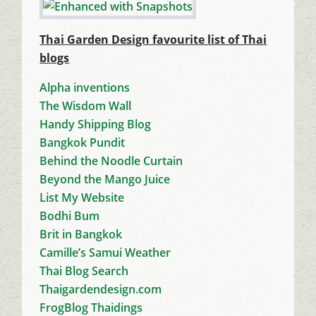
Thai Garden Design favourite list of Thai
blogs
Alpha inventions
The Wisdom Wall
Handy Shipping Blog
Bangkok Pundit
Behind the Noodle Curtain
Beyond the Mango Juice
List My Website
Bodhi Bum
Brit in Bangkok
Camille’s Samui Weather
Thai Blog Search
Thaigardendesign.com
FrogBlog Thaidings