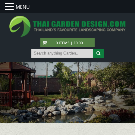
MENU
0 ITEMS | £0.00