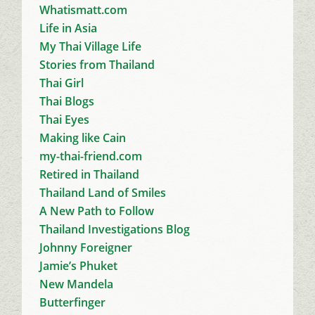
Whatismatt.com
Life in Asia
My Thai Village Life
Stories from Thailand
Thai Girl
Thai Blogs
Thai Eyes
Making like Cain
my-thai-friend.com
Retired in Thailand
Thailand Land of Smiles
A New Path to Follow
Thailand Investigations Blog
Johnny Foreigner
Jamie’s Phuket
New Mandela
Butterfinger