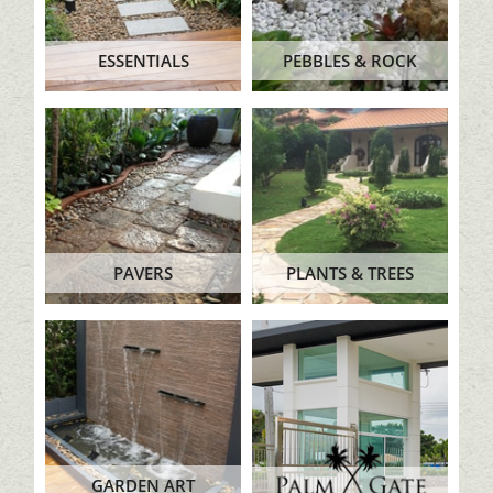
ESSENTIALS
PEBBLES & ROCK
PAVERS
PLANTS & TREES
GARDEN ART