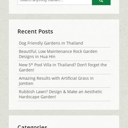
Go
Recent Posts
Dog Friendly Gardens in Thailand
Beautiful, Low Maintenance Rock Garden
Designs in Hua Hin
New 5* Pool Villa in Thailand? Don’t forget the
Garden!
Amazing Results with Artificial Grass in
Jomtien
Rubbish Lawn? Design & Make an Aesthetic
Hardscape Garden!
Categories