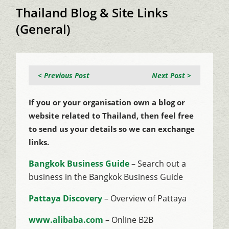
Thailand Blog & Site Links
(General)
< Previous Post
Next Post >
If you or your organisation own a blog or
website related to Thailand, then feel free
to send us your details so we can exchange
links.
Bangkok Business Guide
– Search out a
business in the Bangkok Business Guide
Pattaya Discovery
– Overview of Pattaya
www.alibaba.com
– Online B2B