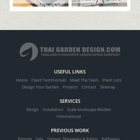
USEFUL LINKS
Home
Client Testimonials
Meet The Team
Plant Lists
Design Your Garden
Projects
Contact
Sitemap
SERVICES
Design
Installation
Scale landscape Models
International
PREVIOUS WORK
Pergola
Sala
Terrace, Driveways & Patios
Pathways