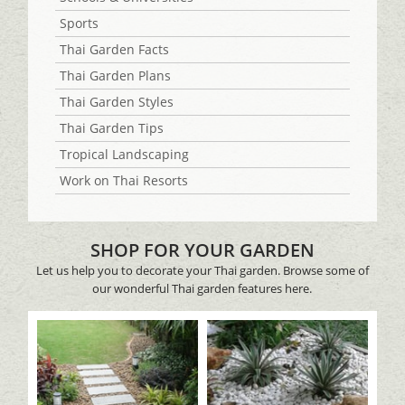
Sports
Thai Garden Facts
Thai Garden Plans
Thai Garden Styles
Thai Garden Tips
Tropical Landscaping
Work on Thai Resorts
SHOP FOR YOUR GARDEN
Let us help you to decorate your Thai garden. Browse some of
our wonderful Thai garden features here.