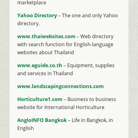
marketplace
Yahoo Directory
– The one and only Yahoo
directory.
www.thaiwebsites.com
– Web directory
with search function for English-language
websites about Thailand
www.eguide.co.th
– Equipment, supplies
and services in Thailand
www.landscapingconnections.com
Horticulture1.com
– Business to business
website for International Horticulture
AngloINFO Bangkok
– Life in Bangkok, in
English