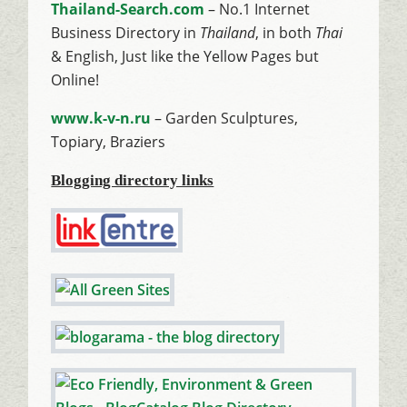
Thailand-Search.com
– No.1 Internet
Business Directory in
Thailand
, in both
Thai
& English, Just like the Yellow Pages but
Online!
www.k-v-n.ru
– Garden Sculptures,
Topiary, Braziers
Blogging directory links