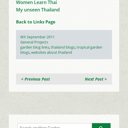
Women Learn Thai
My unseen Thailand
Back to Links Page
Posted
6th September 2011
on
Categories
General Projects
Tags
garden blog links
,
thailand blogs
,
tropical garden
blogs
,
websites about thailand
< Previous Post
Next Post >