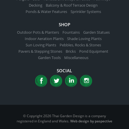
Decking
Balcony & Roof Terrace Design
Ponds & Water Features
Sprinkler Systems
SHOP
Outdoor Pots & Planters
Fountains
Garden Statues
Indoor Aeration Plants
Shade Loving Plants
Sun Loving Plants
Pebbles, Rocks & Stones
Pavers & Stepping Stones
Bricks
Pond Equipment
Garden Tools
Miscellaneous
SOCIAL
© Copyright 2026 Thai Garden Design is a company
registered in England and Wales.
Web design by paspective