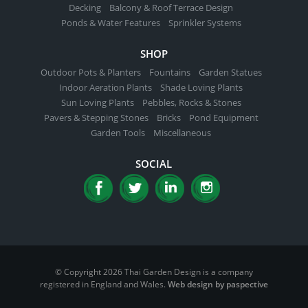
Decking
Balcony & Roof Terrace Design
Ponds & Water Features
Sprinkler Systems
SHOP
Outdoor Pots & Planters
Fountains
Garden Statues
Indoor Aeration Plants
Shade Loving Plants
Sun Loving Plants
Pebbles, Rocks & Stones
Pavers & Stepping Stones
Bricks
Pond Equipment
Garden Tools
Miscellaneous
SOCIAL
© Copyright 2026 Thai Garden Design is a company
registered in England and Wales.
Web design by paspective