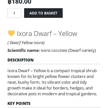
฿
180.00
Ixora
ADD TO BASKET
Dwarf
-
Yellow
Ixora Dwarf – Yellow
quantity
( Dwarf Yellow Ixora)
Scientific name:
Ixora coccinea
(Dwarf variety)
DESCRIPTION
Ixora Dwarf – Yellow is a compact tropical shrub
known for its bright yellow flower clusters and
neat, bushy form. Its vibrant color and tidy
growth make it ideal for borders, hedges, and
decorative pots in modern and tropical gardens.
KEY POINTS