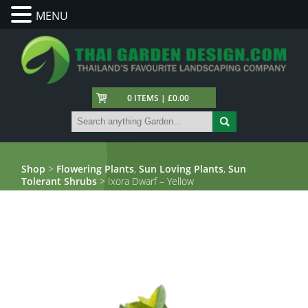
MENU
0 ITEMS | £0.00
Shop
>
Flowering Plants
,
Sun Loving Plants
,
Sun
Tolerant Shrubs
> Ixora Dwarf – Yellow