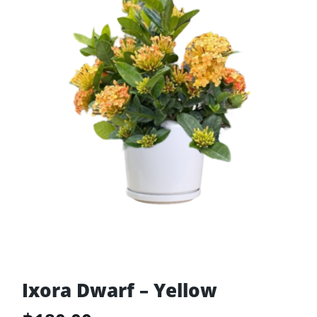
Ixora Dwarf – Yellow