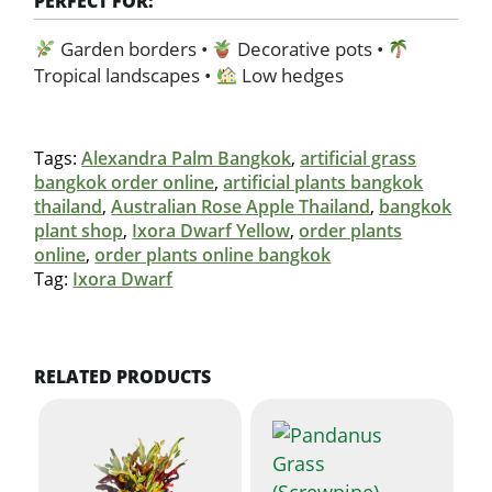
PERFECT FOR:
Garden borders •
Decorative pots •
Tropical landscapes •
Low hedges
Tags:
Alexandra Palm Bangkok
,
artificial grass
bangkok order online
,
artificial plants bangkok
thailand
,
Australian Rose Apple Thailand
,
bangkok
plant shop
,
Ixora Dwarf Yellow
,
order plants
online
,
order plants online bangkok
Tag:
Ixora Dwarf
RELATED PRODUCTS