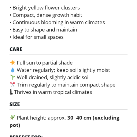
• Bright yellow flower clusters
• Compact, dense growth habit
• Continuous blooming in warm climates
• Easy to shape and maintain
• Ideal for small spaces
CARE
Full sun to partial shade
Water regularly; keep soil slightly moist
Well-drained, slightly acidic soil
Trim regularly to maintain compact shape
🌡 Thrives in warm tropical climates
SIZE
Plant height: approx.
30–40 cm (excluding
pot)