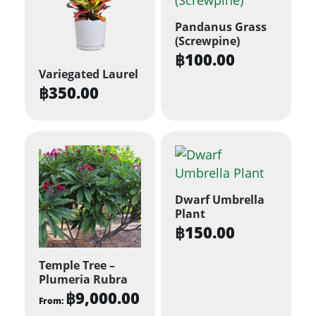
Pandanus Grass
(Screwpine)
฿
100.00
Variegated Laurel
฿
350.00
Dwarf Umbrella
Plant
฿
150.00
Temple Tree –
Plumeria Rubra
฿
9,000.00
From: