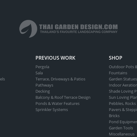
PREVIOUS WORK
SHOP
Pergola
Outdoor Pots &
Sala
Fountains
els
Terrace, Driveways & Patios
Garden Statues
Pathways
Indoor Aeratio
Decking
Shade Loving P
Balcony & Roof Terrace Design
Sun Loving Pla
Ponds & Water Features
Pebbles, Rocks
Sprinkler Systems
Pavers & Stepp
Bricks
Pond Equipme
Garden Tools
Miscellaneous