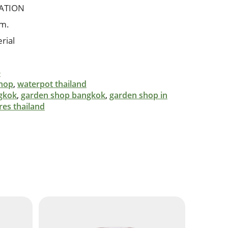
ATION
cm.
rial
e
shop
,
waterpot thailand
gkok
,
garden shop bangkok
,
garden shop in
res thailand