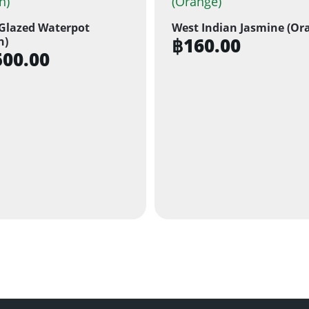
Glazed Waterpot
West Indian Jasmine (Or
฿
160.00
n)
500.00