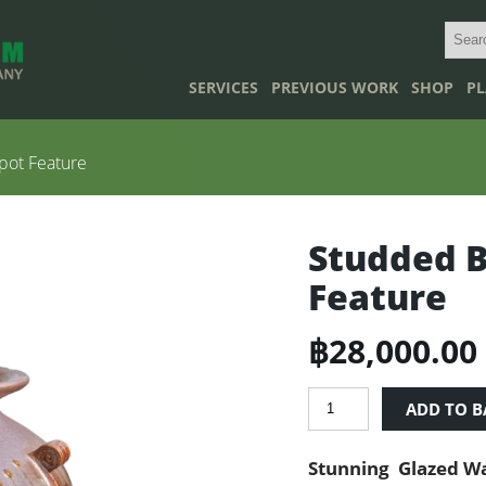
SERVICES
PREVIOUS WORK
SHOP
PL
ot Feature
Studded 
Feature
฿
28,000.00
Studded
ADD TO B
Brown
Waterpot
Stunning Glazed Wa
Feature