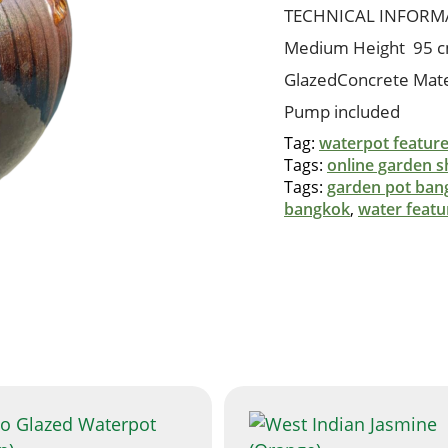
quantity
TECHNICAL INFORM
Medium Height 95 
GlazedConcrete Mate
Pump included
Tag:
waterpot featur
Tags:
online garden 
Tags:
garden pot ban
bangkok
,
water featu