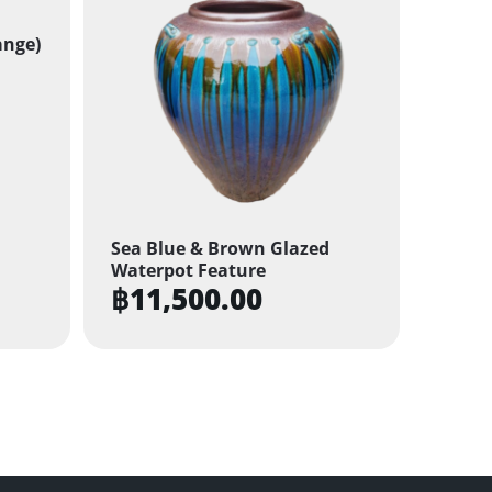
ange)
Sea Blue & Brown Glazed
Waterpot Feature
฿
11,500.00