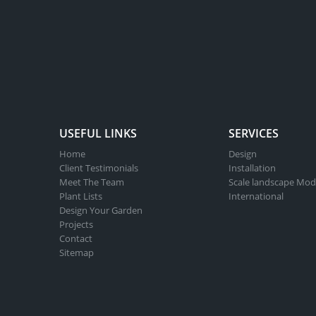
USEFUL LINKS
SERVICES
Home
Design
Client Testimonials
Installation
Meet The Team
Scale landscape Mod
Plant Lists
International
Design Your Garden
Projects
Contact
Sitemap