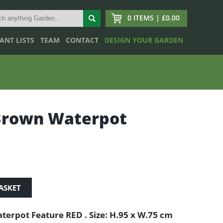
0 ITEMS | £0.00
ANT LISTS
TEAM
CONTACT
DESIGN YOUR GARDEN
Brown Waterpot
ASKET
terpot Feature RED . Size: H.95 x W.75 cm