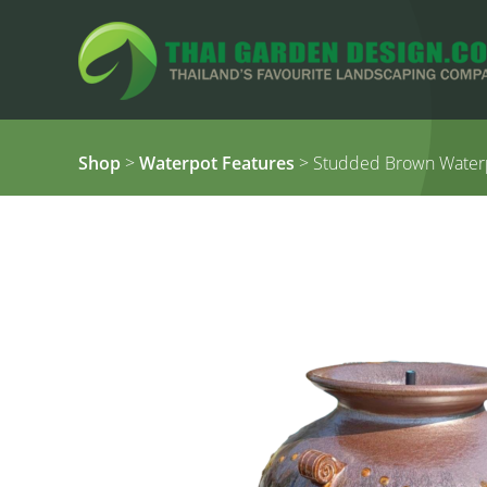
Shop
>
Waterpot Features
> Studded Brown Waterp