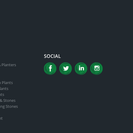
SOCIAL
 Planters
n Plants
lants
nts
 & Stones
ing Stones
nt