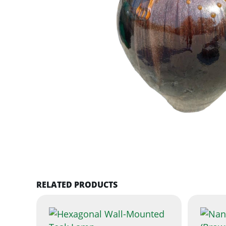
RELATED PRODUCTS