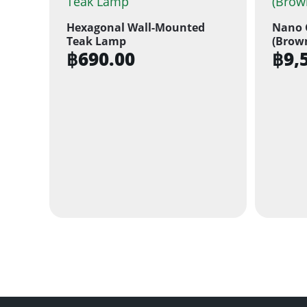
Hexagonal Wall-Mounted
Nano 
Teak Lamp
(Brow
฿
690.00
฿
9,