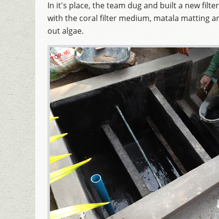
In it's place, the team dug and built a new filter
with the coral filter medium, matala matting an
out algae.