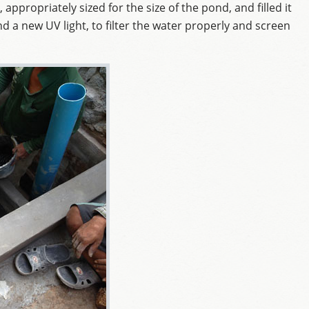
, appropriately sized for the size of the pond, and filled it
d a new UV light, to filter the water properly and screen