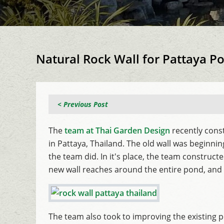
Natural Rock Wall for Pattaya P
< Previous Post
The
team at Thai Garden Design
recently const
in Pattaya, Thailand. The old wall was beginn
the team did. In it's place, the team construc
new wall reaches around the entire pond, and s
The team also took to improving the existing po