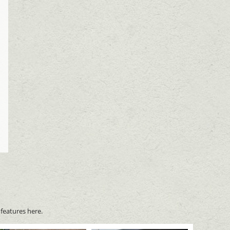
features here.