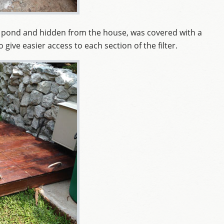
in pond and hidden from the house, was covered with a
give easier access to each section of the filter.