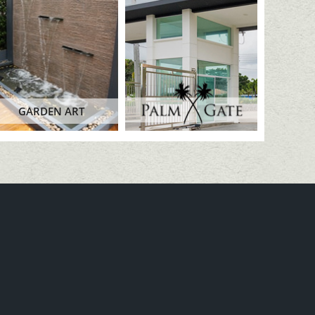
GARDEN ART