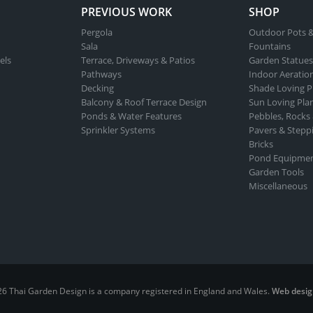
PREVIOUS WORK
SHOP
Pergola
Outdoor Pots &
Sala
Fountains
els
Terrace, Driveways & Patios
Garden Statues
Pathways
Indoor Aeratio
Decking
Shade Loving P
Balcony & Roof Terrace Design
Sun Loving Pla
Ponds & Water Features
Pebbles, Rocks
Sprinkler Systems
Pavers & Stepp
Bricks
Pond Equipme
Garden Tools
Miscellaneous
26 Thai Garden Design is a company registered in England and Wales.
Web desig