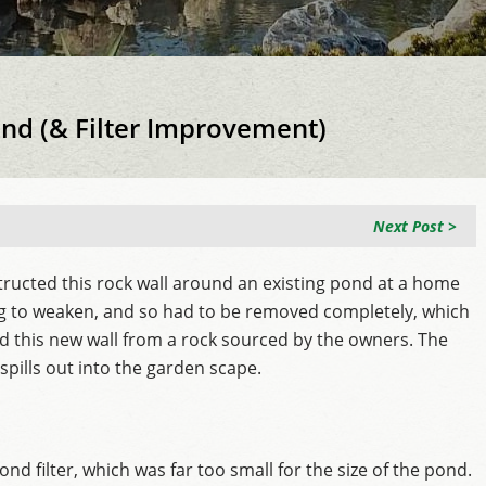
ond (& Filter Improvement)
Next Post >
ructed this rock wall around an existing pond at a home
ing to weaken, and so had to be removed completely, which
ted this new wall from a rock sourced by the owners. The
pills out into the garden scape.
nd filter, which was far too small for the size of the pond.