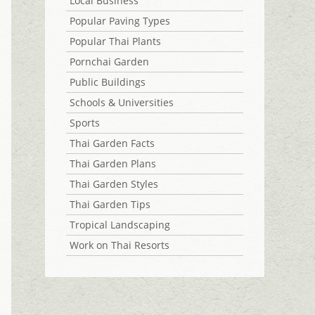
Local Business
Popular Paving Types
Popular Thai Plants
Pornchai Garden
Public Buildings
Schools & Universities
Sports
Thai Garden Facts
Thai Garden Plans
Thai Garden Styles
Thai Garden Tips
Tropical Landscaping
Work on Thai Resorts