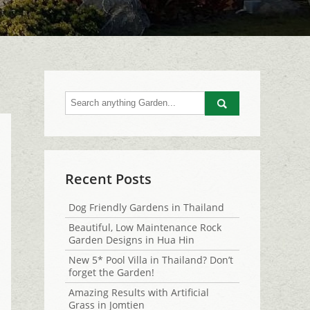
Go
Recent Posts
Dog Friendly Gardens in Thailand
Beautiful, Low Maintenance Rock
Garden Designs in Hua Hin
New 5* Pool Villa in Thailand? Don’t
forget the Garden!
Amazing Results with Artificial
Grass in Jomtien