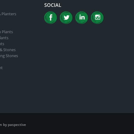
SOCIAL
 Planters
n Plants
lants
nts
 & Stones
ing Stones
nt
n by paspective