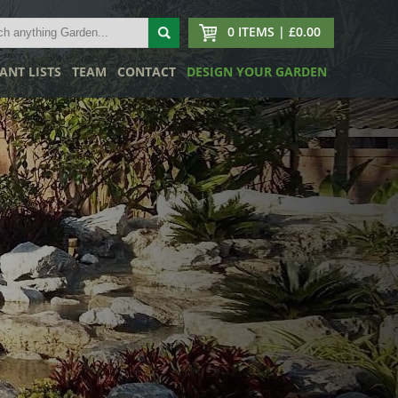
0 ITEMS | £0.00
ANT LISTS
TEAM
CONTACT
DESIGN YOUR GARDEN