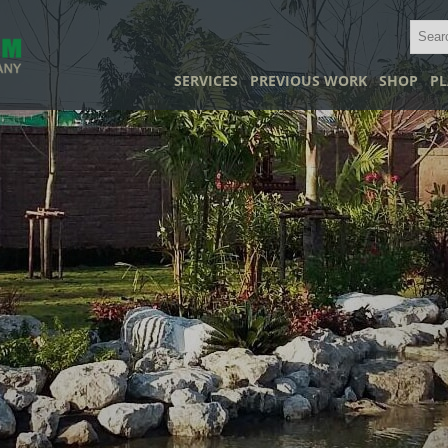
SERVICES
PREVIOUS WORK
SHOP
PL