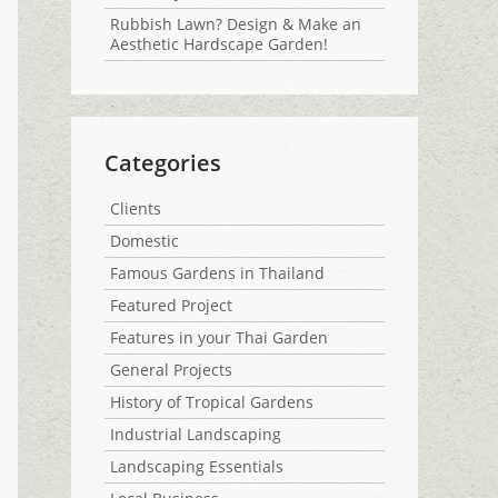
Rubbish Lawn? Design & Make an
Aesthetic Hardscape Garden!
Categories
Clients
Domestic
Famous Gardens in Thailand
Featured Project
Features in your Thai Garden
General Projects
History of Tropical Gardens
Industrial Landscaping
Landscaping Essentials