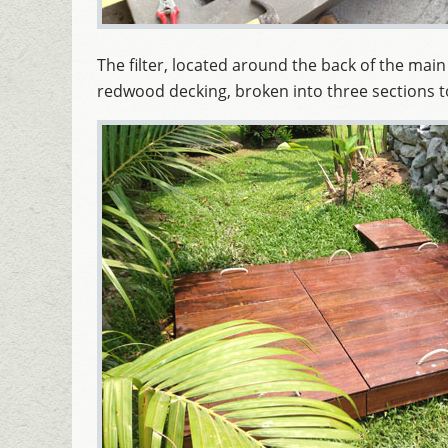
The filter, located around the back of the ma
redwood decking, broken into three sections to 