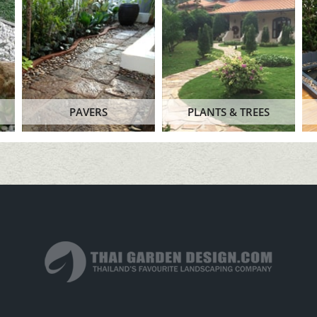
PAVERS
PLANTS & TREES