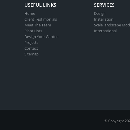
USEFUL LINKS
SERVICES
Home
Design
Client Testimonials
Installation
Meet The Team
Scale landscape Mod
Plant Lists
International
Design Your Garden
Projects
Contact
Sitemap
© Copyright 20