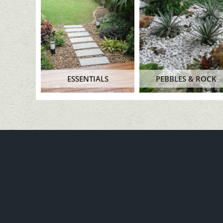
ESSENTIALS
PEBBLES & ROCK