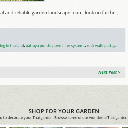
nal and reliable garden landscape team, look no further,
ing in thailand
,
pattaya ponds
,
pond filter systems
,
rock walls pattaya
Next Post >
SHOP FOR YOUR GARDEN
ou to decorate your Thai garden. Browse some of our wonderful Thai garden 