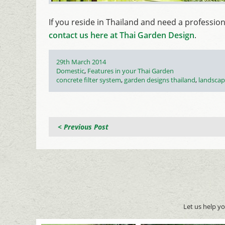
If you reside in Thailand and need a professio
contact us here at Thai Garden Design
.
Posted
29th March 2014
on
Categories
Domestic
,
Features in your Thai Garden
Tags
concrete filter system
,
garden designs thailand
,
landscap
< Previous Post
Let us help y