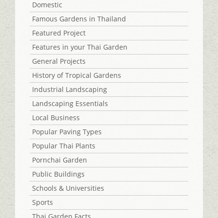
Domestic
Famous Gardens in Thailand
Featured Project
Features in your Thai Garden
General Projects
History of Tropical Gardens
Industrial Landscaping
Landscaping Essentials
Local Business
Popular Paving Types
Popular Thai Plants
Pornchai Garden
Public Buildings
Schools & Universities
Sports
Thai Garden Facts