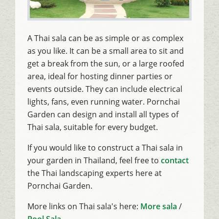
A Thai sala can be as simple or as complex
as you like. It can be a small area to sit and
get a break from the sun, or a large roofed
area, ideal for hosting dinner parties or
events outside. They can include electrical
lights, fans, even running water. Pornchai
Garden can design and install all types of
Thai sala, suitable for every budget.
If you would like to construct a Thai sala in
your garden in Thailand, feel free to
contact
the Thai landscaping experts here at
Pornchai Garden.
More links on Thai sala's here:
More sala
/
Pool Sala