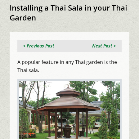
Installing a Thai Sala in your Thai
Garden
< Previous Post
Next Post >
A popular feature in any Thai garden is the
Thai sala.