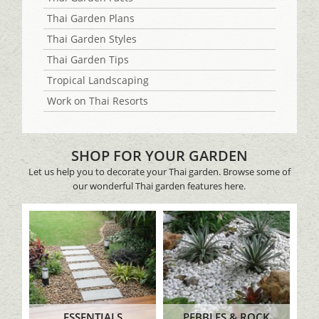
Thai Garden Plans
Thai Garden Styles
Thai Garden Tips
Tropical Landscaping
Work on Thai Resorts
SHOP FOR YOUR GARDEN
Let us help you to decorate your Thai garden. Browse some of
our wonderful Thai garden features here.
ESSENTIALS
PEBBLES & ROCK