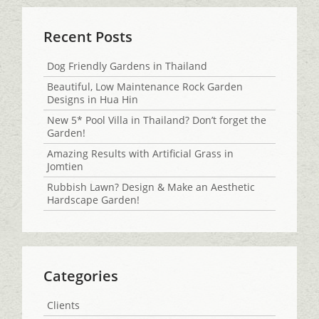
Recent Posts
Dog Friendly Gardens in Thailand
Beautiful, Low Maintenance Rock Garden
Designs in Hua Hin
New 5* Pool Villa in Thailand? Don’t forget the
Garden!
Amazing Results with Artificial Grass in
Jomtien
Rubbish Lawn? Design & Make an Aesthetic
Hardscape Garden!
Categories
Clients