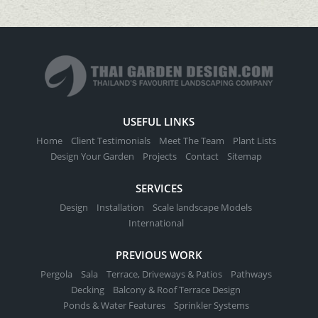
USEFUL LINKS
Home
Client Testimonials
Meet The Team
Plant Lists
Design Your Garden
Projects
Contact
Sitemap
SERVICES
Design
Installation
Scale landscape Models
International
PREVIOUS WORK
Pergola
Sala
Terrace, Driveways & Patios
Pathways
Decking
Balcony & Roof Terrace Design
Ponds & Water Features
Sprinkler Systems