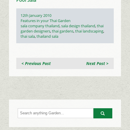
Posted
12th January 2010
on
Categories
Features in your Thai Garden
Tags
sala company thailand
,
sala design thailand
,
thai
garden designers
,
thai gardens
,
thai landscaping
,
thai sala
,
thailand sala
< Previous Post
Next Post >
Go