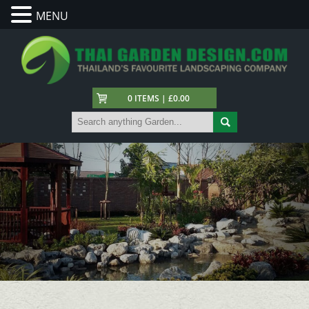
MENU
0 ITEMS | £0.00