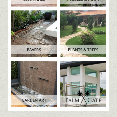
PAVERS
PLANTS & TREES
GARDEN ART