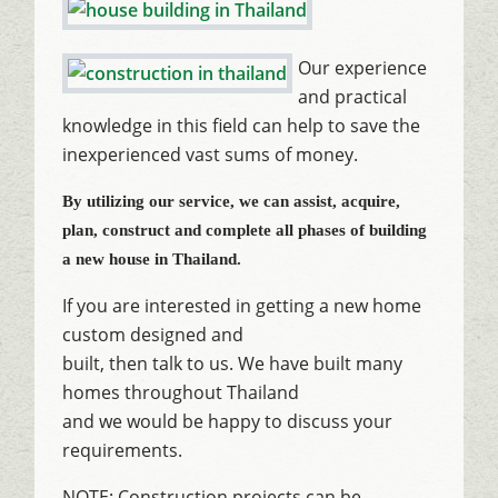
Our experience
and practical
knowledge in this field can help to save the
inexperienced vast sums of money.
By utilizing our service, we can assist, acquire,
plan, construct and complete all phases of building
a new house in Thailand.
If you are interested in getting a new home
custom designed and
built, then talk to us. We have built many
homes throughout Thailand
and we would be happy to discuss your
requirements.
NOTE: Construction projects can be