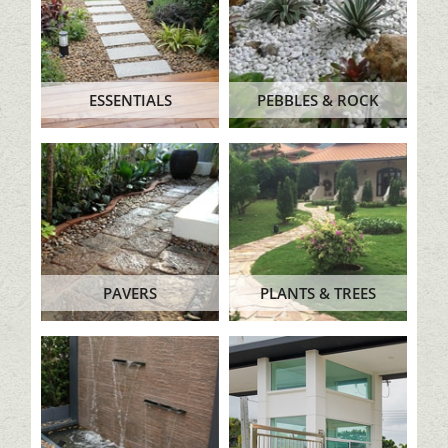
ESSENTIALS
PEBBLES & ROCK
PAVERS
PLANTS & TREES