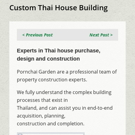
Custom Thai House Building
< Previous Post
Next Post >
Experts in Thai house purchase,
design and construction
Pornchai Garden are a professional team of
property construction experts.
We fully understand the complex building
processes that exist in
Thailand, and can assist you in end-to-end
acquisition, planning,
construction and completion.