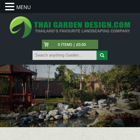
MENU
0 ITEMS | £0.00