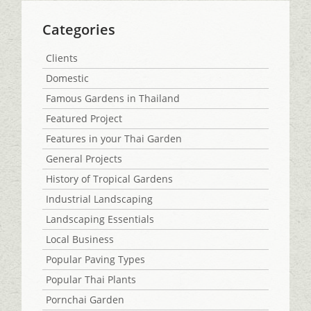
Categories
Clients
Domestic
Famous Gardens in Thailand
Featured Project
Features in your Thai Garden
General Projects
History of Tropical Gardens
Industrial Landscaping
Landscaping Essentials
Local Business
Popular Paving Types
Popular Thai Plants
Pornchai Garden