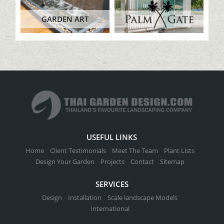
GARDEN ART
USEFUL LINKS
Home
Client Testimonials
Meet The Team
Plant Lists
Design Your Garden
Projects
Contact
Sitemap
SERVICES
Design
Installation
Scale landscape Models
International