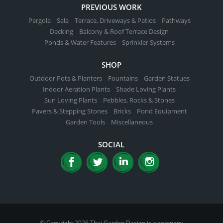
PREVIOUS WORK
Pergola
Sala
Terrace, Driveways & Patios
Pathways
Decking
Balcony & Roof Terrace Design
Ponds & Water Features
Sprinkler Systems
SHOP
Outdoor Pots & Planters
Fountains
Garden Statues
Indoor Aeration Plants
Shade Loving Plants
Sun Loving Plants
Pebbles, Rocks & Stones
Pavers & Stepping Stones
Bricks
Pond Equipment
Garden Tools
Miscellaneous
SOCIAL
© Copyright 2026 Thai Garden Design is a company