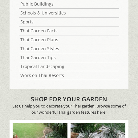
Public Buildings
Schools & Universities
Sports
Thai Garden Facts
Thai Garden Plans
Thai Garden Styles
Thai Garden Tips
Tropical Landscaping
Work on Thai Resorts
SHOP FOR YOUR GARDEN
Let us help you to decorate your Thai garden. Browse some of
our wonderful Thai garden features here.