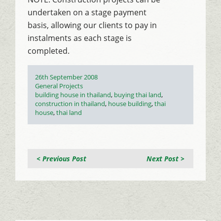
undertaken on a stage payment
basis, allowing our clients to pay in
instalments as each stage is
completed.
Posted
26th September 2008
on
Categories
General Projects
Tags
building house in thailand
,
buying thai land
,
construction in thailand
,
house building
,
thai
house
,
thai land
< Previous Post
Next Post >