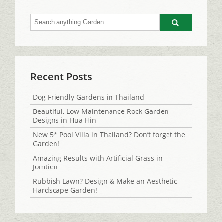
Go
Recent Posts
Dog Friendly Gardens in Thailand
Beautiful, Low Maintenance Rock Garden
Designs in Hua Hin
New 5* Pool Villa in Thailand? Don’t forget the
Garden!
Amazing Results with Artificial Grass in
Jomtien
Rubbish Lawn? Design & Make an Aesthetic
Hardscape Garden!