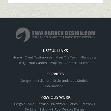
USEFUL LINKS
Home
Client Testimonials
Meet The Team
Plant Lists
Design Your Garden
Projects
Contact
Sitemap
SERVICES
Design
Installation
Scale landscape Models
International
PREVIOUS WORK
Pergola
Sala
Terrace, Driveways & Patios
Pathways
Decking
Balcony & Roof Terrace Design