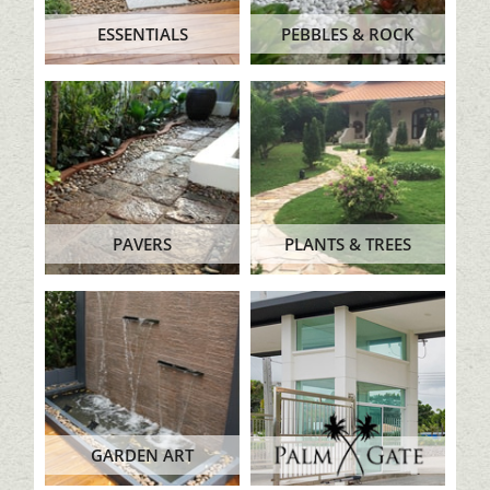
ESSENTIALS
PEBBLES & ROCK
PAVERS
PLANTS & TREES
GARDEN ART