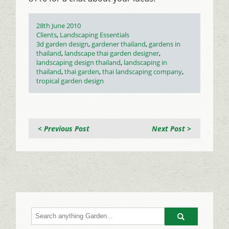
Posted
28th June 2010
on
Categories
Clients
,
Landscaping Essentials
Tags
3d garden design
,
gardener thailand
,
gardens in
thailand
,
landscape thai garden designer
,
landscaping design thailand
,
landscaping in
thailand
,
thai garden
,
thai landscaping company
,
tropical garden design
< Previous Post
Next Post >
Go