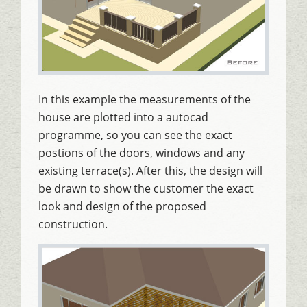
In this example the measurements of the
house are plotted into a autocad
programme, so you can see the exact
postions of the doors, windows and any
existing terrace(s). After this, the design will
be drawn to show the customer the exact
look and design of the proposed
construction.