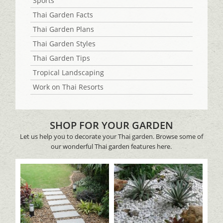
Sports
Thai Garden Facts
Thai Garden Plans
Thai Garden Styles
Thai Garden Tips
Tropical Landscaping
Work on Thai Resorts
SHOP FOR YOUR GARDEN
Let us help you to decorate your Thai garden. Browse some of
our wonderful Thai garden features here.