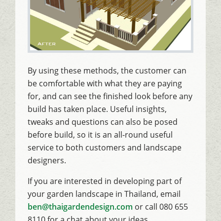
By using these methods, the customer can
be comfortable with what they are paying
for, and can see the finished look before any
build has taken place. Useful insights,
tweaks and questions can also be posed
before build, so it is an all-round useful
service to both customers and landscape
designers.
If you are interested in developing part of
your garden landscape in Thailand, email
ben@thaigardendesign.com
or call 080 655
8110 for a chat about your ideas.