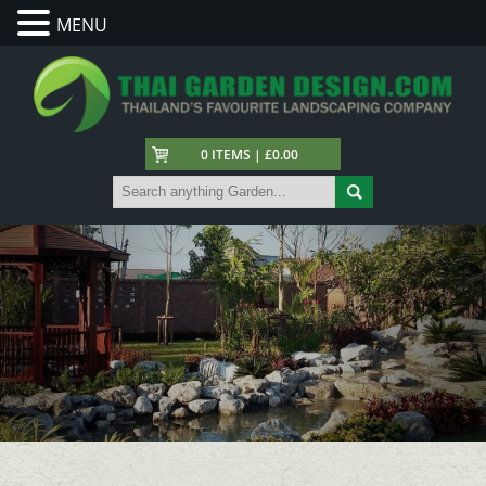
MENU
0 ITEMS | £0.00