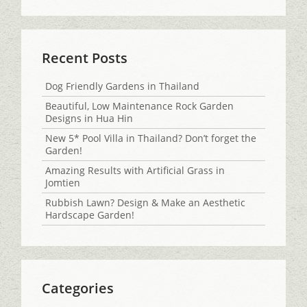
Recent Posts
Dog Friendly Gardens in Thailand
Beautiful, Low Maintenance Rock Garden
Designs in Hua Hin
New 5* Pool Villa in Thailand? Don’t forget the
Garden!
Amazing Results with Artificial Grass in
Jomtien
Rubbish Lawn? Design & Make an Aesthetic
Hardscape Garden!
Categories