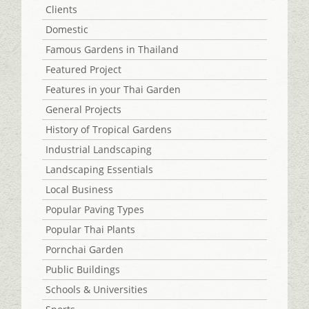
Clients
Domestic
Famous Gardens in Thailand
Featured Project
Features in your Thai Garden
General Projects
History of Tropical Gardens
Industrial Landscaping
Landscaping Essentials
Local Business
Popular Paving Types
Popular Thai Plants
Pornchai Garden
Public Buildings
Schools & Universities