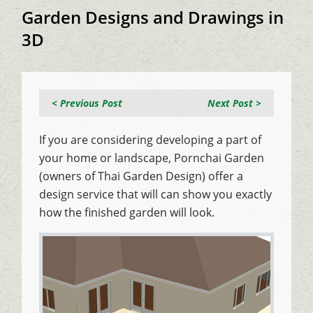
Garden Designs and Drawings in
3D
< Previous Post
Next Post >
If you are considering developing a part of
your home or landscape, Pornchai Garden
(owners of Thai Garden Design) offer a
design service that will can show you exactly
how the finished garden will look.