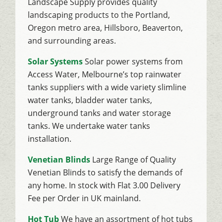
Landscape Supply provides quality
landscaping products to the Portland,
Oregon metro area, Hillsboro, Beaverton,
and surrounding areas.
Solar Systems
Solar power systems from
Access Water, Melbourne’s top rainwater
tanks suppliers with a wide variety slimline
water tanks, bladder water tanks,
underground tanks and water storage
tanks. We undertake water tanks
installation.
Venetian Blinds
Large Range of Quality
Venetian Blinds to satisfy the demands of
any home. In stock with Flat 3.00 Delivery
Fee per Order in UK mainland.
Hot Tub
We have an assortment of hot tubs