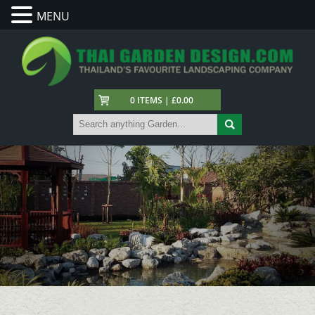
MENU
0 ITEMS | £0.00