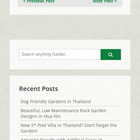
< Previous Post
Next Post >
Go
Recent Posts
Dog Friendly Gardens in Thailand
Beautiful, Low Maintenance Rock Garden
Designs in Hua Hin
New 5* Pool Villa in Thailand? Don’t forget the
Garden!
Amazing Results with Artificial Grass in