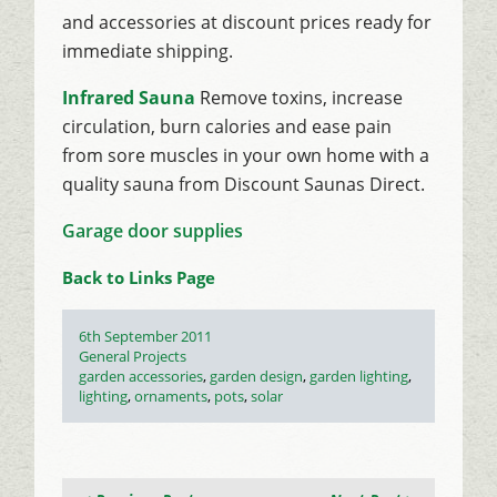
and accessories at discount prices ready for
immediate shipping.
Infrared Sauna
Remove toxins, increase
circulation, burn calories and ease pain
from sore muscles in your own home with a
quality sauna from Discount Saunas Direct.
Garage door supplies
Back to Links Page
Posted
6th September 2011
on
Categories
General Projects
Tags
garden accessories
,
garden design
,
garden lighting
,
lighting
,
ornaments
,
pots
,
solar