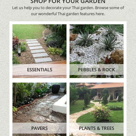
SHOP FOR YOUR GARDEN
Let us help you to decorate your Thai garden. Browse some of
our wonderful Thai garden features here.
ESSENTIALS
PEBBLES & ROCK
PAVERS
PLANTS & TREES