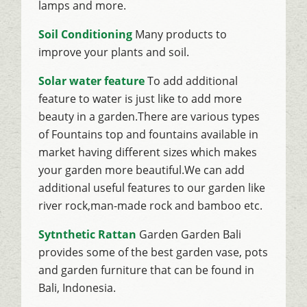
lamps and more.
Soil Conditioning
Many products to
improve your plants and soil.
Solar water feature
To add additional
feature to water is just like to add more
beauty in a garden.There are various types
of Fountains top and fountains available in
market having different sizes which makes
your garden more beautiful.We can add
additional useful features to our garden like
river rock,man-made rock and bamboo etc.
Sytnthetic Rattan
Garden Garden Bali
provides some of the best garden vase, pots
and garden furniture that can be found in
Bali, Indonesia.