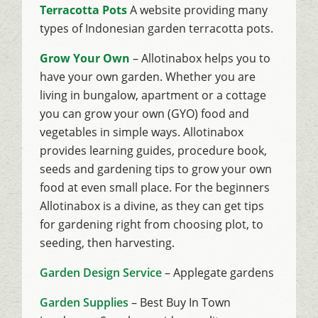
Terracotta Pots
A website providing many
types of Indonesian garden terracotta pots.
Grow Your Own
– Allotinabox helps you to
have your own garden. Whether you are
living in bungalow, apartment or a cottage
you can grow your own (GYO) food and
vegetables in simple ways. Allotinabox
provides learning guides, procedure book,
seeds and gardening tips to grow your own
food at even small place. For the beginners
Allotinabox is a divine, as they can get tips
for gardening right from choosing plot, to
seeding, then harvesting.
Garden Design Service
– Applegate gardens
Garden Supplies
– Best Buy In Town