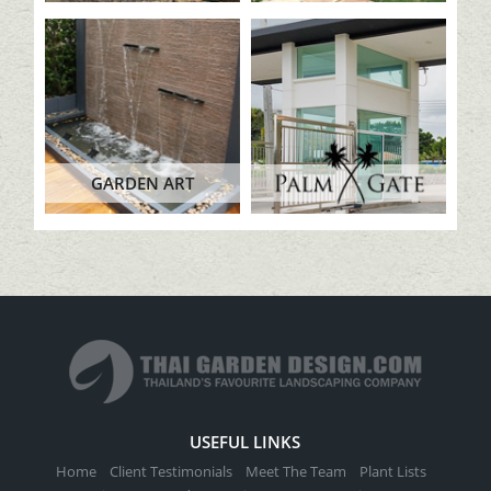
GARDEN ART
USEFUL LINKS
Home
Client Testimonials
Meet The Team
Plant Lists