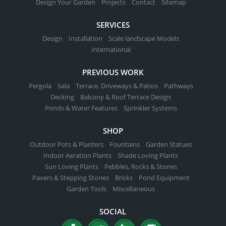
Design Your Garden
Projects
Contact
Sitemap
SERVICES
Design
Installation
Scale landscape Models
International
PREVIOUS WORK
Pergola
Sala
Terrace, Driveways & Patios
Pathways
Decking
Balcony & Roof Terrace Design
Ponds & Water Features
Sprinkler Systems
SHOP
Outdoor Pots & Planters
Fountains
Garden Statues
Indoor Aeration Plants
Shade Loving Plants
Sun Loving Plants
Pebbles, Rocks & Stones
Pavers & Stepping Stones
Bricks
Pond Equipment
Garden Tools
Miscellaneous
SOCIAL