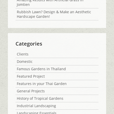
Jomtien
Rubbish Lawn? Design & Make an Aesthetic
Hardscape Garden!
Categories
Clients
Domestic
Famous Gardens in Thailand
Featured Project
Features in your Thai Garden
General Projects
History of Tropical Gardens
Industrial Landscaping
Landscaping Essentials