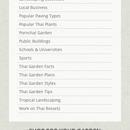
Local Business
Popular Paving Types
Popular Thai Plants
Pornchai Garden
Public Buildings
Schools & Universities
Sports
Thai Garden Facts
Thai Garden Plans
Thai Garden Styles
Thai Garden Tips
Tropical Landscaping
Work on Thai Resorts