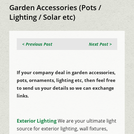
Garden Accessories (Pots /
Lighting / Solar etc)
< Previous Post
Next Post >
If your company deal in garden accessories,
pots, ornaments, lighting etc, then feel free
to send us your details so we can exchange
links.
Exterior Lighting
We are your ultimate light
source for exterior lighting, wall fixtures,