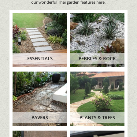
our wonderful Thai garden features here.
ESSENTIALS
PEBBLES & ROCK
PAVERS
PLANTS & TREES