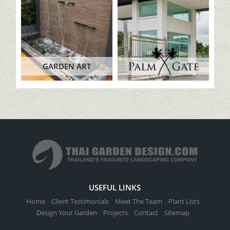
GARDEN ART
USEFUL LINKS
Home
Client Testimonials
Meet The Team
Plant Lists
Design Your Garden
Projects
Contact
Sitemap