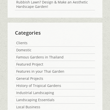
Rubbish Lawn? Design & Make an Aesthetic
Hardscape Garden!
Categories
Clients
Domestic
Famous Gardens in Thailand
Featured Project
Features in your Thai Garden
General Projects
History of Tropical Gardens
Industrial Landscaping
Landscaping Essentials
Local Business