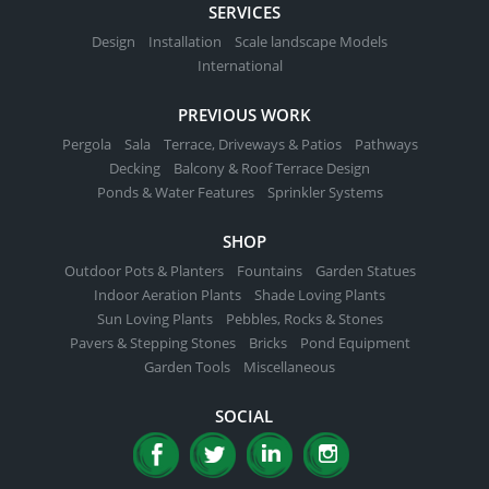
SERVICES
Design
Installation
Scale landscape Models
International
PREVIOUS WORK
Pergola
Sala
Terrace, Driveways & Patios
Pathways
Decking
Balcony & Roof Terrace Design
Ponds & Water Features
Sprinkler Systems
SHOP
Outdoor Pots & Planters
Fountains
Garden Statues
Indoor Aeration Plants
Shade Loving Plants
Sun Loving Plants
Pebbles, Rocks & Stones
Pavers & Stepping Stones
Bricks
Pond Equipment
Garden Tools
Miscellaneous
SOCIAL