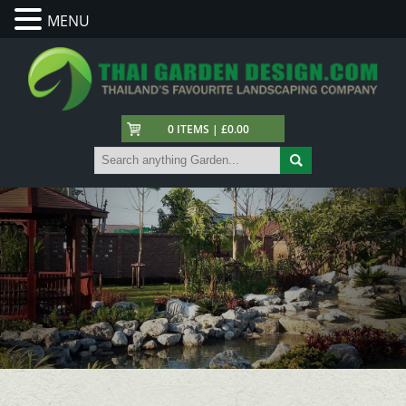
MENU
0 ITEMS | £0.00