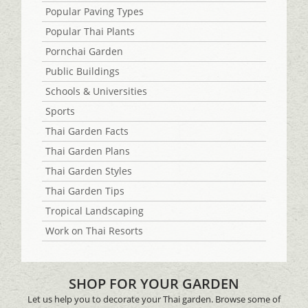
Popular Paving Types
Popular Thai Plants
Pornchai Garden
Public Buildings
Schools & Universities
Sports
Thai Garden Facts
Thai Garden Plans
Thai Garden Styles
Thai Garden Tips
Tropical Landscaping
Work on Thai Resorts
SHOP FOR YOUR GARDEN
Let us help you to decorate your Thai garden. Browse some of