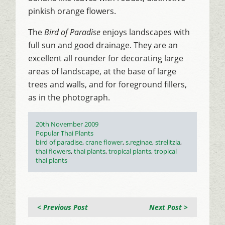
pinkish orange flowers.
The
Bird of Paradise
enjoys landscapes with
full sun and good drainage. They are an
excellent all rounder for decorating large
areas of landscape, at the base of large
trees and walls, and for foreground fillers,
as in the photograph.
Posted
20th November 2009
on
Categories
Popular Thai Plants
Tags
bird of paradise
,
crane flower
,
s.reginae
,
strelitzia
,
thai flowers
,
thai plants
,
tropical plants
,
tropical
thai plants
< Previous Post
Next Post >