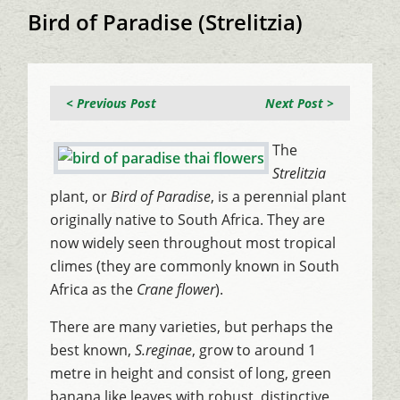
Bird of Paradise (Strelitzia)
< Previous Post
Next Post >
The
Strelitzia
plant, or
Bird of Paradise
, is a perennial plant
originally native to South Africa. They are
now widely seen throughout most tropical
climes (they are commonly known in South
Africa as the
Crane flower
).
There are many varieties, but perhaps the
best known,
S.reginae
, grow to around 1
metre in height and consist of long, green
banana like leaves with robust, distinctive