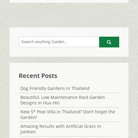
Go
Recent Posts
Dog Friendly Gardens in Thailand
Beautiful, Low Maintenance Rock Garden
Designs in Hua Hin
New 5* Pool Villa in Thailand? Don’t forget the
Garden!
Amazing Results with Artificial Grass in
Jomtien