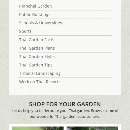
Pornchai Garden
Public Buildings
Schools & Universities
Sports
Thai Garden Facts
Thai Garden Plans
Thai Garden Styles
Thai Garden Tips
Tropical Landscaping
Work on Thai Resorts
SHOP FOR YOUR GARDEN
Let us help you to decorate your Thai garden. Browse some of
our wonderful Thai garden features here.