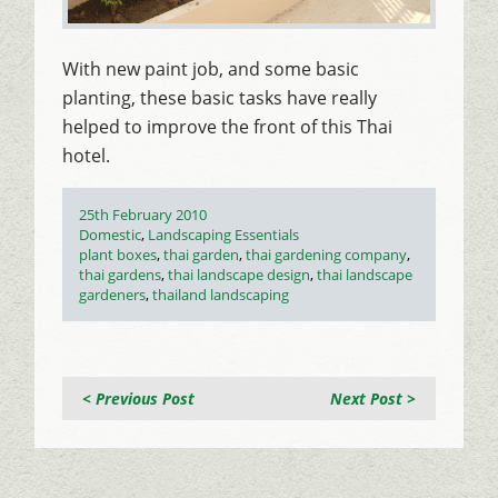
With new paint job, and some basic
planting, these basic tasks have really
helped to improve the front of this Thai
hotel.
Posted
25th February 2010
on
Categories
Domestic
,
Landscaping Essentials
Tags
plant boxes
,
thai garden
,
thai gardening company
,
thai gardens
,
thai landscape design
,
thai landscape
gardeners
,
thailand landscaping
< Previous Post
Next Post >