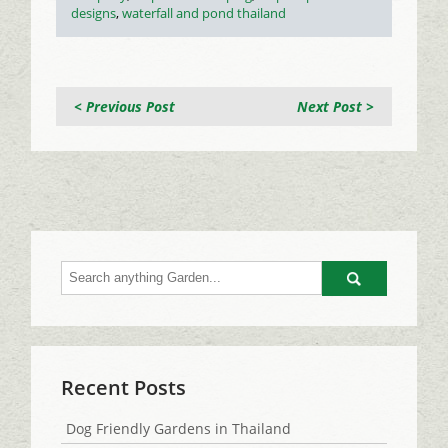
designs
,
waterfall and pond thailand
< Previous Post
Next Post >
Go
Recent Posts
Dog Friendly Gardens in Thailand