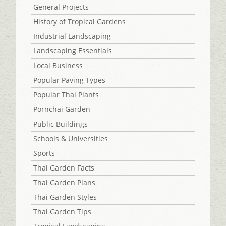
General Projects
History of Tropical Gardens
Industrial Landscaping
Landscaping Essentials
Local Business
Popular Paving Types
Popular Thai Plants
Pornchai Garden
Public Buildings
Schools & Universities
Sports
Thai Garden Facts
Thai Garden Plans
Thai Garden Styles
Thai Garden Tips