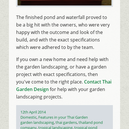
The finished pond and waterfall proved to
be a big hit with the owners, who were very
happy with the outcome and look of the
build, and with the exact specifications
which were adhered to by the team.
If you own a new home and need help with
the garden landscaping, or have a garden
project with exact specifications, then
you've come to the right place.
Contact Thai
Garden Design
for help with your garden
landscaping projects.
Posted
12th April 2014
on
Categories
Domestic
,
Features in your Thai Garden
Tags
garden landscaping
,
thai gardens
,
thailand pond
company
,
tropical landscaping
,
tropical pond