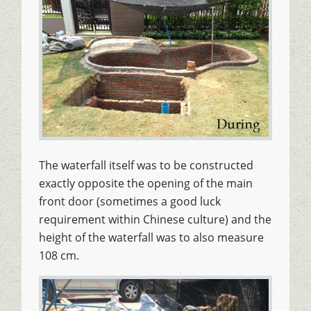
The waterfall itself was to be constructed
exactly opposite the opening of the main
front door (sometimes a good luck
requirement within Chinese culture) and the
height of the waterfall was to also measure
108 cm.