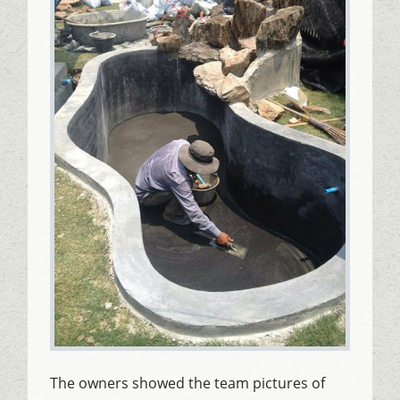
The owners showed the team pictures of