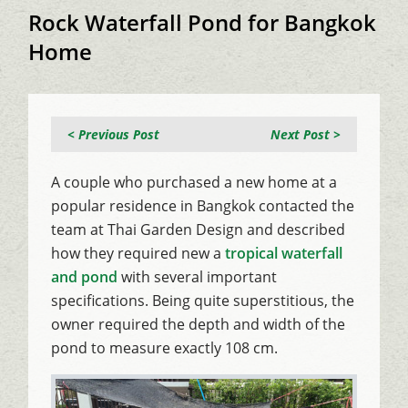
Rock Waterfall Pond for Bangkok
Home
< Previous Post
Next Post >
A couple who purchased a new home at a
popular residence in Bangkok contacted the
team at Thai Garden Design and described
how they required new a
tropical waterfall
and pond
with several important
specifications. Being quite superstitious, the
owner required the depth and width of the
pond to measure exactly 108 cm.