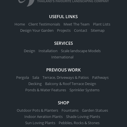
USEFUL LINKS
Home
Client Testimonials
Meet The Team
Plant Lists
Design Your Garden
Projects
Contact
Sitemap
SERVICES
Design
Installation
Scale landscape Models
International
PREVIOUS WORK
Pergola
Sala
Terrace, Driveways & Patios
Pathways
Decking
Balcony & Roof Terrace Design
Ponds & Water Features
Sprinkler Systems
SHOP
Outdoor Pots & Planters
Fountains
Garden Statues
Indoor Aeration Plants
Shade Loving Plants
Sun Loving Plants
Pebbles, Rocks & Stones