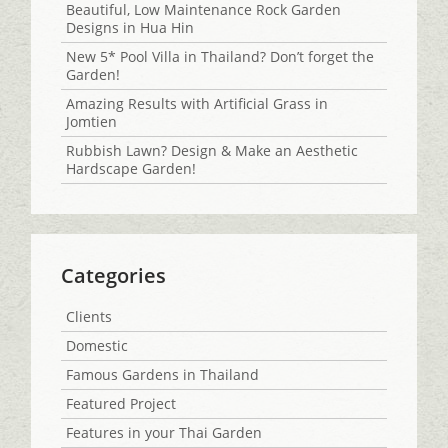
Beautiful, Low Maintenance Rock Garden
Designs in Hua Hin
New 5* Pool Villa in Thailand? Don’t forget the
Garden!
Amazing Results with Artificial Grass in
Jomtien
Rubbish Lawn? Design & Make an Aesthetic
Hardscape Garden!
Categories
Clients
Domestic
Famous Gardens in Thailand
Featured Project
Features in your Thai Garden