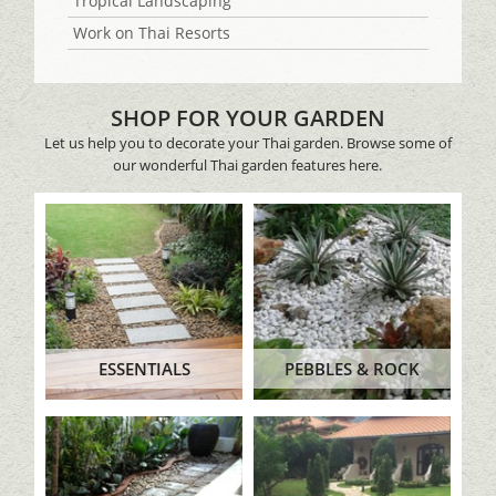
Tropical Landscaping
Work on Thai Resorts
SHOP FOR YOUR GARDEN
Let us help you to decorate your Thai garden. Browse some of
our wonderful Thai garden features here.
ESSENTIALS
PEBBLES & ROCK