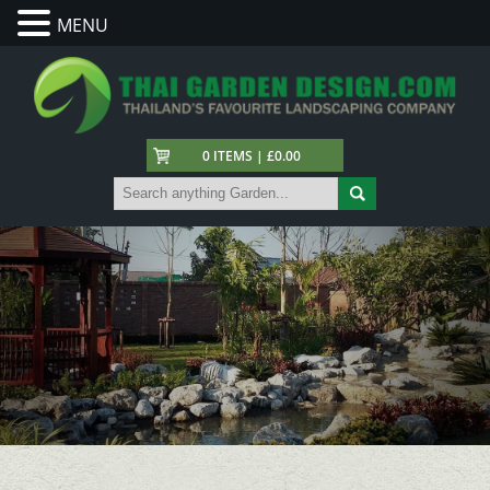
MENU
0 ITEMS | £0.00