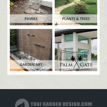
PAVERS
PLANTS & TREES
GARDEN ART