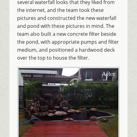
several waterfall looks that they liked from
the internet, and the team took these
pictures and constructed the new waterfall
and pond with these pictures in mind. The
team also built a new concrete filter beside
the pond, with appropriate pumps and filter
medium, and positioned a hardwood deck
over the top to house the filter.