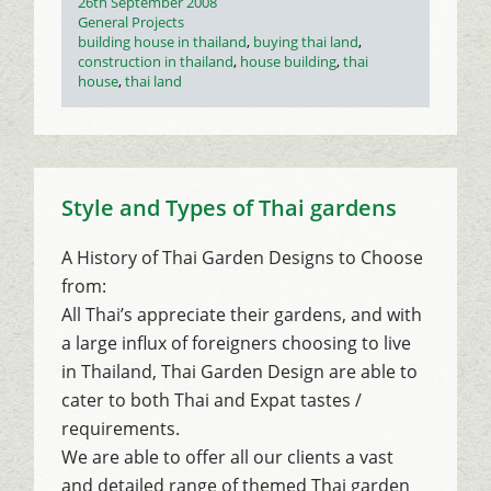
Posted
26th September 2008
on
Categories
General Projects
Tags
building house in thailand
,
buying thai land
,
construction in thailand
,
house building
,
thai
house
,
thai land
Style and Types of Thai gardens
A History of Thai Garden Designs to Choose
from:
All Thai’s appreciate their gardens, and with
a large influx of foreigners choosing to live
in Thailand, Thai Garden Design are able to
cater to both Thai and Expat tastes /
requirements.
We are able to offer all our clients a vast
and detailed range of themed Thai garden