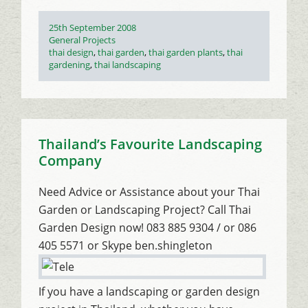
Posted
25th September 2008
on
Categories
General Projects
Tags
thai design
,
thai garden
,
thai garden plants
,
thai
gardening
,
thai landscaping
Thailand’s Favourite Landscaping
Company
Need Advice or Assistance about your Thai
Garden or Landscaping Project? Call Thai
Garden Design now! 083 885 9304 / or 086
405 5571 or Skype ben.shingleton
If you have a landscaping or garden design