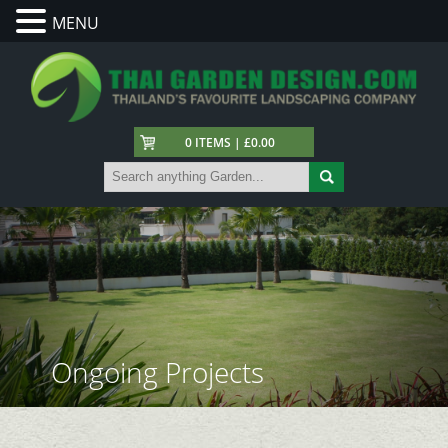
MENU
0 ITEMS | £0.00
Ongoing Projects