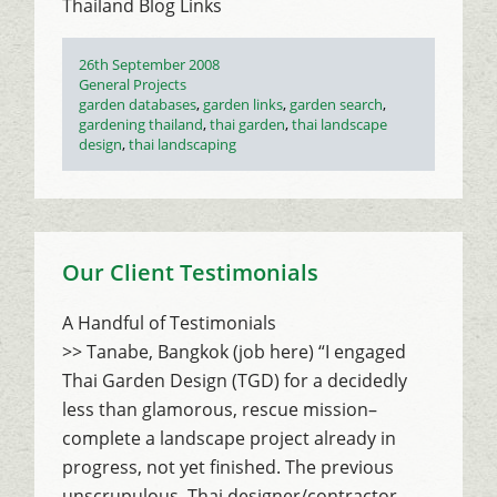
Thailand Blog Links
Posted
26th September 2008
on
Categories
General Projects
Tags
garden databases
,
garden links
,
garden search
,
gardening thailand
,
thai garden
,
thai landscape
design
,
thai landscaping
Our Client Testimonials
A Handful of Testimonials
>> Tanabe, Bangkok (job here) “I engaged
Thai Garden Design (TGD) for a decidedly
less than glamorous, rescue mission–
complete a landscape project already in
progress, not yet finished. The previous
unscrupulous, Thai designer/contractor