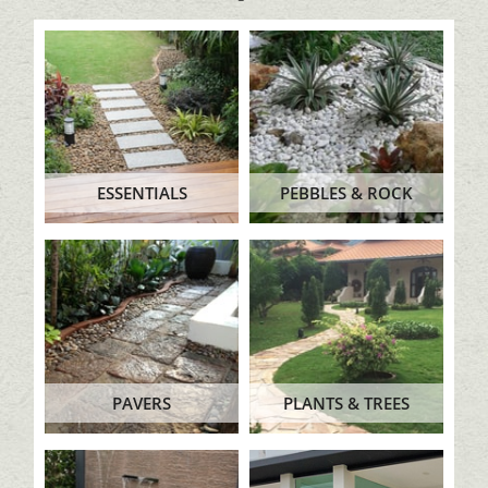
ESSENTIALS
PEBBLES & ROCK
PAVERS
PLANTS & TREES