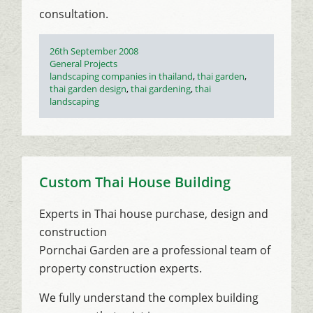
consultation.
Posted
26th September 2008
on
Categories
General Projects
Tags
landscaping companies in thailand
,
thai garden
,
thai garden design
,
thai gardening
,
thai
landscaping
Custom Thai House Building
Experts in Thai house purchase, design and
construction
Pornchai Garden are a professional team of
property construction experts.
We fully understand the complex building