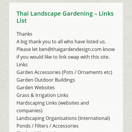
Thai Landscape Gardening – Links
List
Thanks
A big thank you to all who have listed us.
Please let ben@thaigardendesign.com know
if you would like to link swap with this site.
Links
Garden Accessories (Pots / Ornaments etc)
Garden Outdoor Buildings
Garden Websites
Grass & Irrigation Links
Hardscaping Links (websites and
companies)
Landscaping Organisations (International)
Ponds / Filters / Accessories