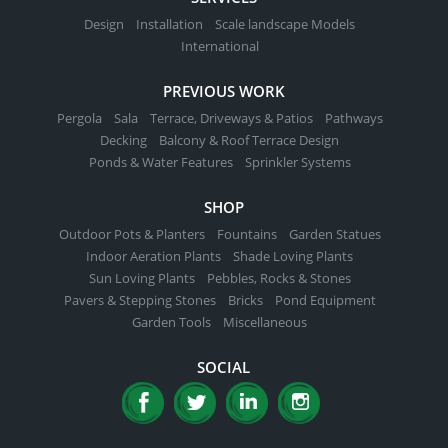
Design
Installation
Scale landscape Models
International
PREVIOUS WORK
Pergola
Sala
Terrace, Driveways & Patios
Pathways
Decking
Balcony & Roof Terrace Design
Ponds & Water Features
Sprinkler Systems
SHOP
Outdoor Pots & Planters
Fountains
Garden Statues
Indoor Aeration Plants
Shade Loving Plants
Sun Loving Plants
Pebbles, Rocks & Stones
Pavers & Stepping Stones
Bricks
Pond Equipment
Garden Tools
Miscellaneous
SOCIAL