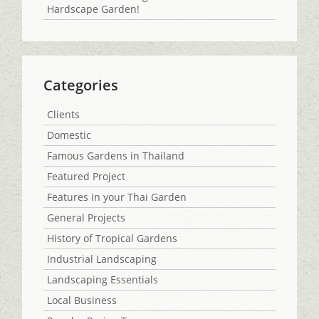
Hardscape Garden!
Categories
Clients
Domestic
Famous Gardens in Thailand
Featured Project
Features in your Thai Garden
General Projects
History of Tropical Gardens
Industrial Landscaping
Landscaping Essentials
Local Business