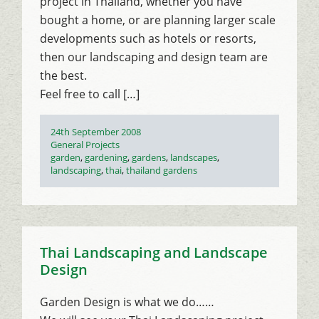
project in Thailand, whether you have
bought a home, or are planning larger scale
developments such as hotels or resorts,
then our landscaping and design team are
the best.
Feel free to call […]
Posted
24th September 2008
on
Categories
General Projects
Tags
garden
,
gardening
,
gardens
,
landscapes
,
landscaping
,
thai
,
thailand gardens
Thai Landscaping and Landscape
Design
Garden Design is what we do……