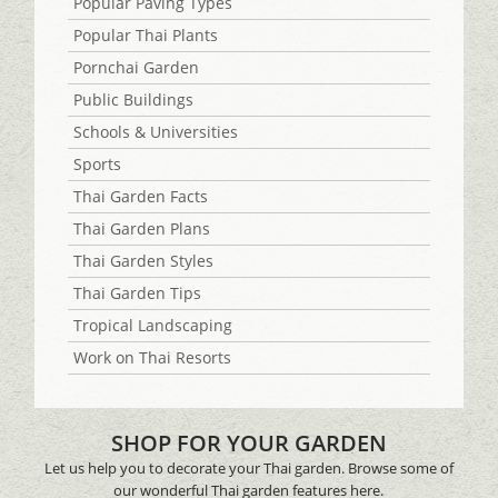
Popular Paving Types
Popular Thai Plants
Pornchai Garden
Public Buildings
Schools & Universities
Sports
Thai Garden Facts
Thai Garden Plans
Thai Garden Styles
Thai Garden Tips
Tropical Landscaping
Work on Thai Resorts
SHOP FOR YOUR GARDEN
Let us help you to decorate your Thai garden. Browse some of
our wonderful Thai garden features here.