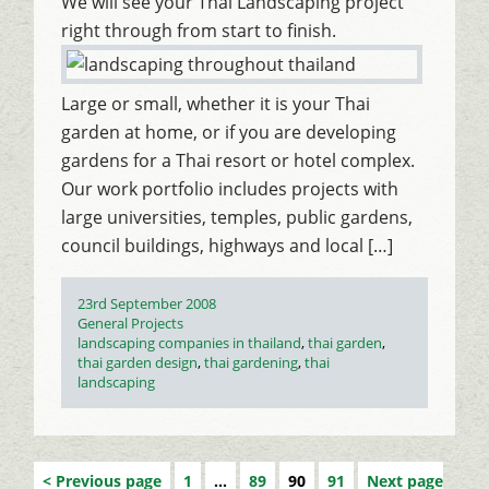
We will see your Thai Landscaping project
right through from start to finish.
Large or small, whether it is your Thai
garden at home, or if you are developing
gardens for a Thai resort or hotel complex.
Our work portfolio includes projects with
large universities, temples, public gardens,
council buildings, highways and local […]
Posted
23rd September 2008
on
Categories
General Projects
Tags
landscaping companies in thailand
,
thai garden
,
thai garden design
,
thai gardening
,
thai
landscaping
Previous page
1
…
89
90
91
Next page