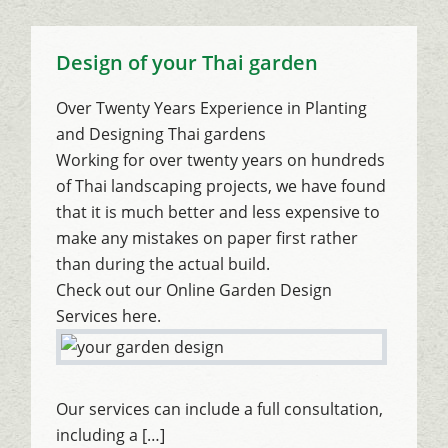
Design of your Thai garden
Over Twenty Years Experience in Planting
and Designing Thai gardens
Working for over twenty years on hundreds
of Thai landscaping projects, we have found
that it is much better and less expensive to
make any mistakes on paper first rather
than during the actual build.
Check out our Online Garden Design
Services here.
Our services can include a full consultation,
including a […]