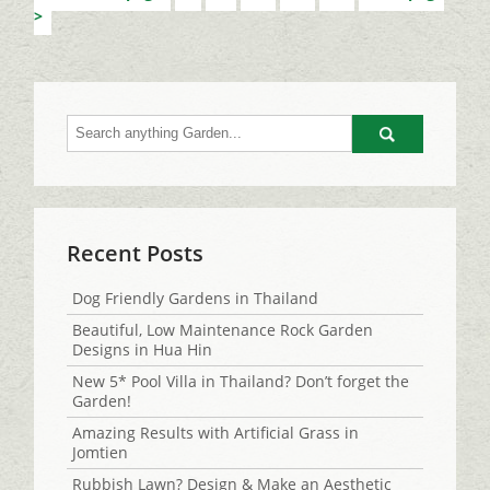
Go
Recent Posts
Dog Friendly Gardens in Thailand
Beautiful, Low Maintenance Rock Garden
Designs in Hua Hin
New 5* Pool Villa in Thailand? Don’t forget the
Garden!
Amazing Results with Artificial Grass in
Jomtien
Rubbish Lawn? Design & Make an Aesthetic