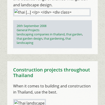
and landscape design.
Posted
26th September 2008
on
Categories
General Projects
Tags
landscaping companies in thailand
,
thai garden
,
thai garden design
,
thai gardening
,
thai
landscaping
Construction projects throughout
Thailand
When it comes to building and construction
in Thailand, use the best.