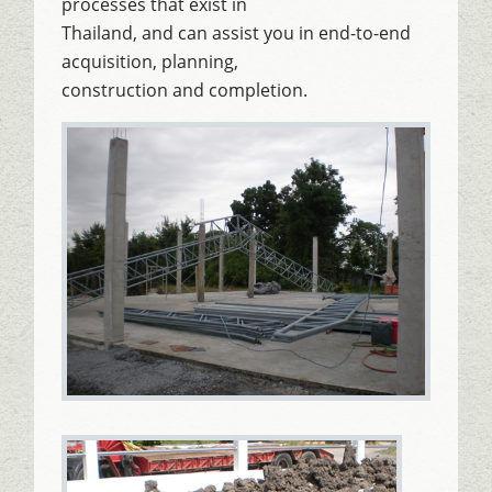
processes that exist in
Thailand, and can assist you in end-to-end
acquisition, planning,
construction and completion.