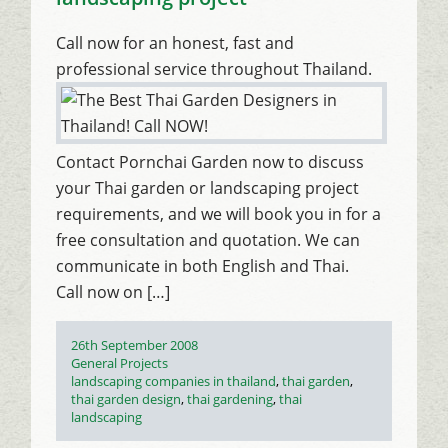
Call now for an honest, fast and
professional service throughout Thailand.
Contact Pornchai Garden now to discuss
your Thai garden or landscaping project
requirements, and we will book you in for a
free consultation and quotation. We can
communicate in both English and Thai.
Call now on […]
Posted
26th September 2008
on
Categories
General Projects
Tags
landscaping companies in thailand
,
thai garden
,
thai garden design
,
thai gardening
,
thai
landscaping