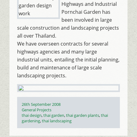
Highways and Industrial
Pornchai Garden has
been involved in large
scale construction and landscaping projects
all over Thailand.
We have overseen contracts for several
highways agencies and many large
industrial units, entailing the initial planning,
build and maintenance of large scale
landscaping projects.
Posted
26th September 2008
on
Categories
General Projects
Tags
thai design
,
thai garden
,
thai garden plants
,
thai
gardening
,
thai landscaping