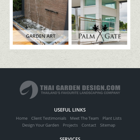
GARDEN ART
USEFUL LINKS
Home
Client Testimonials
Meet The Team
Plant Lists
Design Your Garden
Projects
Contact
Sitemap
SERVICES