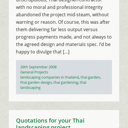
with no moral and professional integrity
abandoned the project mid-steam, without
warning or reason. Of course, this was after
them delivering far less output versus
progress payments made, and not always to
the agreed design and materials spec. I’d be
happy to divulge that […]
Posted
26th September 2008
on
Categories
General Projects
Tags
landscaping companies in thailand
,
thai garden
,
thai garden design
,
thai gardening
,
thai
landscaping
Quotations for your Thai
landscaping project