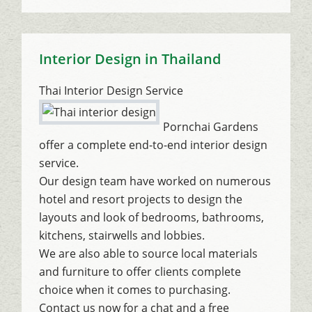
Interior Design in Thailand
Thai Interior Design Service
Pornchai Gardens
offer a complete end-to-end interior design
service.
Our design team have worked on numerous
hotel and resort projects to design the
layouts and look of bedrooms, bathrooms,
kitchens, stairwells and lobbies.
We are also able to source local materials
and furniture to offer clients complete
choice when it comes to purchasing.
Contact us now for a chat and a free