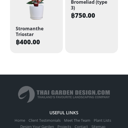
Bromeliad (type
The
3)
options
฿
750.00
may
be
Stromanthe
Triostar
chosen
฿
400.00
on
the
product
page
USEFUL LINKS
Home
Client Testimonials
Meet The Team
Plant Lists
Design Your Garden
Projects
Contact
Sitemap