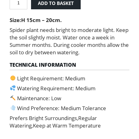
ADD TO BASKET
Plant
quantity
Size:H 15cm – 20cm.
Spider plant needs bright to moderate light. Keep
the soil slightly moist. Water once a week in
Summer months. During cooler months allow the
soil to dry between watering.
TECHNICAL INFORMATION
Light Requirement: Medium
Watering Requirement: Medium
Maintenance: Low
Wind Preference: Medium Tolerance
Prefers Bright Surroundings,Regular
Watering,Keep at Warm Temperature