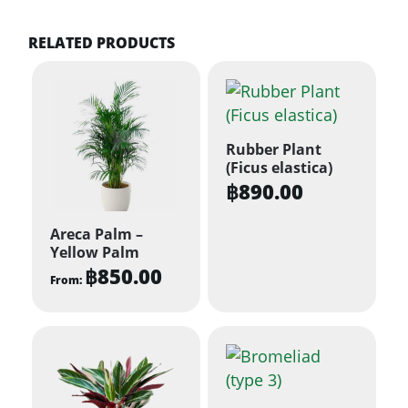
RELATED PRODUCTS
Rubber Plant
(Ficus elastica)
฿
890.00
Areca Palm –
Yellow Palm
฿
850.00
From:
This
product
has
multiple
variants.