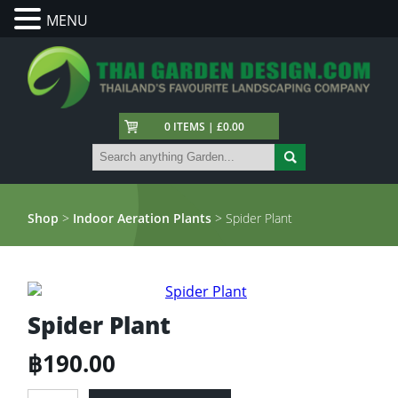
MENU
0 ITEMS | £0.00
Shop
>
Indoor Aeration Plants
> Spider Plant
Spider Plant
฿
190.00
Spider