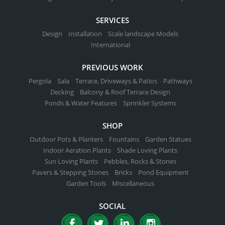
SERVICES
Design
Installation
Scale landscape Models
International
PREVIOUS WORK
Pergola
Sala
Terrace, Driveways & Patios
Pathways
Decking
Balcony & Roof Terrace Design
Ponds & Water Features
Sprinkler Systems
SHOP
Outdoor Pots & Planters
Fountains
Garden Statues
Indoor Aeration Plants
Shade Loving Plants
Sun Loving Plants
Pebbles, Rocks & Stones
Pavers & Stepping Stones
Bricks
Pond Equipment
Garden Tools
Miscellaneous
SOCIAL