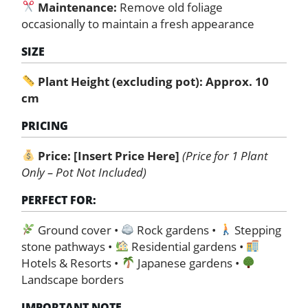
Maintenance:
Remove old foliage
occasionally to maintain a fresh appearance
SIZE
Plant Height (excluding pot): Approx. 10
cm
PRICING
Price:
[Insert Price Here]
(Price for 1 Plant
Only – Pot Not Included)
PERFECT FOR:
Ground cover •
Rock gardens •
Stepping
stone pathways •
Residential gardens •
Hotels & Resorts •
Japanese gardens •
Landscape borders
IMPORTANT NOTE