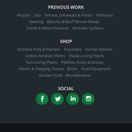
PREVIOUS WORK
Pergola
Sala
Terrace, Driveways & Patios
Pathways
Decking
Balcony & Roof Terrace Design
Ponds & Water Features
Sprinkler Systems
SHOP
Outdoor Pots & Planters
Fountains
Garden Statues
Indoor Aeration Plants
Shade Loving Plants
Sun Loving Plants
Pebbles, Rocks & Stones
Pavers & Stepping Stones
Bricks
Pond Equipment
Garden Tools
Miscellaneous
SOCIAL