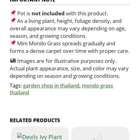
Pot is
not included
with this product.
As a living plant, height, foliage density, and
overall appearance may vary depending on age,
season, and growing conditions.
Mini Mondo Grass spreads gradually and
forms a dense carpet over time with proper care.
Images are for illustrative purposes only.
Actual plant appearance, size, and color may vary
depending on season and growing conditions.
Tags:
garden shop in thailand
,
mondo grass
thailand
RELATED PRODUCTS