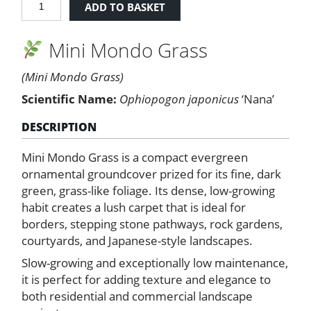
ADD TO BASKET
Mondo
Grass
Mini Mondo Grass
quantity
(Mini Mondo Grass)
Scientific Name:
Ophiopogon japonicus
‘Nana’
DESCRIPTION
Mini Mondo Grass is a compact evergreen
ornamental groundcover prized for its fine, dark
green, grass-like foliage. Its dense, low-growing
habit creates a lush carpet that is ideal for
borders, stepping stone pathways, rock gardens,
courtyards, and Japanese-style landscapes.
Slow-growing and exceptionally low maintenance,
it is perfect for adding texture and elegance to
both residential and commercial landscape