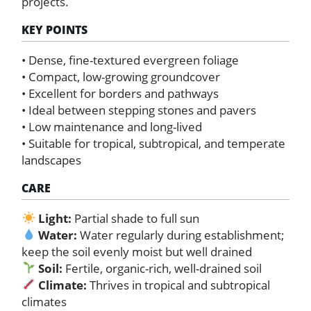
projects.
KEY POINTS
• Dense, fine-textured evergreen foliage
• Compact, low-growing groundcover
• Excellent for borders and pathways
• Ideal between stepping stones and pavers
• Low maintenance and long-lived
• Suitable for tropical, subtropical, and temperate
landscapes
CARE
Light:
Partial shade to full sun
Water:
Water regularly during establishment;
keep the soil evenly moist but well drained
Soil:
Fertile, organic-rich, well-drained soil
Climate:
Thrives in tropical and subtropical
climates