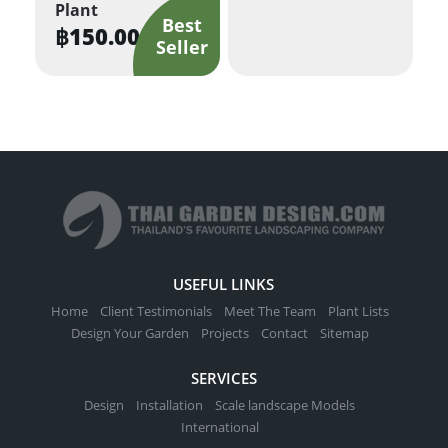
Plant
฿
150.00
USEFUL LINKS
Home
Client Testimonials
Meet The Team
Plant Lists
Design Your Garden
Projects
Contact
Sitemap
SERVICES
Design
Installation
Scale landscape Models
International