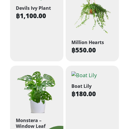
Devils Ivy Plant
฿
1,100.00
Million Hearts
฿
550.00
Boat Lily
฿
180.00
Monstera –
Window Leaf