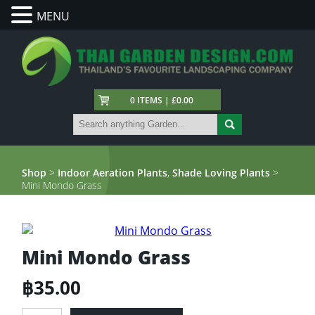
MENU
0 ITEMS | £0.00
Shop
>
Indoor Aeration Plants
,
Shade Loving Plants
>
Mini Mondo Grass
Mini Mondo Grass
฿
35.00
Mini