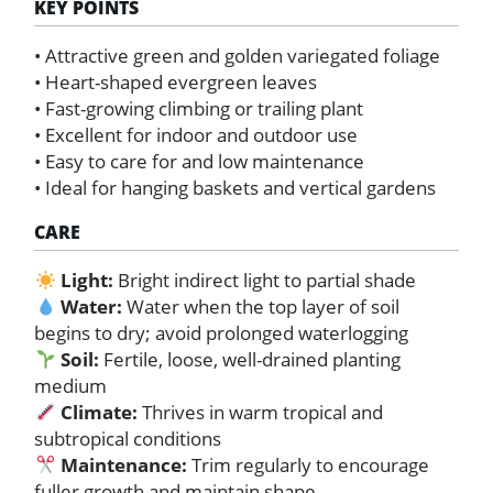
KEY POINTS
• Attractive green and golden variegated foliage
• Heart-shaped evergreen leaves
• Fast-growing climbing or trailing plant
• Excellent for indoor and outdoor use
• Easy to care for and low maintenance
• Ideal for hanging baskets and vertical gardens
CARE
Light:
Bright indirect light to partial shade
Water:
Water when the top layer of soil
begins to dry; avoid prolonged waterlogging
Soil:
Fertile, loose, well-drained planting
medium
Climate:
Thrives in warm tropical and
subtropical conditions
Maintenance:
Trim regularly to encourage
fuller growth and maintain shape