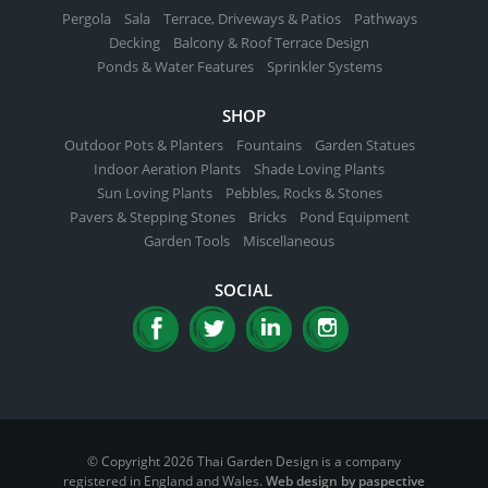
Pergola
Sala
Terrace, Driveways & Patios
Pathways
Decking
Balcony & Roof Terrace Design
Ponds & Water Features
Sprinkler Systems
SHOP
Outdoor Pots & Planters
Fountains
Garden Statues
Indoor Aeration Plants
Shade Loving Plants
Sun Loving Plants
Pebbles, Rocks & Stones
Pavers & Stepping Stones
Bricks
Pond Equipment
Garden Tools
Miscellaneous
SOCIAL
© Copyright 2026 Thai Garden Design is a company
registered in England and Wales.
Web design by paspective