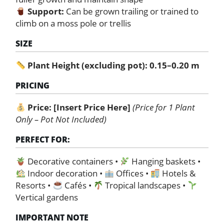
Support:
Can be grown trailing or trained to
climb on a moss pole or trellis
SIZE
Plant Height (excluding pot): 0.15–0.20 m
PRICING
Price:
[Insert Price Here]
(Price for 1 Plant
Only – Pot Not Included)
PERFECT FOR:
Decorative containers •
Hanging baskets •
Indoor decoration •
Offices •
Hotels &
Resorts •
Cafés •
Tropical landscapes •
Vertical gardens
IMPORTANT NOTE