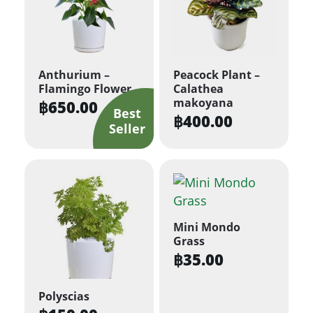
Anthurium –
Peacock Plant –
Flamingo Flower
Calathea
makoyana
฿
650.00
฿
400.00
Mini Mondo
Grass
฿
35.00
Polyscias