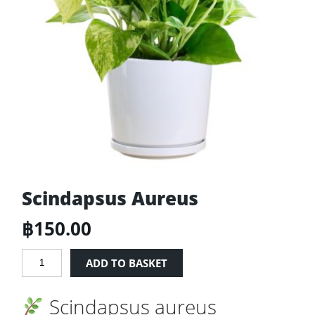
Scindapsus Aureus
฿
150.00
Scindapsus
ADD TO BASKET
Aureus
quantity
Scindapsus aureus