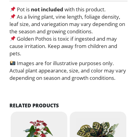
Pot is
not included
with this product.
As a living plant, vine length, foliage density,
leaf size, and variegation may vary depending on
the season and growing conditions.
Golden Pothos is toxic if ingested and may
cause irritation. Keep away from children and
pets.
Images are for illustrative purposes only.
Actual plant appearance, size, and color may vary
depending on season and growth conditions.
RELATED PRODUCTS