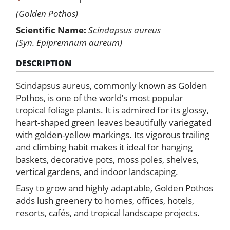
(Golden Pothos)
Scientific Name:
Scindapsus aureus
(Syn. Epipremnum aureum)
DESCRIPTION
Scindapsus aureus, commonly known as Golden
Pothos, is one of the world’s most popular
tropical foliage plants. It is admired for its glossy,
heart-shaped green leaves beautifully variegated
with golden-yellow markings. Its vigorous trailing
and climbing habit makes it ideal for hanging
baskets, decorative pots, moss poles, shelves,
vertical gardens, and indoor landscaping.
Easy to grow and highly adaptable, Golden Pothos
adds lush greenery to homes, offices, hotels,
resorts, cafés, and tropical landscape projects.