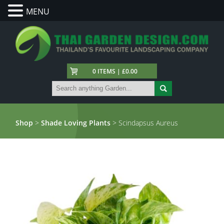
MENU
0 ITEMS | £0.00
Shop
>
Shade Loving Plants
> Scindapsus Aureus