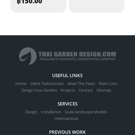
฿
150.00
USEFUL LINKS
Home
Client Testimonials
Meet The Team
Plant Lists
Design Your Garden
Projects
Contact
Sitemap
SERVICES
Design
Installation
Scale landscape Models
International
PREVIOUS WORK