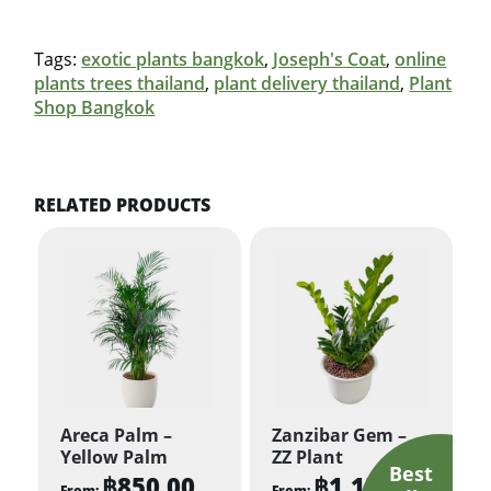
Tags:
exotic plants bangkok
,
Joseph's Coat
,
online
plants trees thailand
,
plant delivery thailand
,
Plant
Shop Bangkok
RELATED PRODUCTS
Areca Palm –
Zanzibar Gem –
Yellow Palm
ZZ Plant
฿
850.00
฿
1,150.00
From:
From: