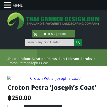
MENU
0 ITEMS | £0.00
Shop
>
Indoor Aeration Plants
,
Sun Tolerant Shrubs
>
Croton Petra ‘Joseph’s Coat’
Croton Petra ‘Joseph’s Coat’
฿
250.00
Croton