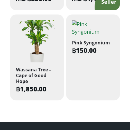
This
This
product
product
has
has
multiple
multiple
variants.
variants.
Pink Syngonium
The
The
฿
150.00
options
options
may
may
be
be
Wassana Tree –
Cape of Good
chosen
chosen
Hope
on
on
฿
1,850.00
the
the
product
product
page
page