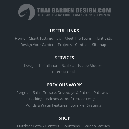
USEFUL LINKS
Home
Client Testimonials
Meet The Team
Plant Lists
Design Your Garden
Projects
Contact
Sitemap
SERVICES
Design
Installation
Scale landscape Models
International
PREVIOUS WORK
Pergola
Sala
Terrace, Driveways & Patios
Pathways
Decking
Balcony & Roof Terrace Design
Ponds & Water Features
Sprinkler Systems
SHOP
Outdoor Pots & Planters
Fountains
Garden Statues