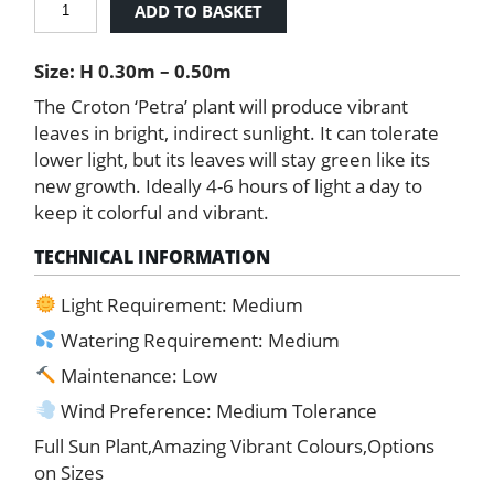
ADD TO BASKET
Petra
'Joseph's
Size: H 0.30m – 0.50m
Coat'
quantity
The Croton ‘Petra’ plant will produce vibrant
leaves in bright, indirect sunlight. It can tolerate
lower light, but its leaves will stay green like its
new growth. Ideally 4-6 hours of light a day to
keep it colorful and vibrant.
TECHNICAL INFORMATION
Light Requirement: Medium
Watering Requirement: Medium
Maintenance: Low
Wind Preference: Medium Tolerance
Full Sun Plant,Amazing Vibrant Colours,Options
on Sizes