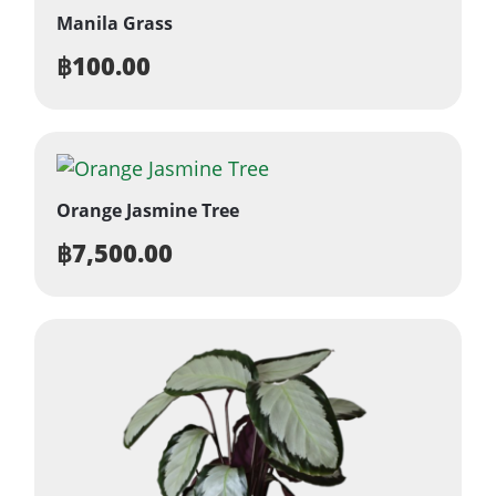
Manila Grass
฿
100.00
Orange Jasmine Tree
฿
7,500.00