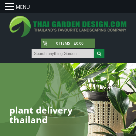
MENU
0 ITEMS | £0.00
plant delivery
thailand