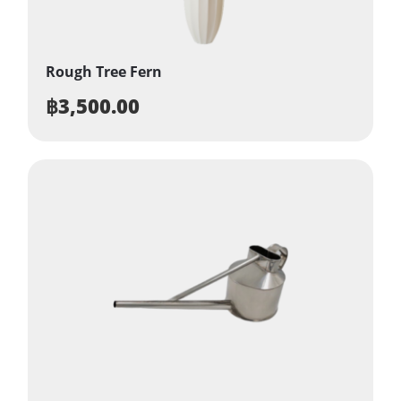
Rough Tree Fern
฿
3,500.00