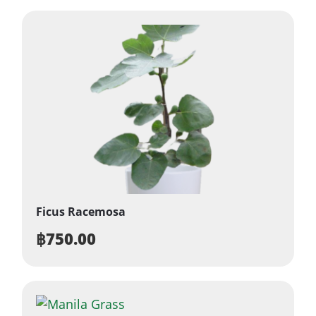
Ficus Racemosa
฿
750.00