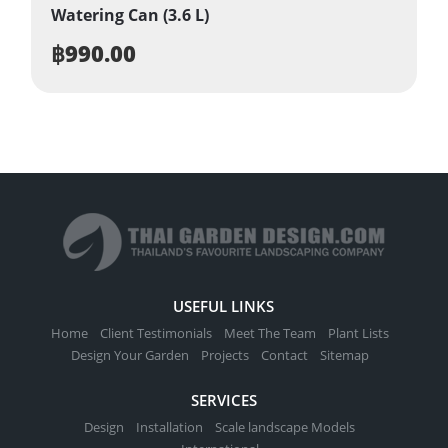
Watering Can (3.6 L)
฿
990.00
USEFUL LINKS
Home
Client Testimonials
Meet The Team
Plant Lists
Design Your Garden
Projects
Contact
Sitemap
SERVICES
Design
Installation
Scale landscape Models