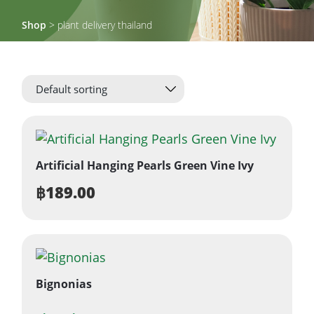
Shop
> plant delivery thailand
Artificial Hanging Pearls Green Vine Ivy
฿
189.00
Bignonias