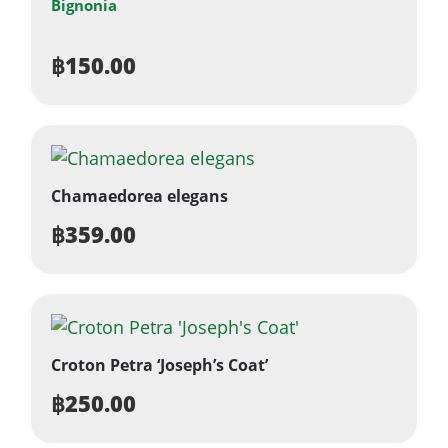
Bignonia
฿
150.00
Chamaedorea elegans
฿
359.00
Croton Petra ‘Joseph’s Coat’
฿
250.00