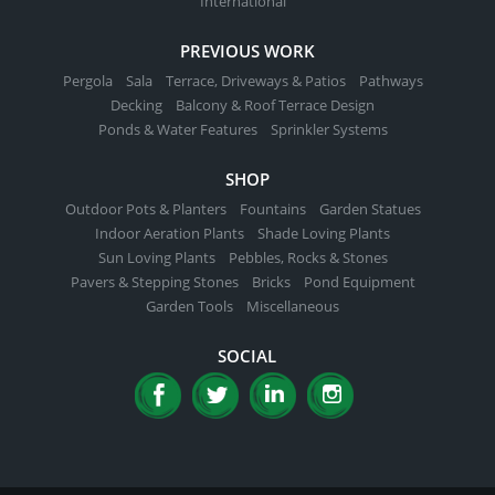
International
PREVIOUS WORK
Pergola
Sala
Terrace, Driveways & Patios
Pathways
Decking
Balcony & Roof Terrace Design
Ponds & Water Features
Sprinkler Systems
SHOP
Outdoor Pots & Planters
Fountains
Garden Statues
Indoor Aeration Plants
Shade Loving Plants
Sun Loving Plants
Pebbles, Rocks & Stones
Pavers & Stepping Stones
Bricks
Pond Equipment
Garden Tools
Miscellaneous
SOCIAL