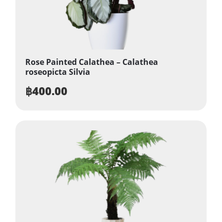
Rose Painted Calathea – Calathea
roseopicta Silvia
฿
400.00