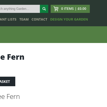
0 ITEMS | £0.00
ANT LISTS
TEAM
CONTACT
DESIGN YOUR GARDEN
e Fern
ASKET
e Fern