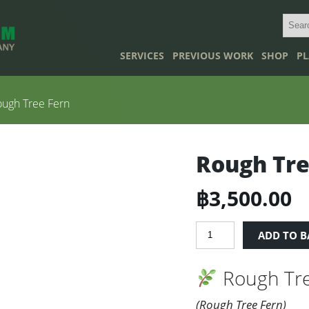
SERVICES
PREVIOUS WORK
SHOP
PL
ugh Tree Fern
Rough Tre
฿
3,500.00
Rough
ADD TO B
Tree
Fern
Rough Tre
quantity
(Rough Tree Fern)