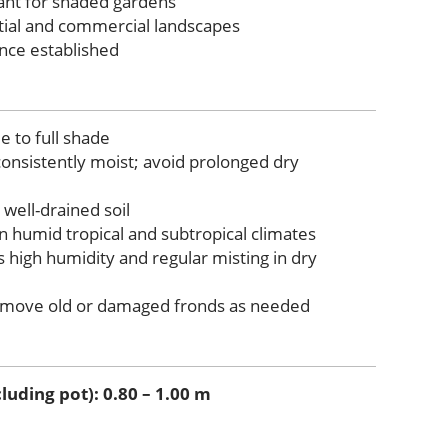
lant for shaded gardens
ntial and commercial landscapes
nce established
e to full shade
consistently moist; avoid prolonged dry
 well-drained soil
n humid tropical and subtropical climates
 high humidity and regular misting in dry
move old or damaged fronds as needed
luding pot): 0.80 – 1.00 m