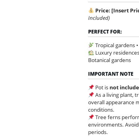
Price:
[Insert Pr
Included)
PERFECT FOR:
Tropical gardens 
Luxury residences
Botanical gardens
IMPORTANT NOTE
Pot is
not includ
As a living plant, 
overall appearance 
conditions.
Tree ferns perform
environments. Avoid 
periods.