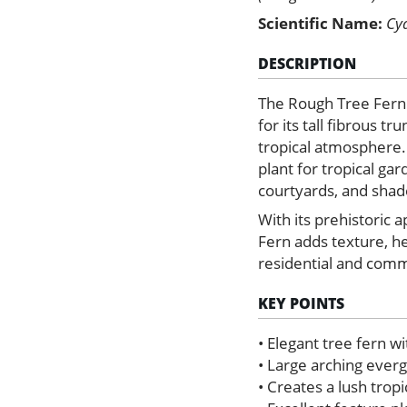
Scientific Name:
Cy
DESCRIPTION
The Rough Tree Fern 
for its tall fibrous t
tropical atmosphere.
plant for tropical gar
courtyards, and shad
With its prehistoric 
Fern adds texture, h
residential and comm
KEY POINTS
• Elegant tree fern wi
• Large arching ever
• Creates a lush trop