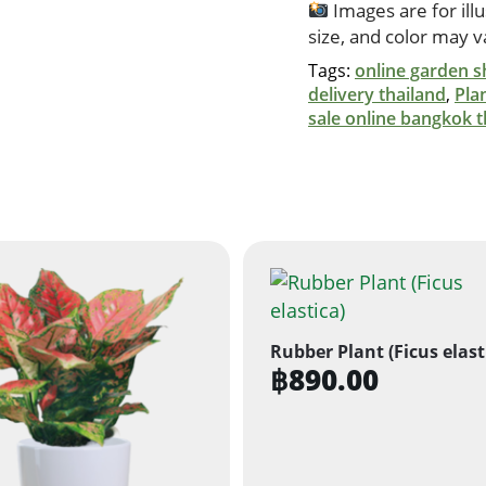
Images are for ill
size, and color may 
Tags:
online garden s
delivery thailand
,
Pla
sale online bangkok t
Rubber Plant (Ficus elast
฿
890.00