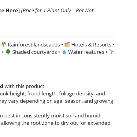
ice Here]
(Price for 1 Plant Only – Pot Not
•
Rainforest landscapes •
Hotels & Resorts •
 •
Shaded courtyards •
Water features •
ed
with this product.
trunk height, frond length, foliage density, and
may vary depending on age, season, and growing
 best in consistently moist soil and humid
allowing the root zone to dry out for extended