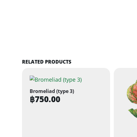
RELATED PRODUCTS
Bromeliad (type 3)
฿
750.00