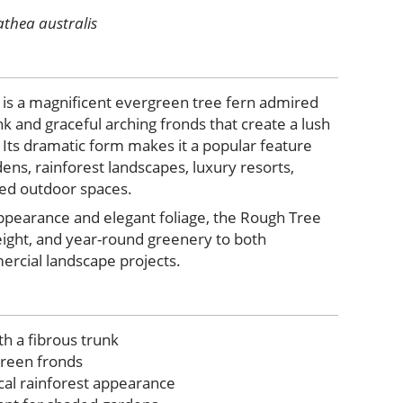
athea australis
is a magnificent evergreen tree fern admired
runk and graceful arching fronds that create a lush
 Its dramatic form makes it a popular feature
dens, rainforest landscapes, luxury resorts,
ed outdoor spaces.
appearance and elegant foliage, the Rough Tree
eight, and year-round greenery to both
ercial landscape projects.
th a fibrous trunk
green fronds
ical rainforest appearance