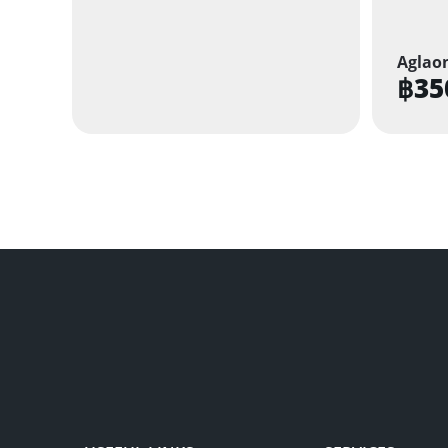
Aglao
฿
35