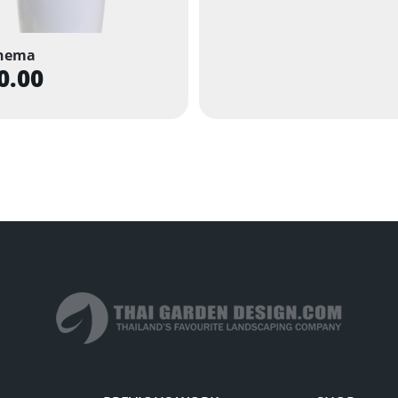
nema
0.00