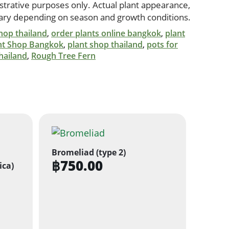
ustrative purposes only. Actual plant appearance,
vary depending on season and growth conditions.
hop thailand
,
order plants online bangkok
,
plant
nt Shop Bangkok
,
plant shop thailand
,
pots for
hailand
,
Rough Tree Fern
Bromeliad (type 2)
฿
750.00
ica)