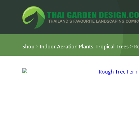
Shop
>
Indoor Aeration Plants
,
Tropical Trees
> Ro