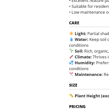
• Excellent feature p
• Suitable for reside
• Low maintenance o
CARE
Light:
Partial shad
Water:
Keep soil 
conditions
Soil:
Rich, organic,
Climate:
Thrives i
Humidity:
Prefers
conditions
Maintenance:
Re
SIZE
Plant Height (exc
PRICING