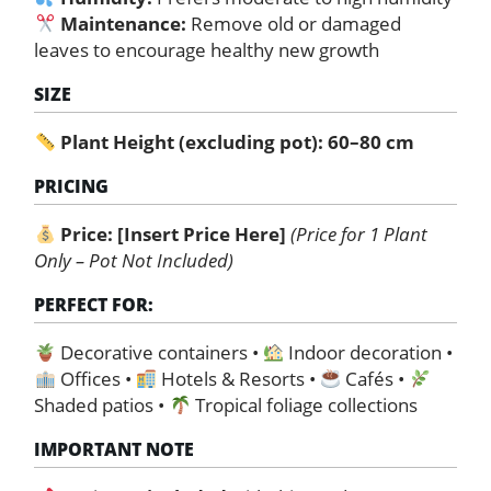
Maintenance:
Remove old or damaged
leaves to encourage healthy new growth
SIZE
Plant Height (excluding pot): 60–80 cm
PRICING
Price:
[Insert Price Here]
(Price for 1 Plant
Only – Pot Not Included)
PERFECT FOR:
Decorative containers •
Indoor decoration •
Offices •
Hotels & Resorts •
Cafés •
Shaded patios •
Tropical foliage collections
IMPORTANT NOTE