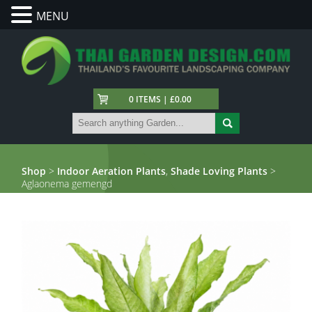
MENU
0 ITEMS | £0.00
Shop
>
Indoor Aeration Plants
,
Shade Loving Plants
>
Aglaonema gemengd