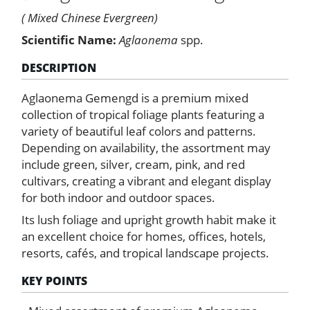
( Mixed Chinese Evergreen)
Scientific Name:
Aglaonema
spp.
DESCRIPTION
Aglaonema Gemengd is a premium mixed
collection of tropical foliage plants featuring a
variety of beautiful leaf colors and patterns.
Depending on availability, the assortment may
include green, silver, cream, pink, and red
cultivars, creating a vibrant and elegant display
for both indoor and outdoor spaces.
Its lush foliage and upright growth habit make it
an excellent choice for homes, offices, hotels,
resorts, cafés, and tropical landscape projects.
KEY POINTS