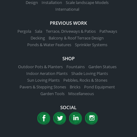
Design
Installation
Scale landscape Models
International
PREVIOUS WORK
Pergola
Sala
Terrace, Driveways & Patios
Pathways
Decking
Balcony & Roof Terrace Design
Ponds & Water Features
Sprinkler Systems
SHOP
Outdoor Pots & Planters
Fountains
Garden Statues
Indoor Aeration Plants
Shade Loving Plants
Sun Loving Plants
Pebbles, Rocks & Stones
Pavers & Stepping Stones
Bricks
Pond Equipment
Garden Tools
Miscellaneous
SOCIAL