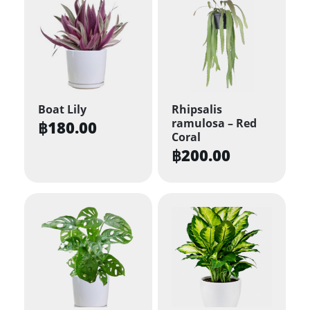
Boat Lily
Rhipsalis
ramulosa – Red
฿
180.00
Coral
฿
200.00