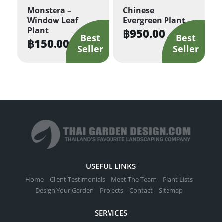
Monstera –
Chinese
Window Leaf
Evergreen Plant
Plant
฿
950.00
฿
150.00
USEFUL LINKS
Home
Client Testimonials
Meet The Team
Plant Lists
Design Your Garden
Projects
Contact
Sitemap
SERVICES