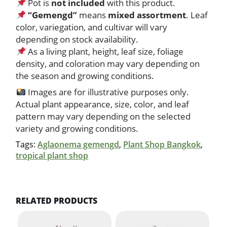
Pot is
not included
with this product.
“Gemengd”
means
mixed assortment
. Leaf
color, variegation, and cultivar will vary
depending on stock availability.
As a living plant, height, leaf size, foliage
density, and coloration may vary depending on
the season and growing conditions.
Images are for illustrative purposes only.
Actual plant appearance, size, color, and leaf
pattern may vary depending on the selected
variety and growing conditions.
Tags:
Aglaonema gemengd
,
Plant Shop Bangkok
,
tropical plant shop
RELATED PRODUCTS