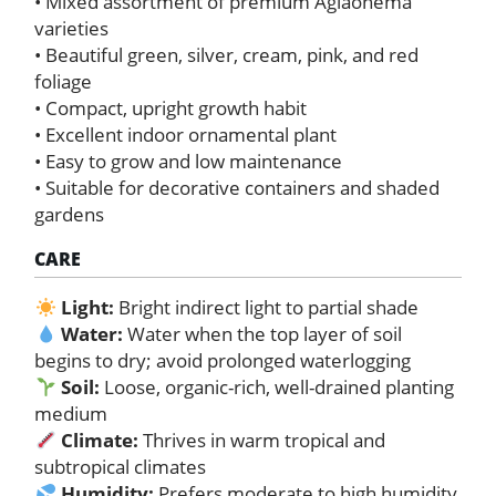
• Mixed assortment of premium Aglaonema
varieties
• Beautiful green, silver, cream, pink, and red
foliage
• Compact, upright growth habit
• Excellent indoor ornamental plant
• Easy to grow and low maintenance
• Suitable for decorative containers and shaded
gardens
CARE
Light:
Bright indirect light to partial shade
Water:
Water when the top layer of soil
begins to dry; avoid prolonged waterlogging
Soil:
Loose, organic-rich, well-drained planting
medium
Climate:
Thrives in warm tropical and
subtropical climates
Humidity:
Prefers moderate to high humidity