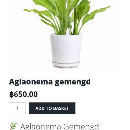
Aglaonema gemengd
฿
650.00
Aglaonema
ADD TO BASKET
gemengd
quantity
Aglaonema Gemengd