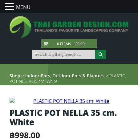
MENU
0 ITEMS | £0.00
Shop
>
Indoor Pots
,
Outdoor Pots & Planters
> PLASTIC
POT NELLA 35 cm. White
PLASTIC POT NELLA 35 cm.
White
฿
998.00