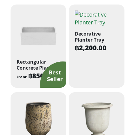
Decorative
Planter Tray
฿
2,200.00
Rectangular
Concrete Planter
฿
850.00
From:
This
product
has
multiple
variants.
The
options