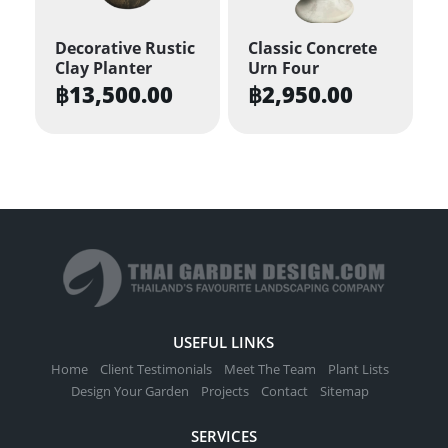
may
be
Decorative Rustic
Classic Concrete
Clay Planter
Urn Four
chosen
฿
13,500.00
฿
2,950.00
on
the
product
page
USEFUL LINKS
Home
Client Testimonials
Meet The Team
Plant Lists
Design Your Garden
Projects
Contact
Sitemap
SERVICES