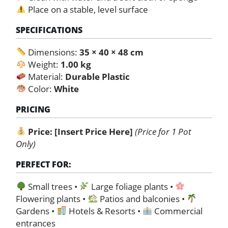
Place on a stable, level surface
SPECIFICATIONS
Dimensions:
35 × 40 × 48 cm
Weight:
1.00 kg
Material:
Durable Plastic
Color:
White
PRICING
Price:
[Insert Price Here]
(Price for 1 Pot
Only)
PERFECT FOR:
Small trees •
Large foliage plants •
Flowering plants •
Patios and balconies •
Gardens •
Hotels & Resorts •
Commercial
entrances