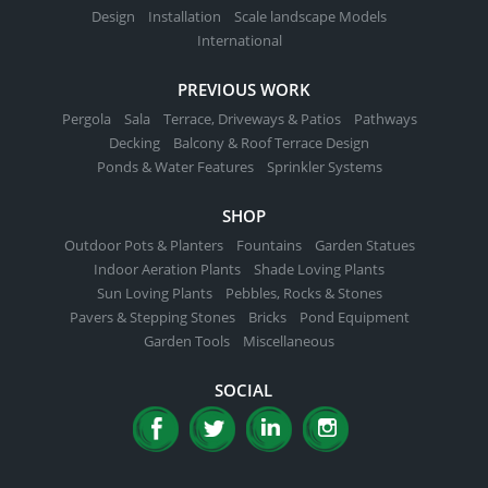
Design
Installation
Scale landscape Models
International
PREVIOUS WORK
Pergola
Sala
Terrace, Driveways & Patios
Pathways
Decking
Balcony & Roof Terrace Design
Ponds & Water Features
Sprinkler Systems
SHOP
Outdoor Pots & Planters
Fountains
Garden Statues
Indoor Aeration Plants
Shade Loving Plants
Sun Loving Plants
Pebbles, Rocks & Stones
Pavers & Stepping Stones
Bricks
Pond Equipment
Garden Tools
Miscellaneous
SOCIAL