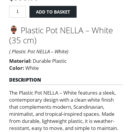
PLASTIC
ADD TO BASKET
POT
NELLA
Plastic Pot NELLA – White
35
cm.
(35 cm)
White
quantity
( Plastic Pot NELLA – White)
Material:
Durable Plastic
Color:
White
DESCRIPTION
The Plastic Pot NELLA – White features a sleek,
contemporary design with a clean white finish
that complements modern, Scandinavian,
minimalist, and tropical-inspired spaces. Made
from durable, lightweight plastic, it is weather-
resistant, easy to move, and simple to maintain.