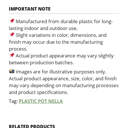
IMPORTANT NOTE
Manufactured from durable plastic for long-
lasting indoor and outdoor use.
Slight variations in color, dimensions, and
finish may occur due to the manufacturing
process.
Actual product appearance may vary slightly
between production batches.
Images are for illustrative purposes only.
Actual product appearance, size, color, and finish
may vary depending on manufacturing processes
and product specifications.
Tag:
PLASTIC POT NELLA
RELATED PRODUCTS