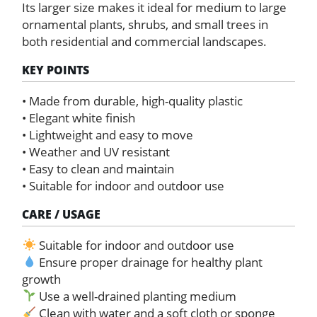
Its larger size makes it ideal for medium to large
ornamental plants, shrubs, and small trees in
both residential and commercial landscapes.
KEY POINTS
• Made from durable, high-quality plastic
• Elegant white finish
• Lightweight and easy to move
• Weather and UV resistant
• Easy to clean and maintain
• Suitable for indoor and outdoor use
CARE / USAGE
Suitable for indoor and outdoor use
Ensure proper drainage for healthy plant
growth
Use a well-drained planting medium
Clean with water and a soft cloth or sponge