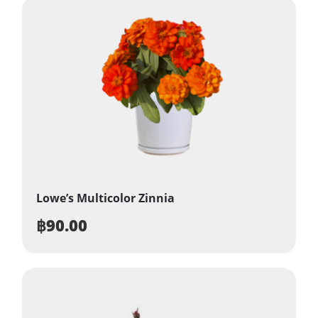
Lowe’s Multicolor Zinnia
฿
90.00