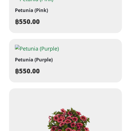
Petunia (Pink)
฿
550.00
Petunia (Purple)
฿
550.00