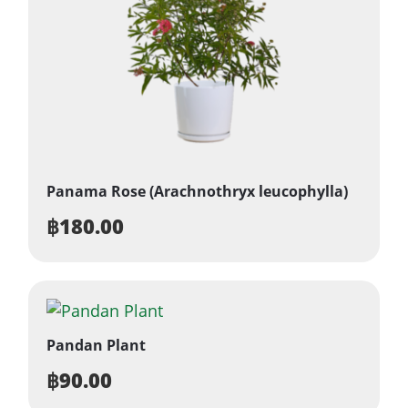
Panama Rose (Arachnothryx leucophylla)
฿
180.00
Pandan Plant
฿
90.00