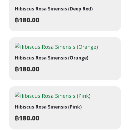
Hibiscus Rosa Sinensis (Deep Red)
฿
180.00
Hibiscus Rosa Sinensis (Orange)
฿
180.00
Hibiscus Rosa Sinensis (Pink)
฿
180.00