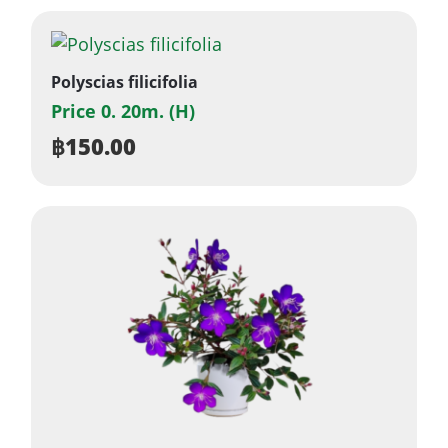
Polyscias filicifolia
Price 0. 20m. (H)
฿
150.00