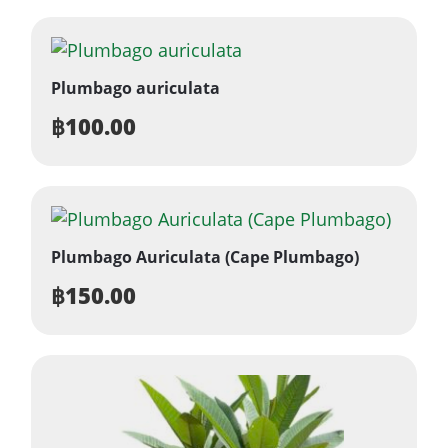
Plumbago auriculata
฿
100.00
Plumbago Auriculata (Cape Plumbago)
฿
150.00