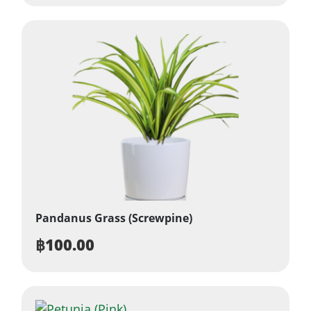
Pandanus Grass (Screwpine)
฿
100.00