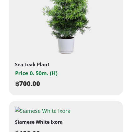
Sea Teak Plant
Price 0. 50m. (H)
฿
700.00
Siamese White Ixora