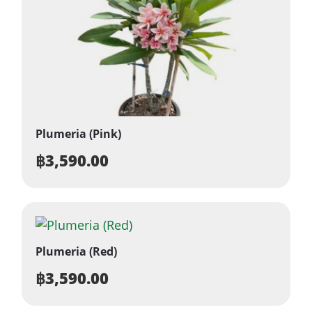
Plumeria (Pink)
฿
3,590.00
Plumeria (Red)
฿
3,590.00