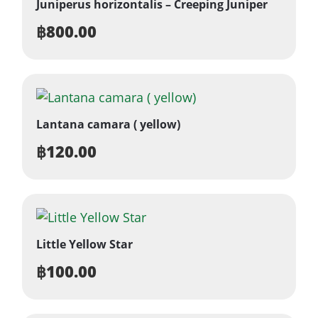
Juniperus horizontalis – Creeping Juniper
฿
800.00
Lantana camara ( yellow)
฿
120.00
Little Yellow Star
฿
100.00