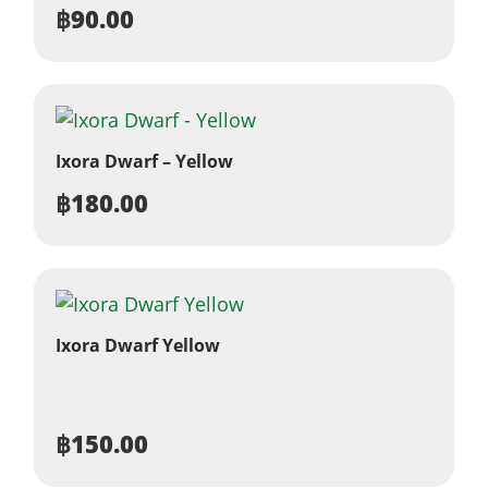
฿
90.00
Ixora Dwarf – Yellow
฿
180.00
Ixora Dwarf Yellow
฿
150.00