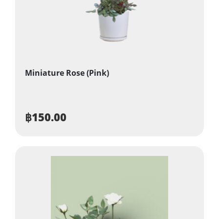
Miniature Rose (Pink)
฿
150.00