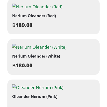
Nerium Oleander (Red)
฿
189.00
Nerium Oleander (White)
฿
180.00
Oleander Nerium (Pink)