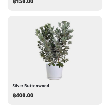
฿
150.00
Silver Buttonwood
฿
400.00