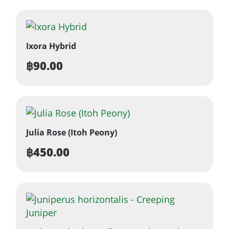
Ixora Hybrid
฿
90.00
Julia Rose (Itoh Peony)
฿
450.00