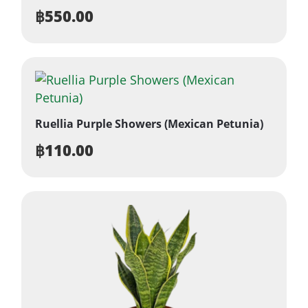
฿
550.00
Ruellia Purple Showers (Mexican Petunia)
฿
110.00