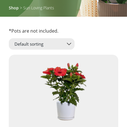
Shop
> Sun Loving Plants
*Pots are not included.