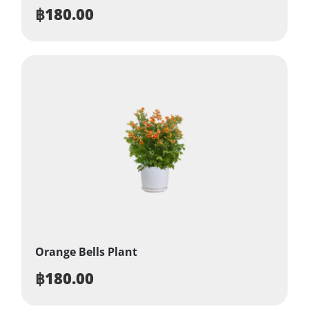
฿
180.00
Orange Bells Plant
฿
180.00