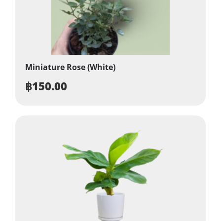
Miniature Rose (White)
฿
150.00