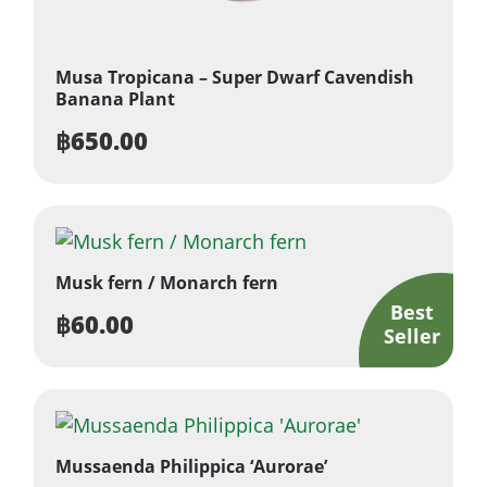
Musa Tropicana – Super Dwarf Cavendish
Banana Plant
฿
650.00
Musk fern / Monarch fern
฿
60.00
Mussaenda Philippica ‘Aurorae’