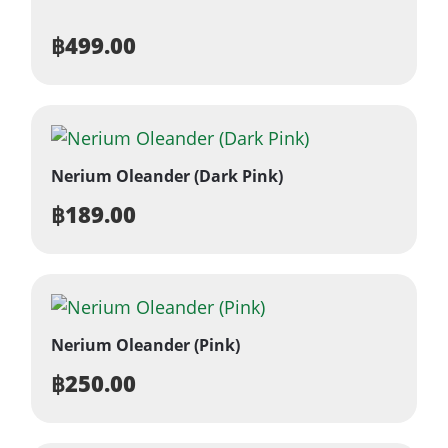
฿
499.00
Nerium Oleander (Dark Pink)
฿
189.00
Nerium Oleander (Pink)
฿
250.00