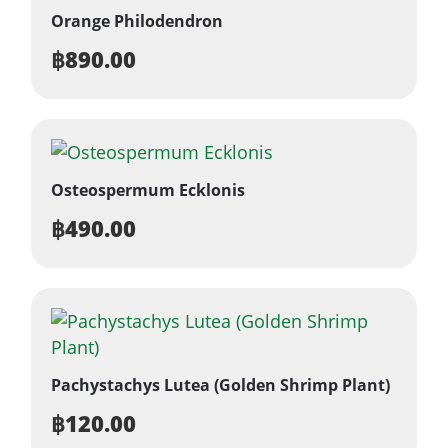
Orange Philodendron
฿
890.00
Osteospermum Ecklonis
฿
490.00
Pachystachys Lutea (Golden Shrimp Plant)
฿
120.00