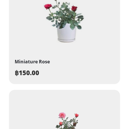
Miniature Rose
฿
150.00