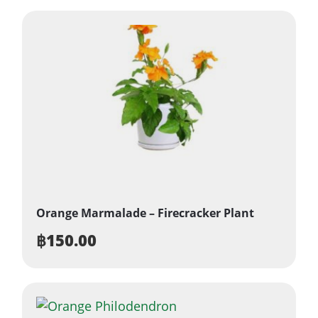
Orange Marmalade – Firecracker Plant
฿
150.00