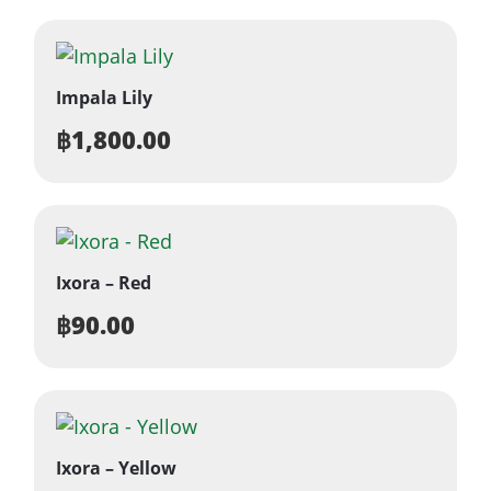
Impala Lily
฿
1,800.00
Ixora – Red
฿
90.00
Ixora – Yellow