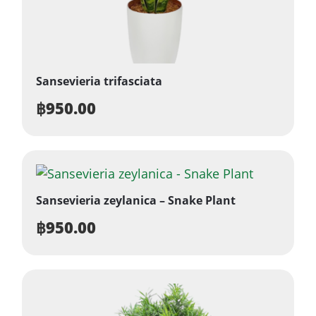
Sansevieria trifasciata
฿
950.00
Sansevieria zeylanica – Snake Plant
฿
950.00