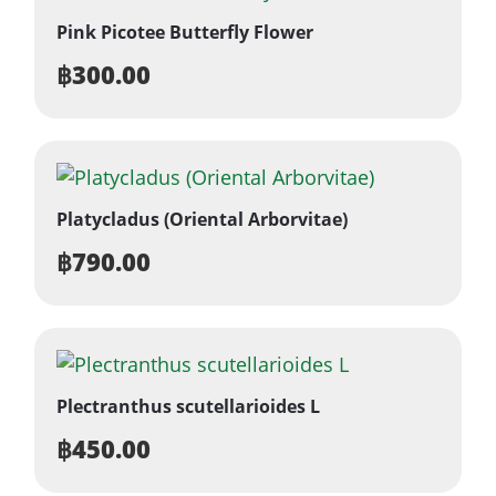
Pink Picotee Butterfly Flower
฿
300.00
Platycladus (Oriental Arborvitae)
฿
790.00
Plectranthus scutellarioides L
฿
450.00