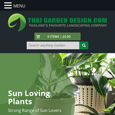
MENU
0 ITEMS | £0.00
Sun Loving
Plants
Strong Range of Sun Lovers