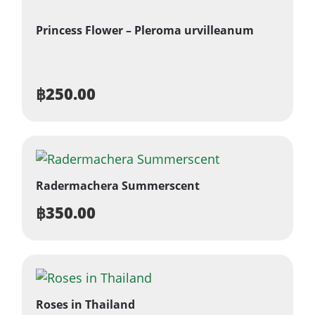
Princess Flower – Pleroma urvilleanum
฿
250.00
Radermachera Summerscent
฿
350.00
Roses in Thailand