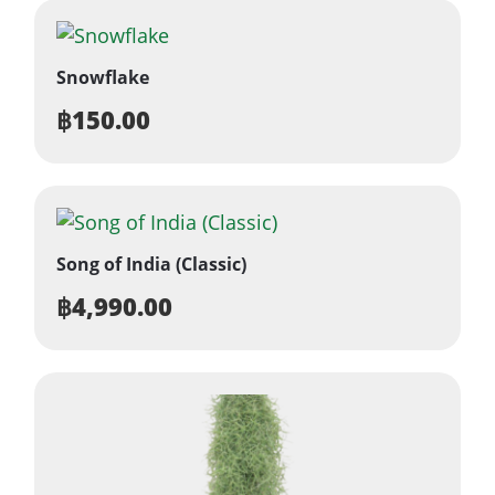
Snowflake
฿
150.00
Song of India (Classic)
฿
4,990.00