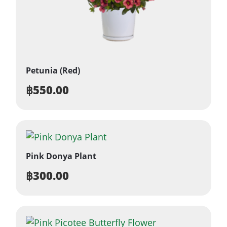
Petunia (Red)
฿
550.00
Pink Donya Plant
฿
300.00