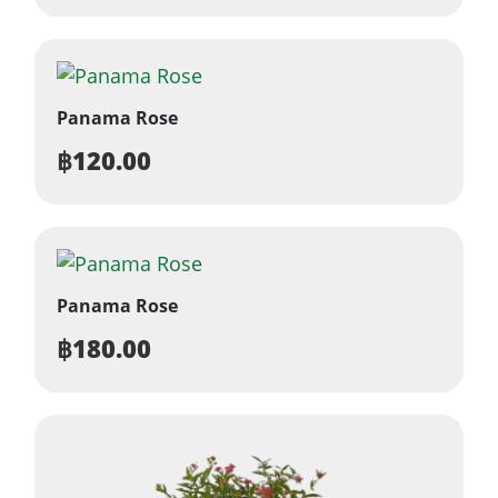
Panama Rose
฿
120.00
Panama Rose
฿
180.00