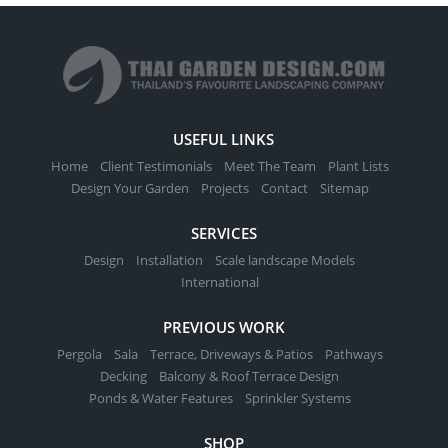
USEFUL LINKS
Home
Client Testimonials
Meet The Team
Plant Lists
Design Your Garden
Projects
Contact
Sitemap
SERVICES
Design
Installation
Scale landscape Models
International
PREVIOUS WORK
Pergola
Sala
Terrace, Driveways & Patios
Pathways
Decking
Balcony & Roof Terrace Design
Ponds & Water Features
Sprinkler Systems
SHOP