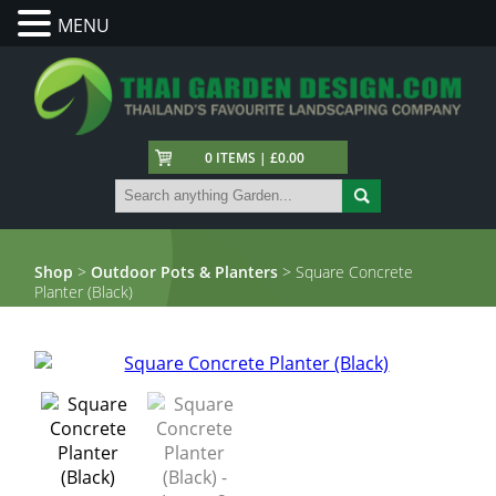
MENU
0 ITEMS | £0.00
Shop
>
Outdoor Pots & Planters
> Square Concrete
Planter (Black)