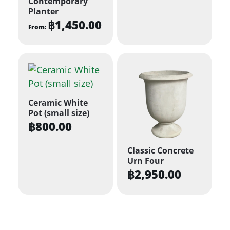
Contemporary
Planter
฿
1,450.00
From:
This
product
has
multiple
variants.
Ceramic White
The
Pot (small size)
options
฿
800.00
may
be
Classic Concrete
Urn Four
chosen
฿
2,950.00
on
the
product
page