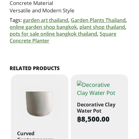
Concrete Material
Versatile and Modern Style
Tags:
garden art thailand
,
Garden Plants Thailand
,
online garden shop bangkok
,
plant shop thailand
,
pots for sale online bangkok thailand
,
Square
Concrete Planter
RELATED PRODUCTS
Decorative Clay
Water Pot
฿
8,500.00
Curved