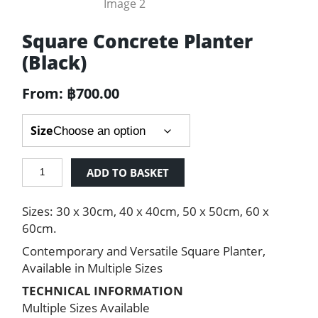
Square Concrete Planter
(Black)
From:
฿
700.00
Size
Square
ADD TO BASKET
Concrete
Planter
Sizes: 30 x 30cm, 40 x 40cm, 50 x 50cm, 60 x
(Black)
quantity
60cm.
Contemporary and Versatile Square Planter,
Available in Multiple Sizes
TECHNICAL INFORMATION
Multiple Sizes Available