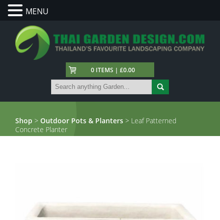
MENU
0 ITEMS | £0.00
Shop
>
Outdoor Pots & Planters
> Leaf Patterned
Concrete Planter