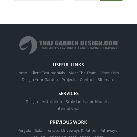
USEFUL LINKS
Home
Client Testimonials
Meet The Team
Plant Lists
Design Your Garden
Projects
Contact
Sitemap
SERVICES
Design
Installation
Scale landscape Models
International
PREVIOUS WORK
Pergola
Sala
Terrace, Driveways & Patios
Pathways
Decking
Balcony & Roof Terrace Design