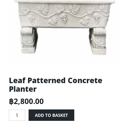
Leaf Patterned Concrete
Planter
฿
2,800.00
Leaf
ADD TO BASKET
Patterned
Concrete