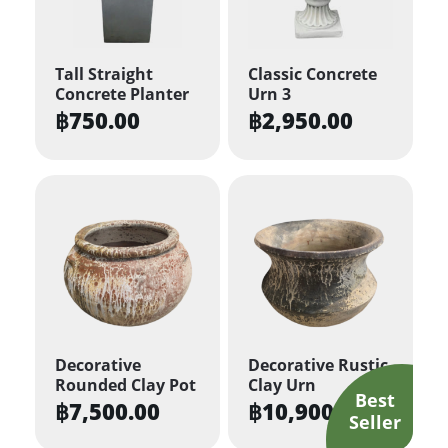
Tall Straight
Classic Concrete
Concrete Planter
Urn 3
฿
750.00
฿
2,950.00
Decorative
Decorative Rustic
Rounded Clay Pot
Clay Urn
฿
7,500.00
฿
10,900.00