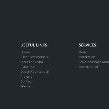
optio
may
be
chose
on
the
produ
USEFUL LINKS
SERVICES
page
Home
Design
Client Testimonials
Installation
Meet The Team
Scale landscape Mod
Plant Lists
International
Design Your Garden
Projects
Contact
Sitemap