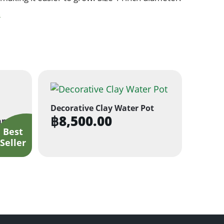
s
Decorative Clay Water Pot
฿
8,500.00
anter