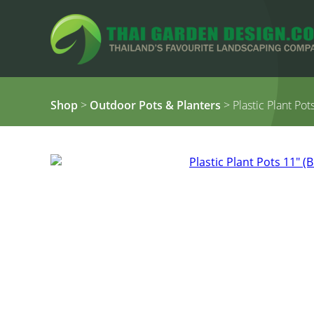
Shop
>
Outdoor Pots & Planters
> Plastic Plant Pot