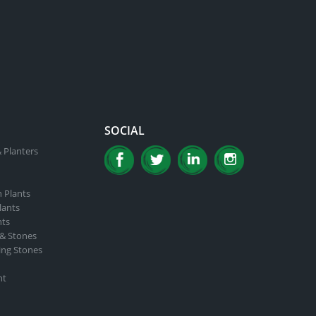
SOCIAL
 Planters
n Plants
lants
nts
 & Stones
ing Stones
nt