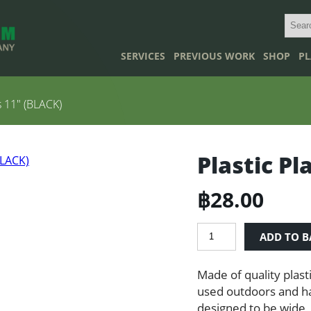
SERVICES
PREVIOUS WORK
SHOP
PL
s 11″ (BLACK)
Plastic Pl
฿
28.00
Plastic
ADD TO B
Plant
Pots
Made of quality plast
11"
(BLACK)
used outdoors and ha
quantity
designed to be wide, 