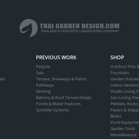
ns
options
may
be
n
chosen
on
the
ct
product
PREVIOUS WORK
SHOP
page
Pergola
Outdoor Pots &
Sala
Fountains
els
Terrace, Driveways & Patios
Garden Statues
Pathways
Indoor Aeratio
Decking
Shade Loving P
Balcony & Roof Terrace Design
Sun Loving Pla
Ponds & Water Features
Pebbles, Rocks
Sprinkler Systems
Pavers & Stepp
Bricks
Pond Equipme
Garden Tools
Miscellaneous