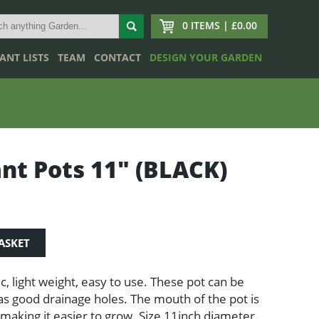
0 ITEMS | £0.00
ANT LISTS
TEAM
CONTACT
DESIGN YOUR GARDEN
ant Pots 11″ (BLACK)
ASKET
ic, light weight, easy to use. These pot can be
s good drainage holes. The mouth of the pot is
making it easier to grow. Size 11inch diameter.