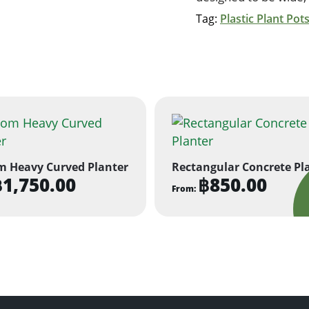
Tag:
Plastic Plant Pot
m Heavy Curved Planter
Rectangular Concrete Pl
฿
1,750.00
฿
850.00
From:
This
ct
product
has
ple
multiple
ts.
variants.
The