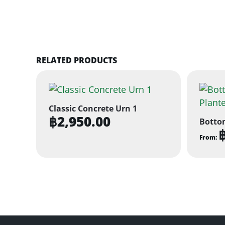
RELATED PRODUCTS
Classic Concrete Urn 1
฿
2,950.00
Botto
From:
This
produ
has
multi
varian
The